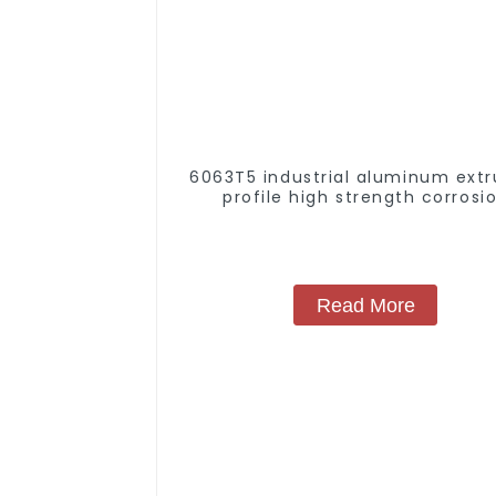
6063T5 industrial aluminum extr
profile high strength corrosi
resistant aluminum extrusion pr
Read More