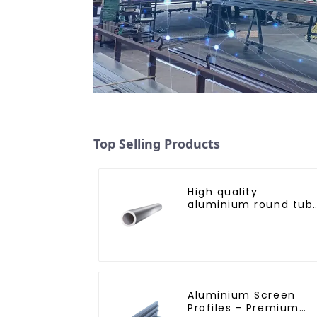
Top Selling Products
High quality
aluminium round tub
profiles
Aluminium Screen
Profiles - Premium