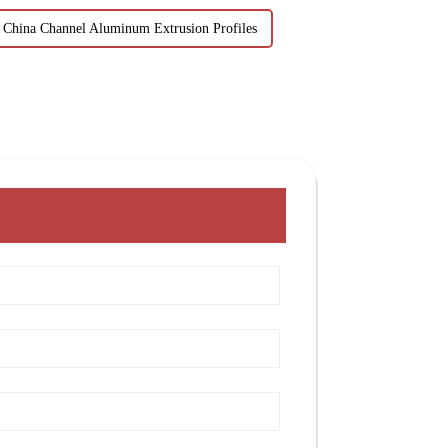
China Channel Aluminum Extrusion Profiles