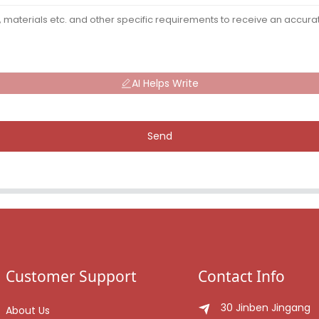
AI Helps Write
Send
Customer Support
Contact Info
30 Jinben Jingang
About Us