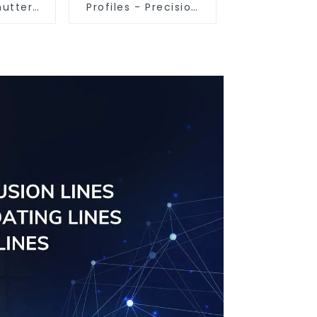
hutter
Profiles - Precision
tomised
Engineered for
ailable
Versatility