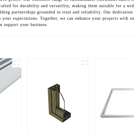
afted for durability and versatility, making them suitable for a w
ding partnerships grounded in trust and reliability. Our dedication 
ss your expectations. Together, we can enhance your projects with 
n support your business.