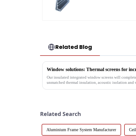
Screen Solutions
Related Blog
Window solutions: Thermal screens for inc
Our insulated integrated window screens will complete
unmatched thermal insulation, acoustic isolation and ve
Related Search
Aluminium Frame System Manufacturer
Cei