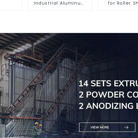
Industrial Aluminum
for Roller S
Extrusion Profiles
Doors - Cus
6061/6063
Solutions Av