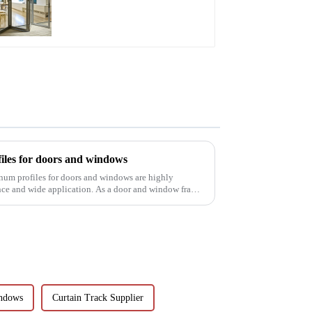
A Stylish Space-
Saving Solution
iles for doors and windows
inum profiles for doors and windows are highly
ance and wide application. As a door and window frame
ndows
Curtain Track Supplier