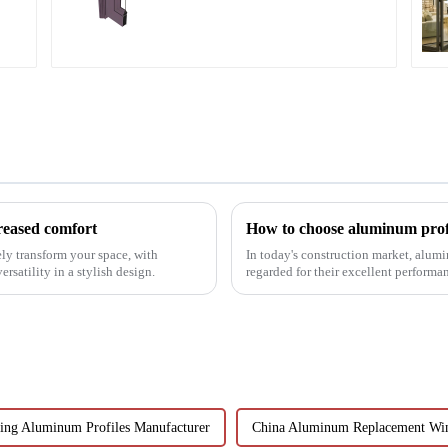
profiles
reased comfort
How to choose aluminum prof
ly transform your space, with
In today's construction market, alum
rsatility in a stylish design.
regarded for their excellent perform
decoration building mat...
ling Aluminum Profiles Manufacturer
China Aluminum Replacement Wi