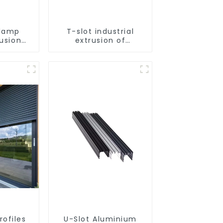
lamp
T-slot industrial
rusion
extrusion of
tion
aluminum profiles
rofiles
U-Slot Aluminium