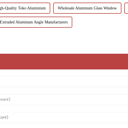
gh-Quality Toko Aluminium
Wholesale Aluminum Glass Window
Extruded Aluminum Angle Manufacturers