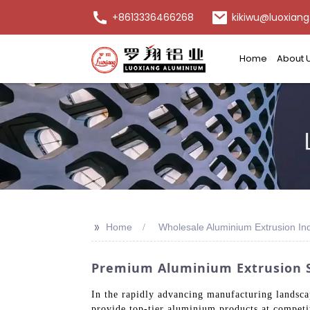
+8613336466268
kikiwu@luoxiang
Home
About 
>>
Home
Wholesale Aluminium Extrusion Ind
Premium Aluminium Extrusion S
In the rapidly advancing manufacturing landscap
provide top-tier aluminium products at competit