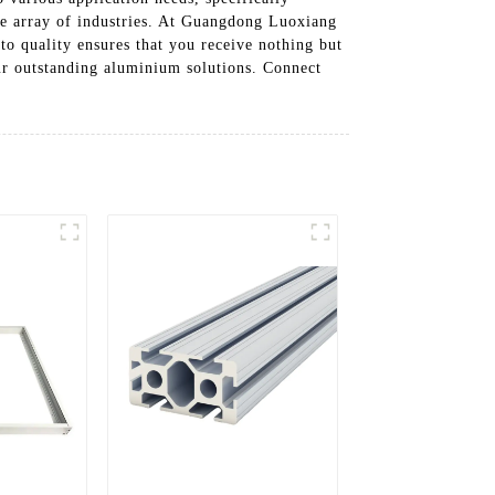
ide array of industries. At Guangdong Luoxiang
to quality ensures that you receive nothing but
our outstanding aluminium solutions. Connect