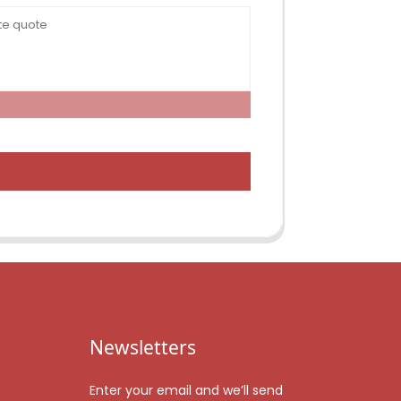
Newsletters
Enter your email and we’ll send