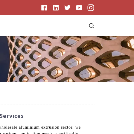
Services
 wholesale aluminium extrusion sector, we
 various application needs, specifically