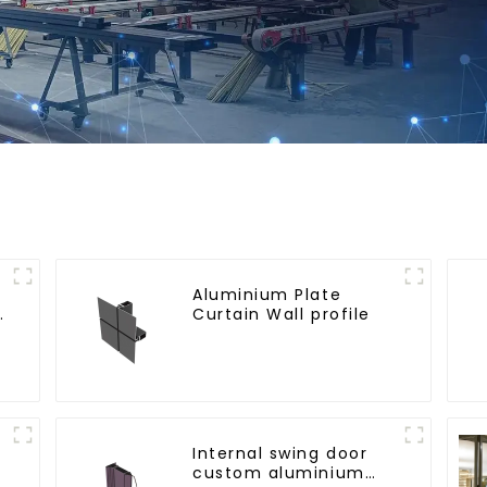
Aluminium Plate
e
Curtain Wall profile
Internal swing door
custom aluminium