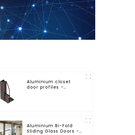
Aluminium closet
door profiles -
customised solutions
Aluminium Bi-Fold
Sliding Glass Doors -