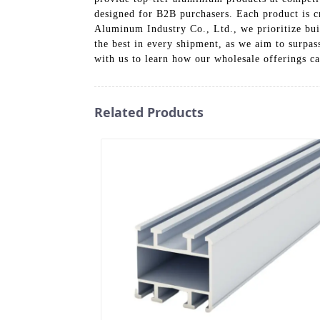
designed for B2B purchasers. Each product is cr
Aluminum Industry Co., Ltd., we prioritize buil
the best in every shipment, as we aim to surpa
with us to learn how our wholesale offerings ca
Related Products