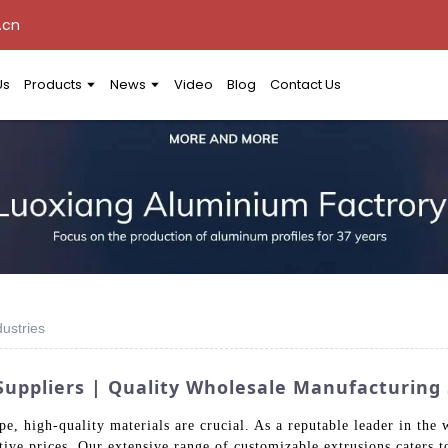
.cn
Us
Products
News
Video
Blog
Contact Us
ustries
uppliers | Quality Wholesale Manufacturing 
e, high-quality materials are crucial. As a reputable leader in the
ive prices. Our extensive range of customizable extrusions caters to