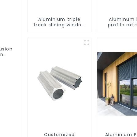
Aluminium triple
Aluminum 
track sliding window
profile ext
profiles - Aluminium
customiza
window profiles
usion
on
ofile
Customized
Aluminium P