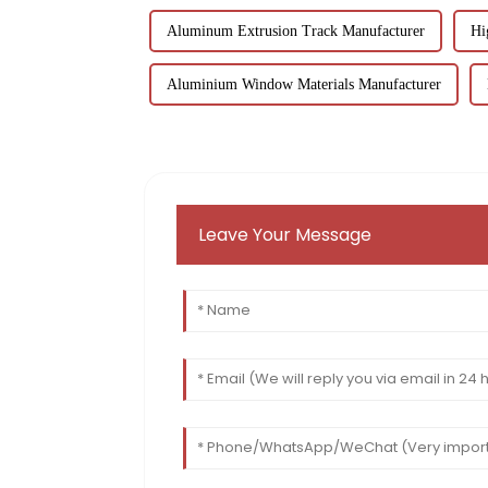
Aluminum Extrusion Track Manufacturer
Hi
Aluminium Window Materials Manufacturer
Leave Your Message