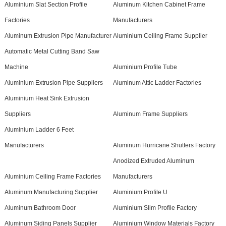
Aluminium Slat Section Profile
Aluminum Kitchen Cabinet Frame
Factories
Manufacturers
Aluminum Extrusion Pipe Manufacturer
Aluminium Ceiling Frame Supplier
Automatic Metal Cutting Band Saw
Machine
Aluminium Profile Tube
Aluminium Extrusion Pipe Suppliers
Aluminum Attic Ladder Factories
Aluminium Heat Sink Extrusion
Suppliers
Aluminum Frame Suppliers
Aluminium Ladder 6 Feet
Manufacturers
Aluminum Hurricane Shutters Factory
Anodized Extruded Aluminum
Aluminium Ceiling Frame Factories
Manufacturers
Aluminum Manufacturing Supplier
Aluminium Profile U
Aluminum Bathroom Door
Aluminium Slim Profile Factory
Aluminum Siding Panels Supplier
Aluminium Window Materials Factory