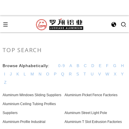
TOP SEARCH
Browse Alphabetically:
0-9
A
B
C
D
E
F
G
H
I
J
K
L
M
N
O
P
Q
R
S
T
U
V
W
X
Y
Z
Aluminum Windows Sliding Suppliers
Aluminium Picket Fence Factories
Aluminium Ceiling Tubing Profiles
Suppliers
Aluminum Street Light Pole
Aluminium Profile Industrial
Aluminium T Slot Extrusion Factories