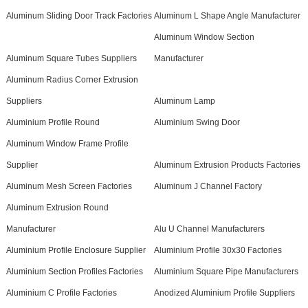
Aluminum Sliding Door Track Factories
Aluminum L Shape Angle Manufacturer
Aluminum Window Section
Aluminum Square Tubes Suppliers
Manufacturer
Aluminum Radius Corner Extrusion
Suppliers
Aluminum Lamp
Aluminium Profile Round
Aluminium Swing Door
Aluminum Window Frame Profile
Supplier
Aluminum Extrusion Products Factories
Aluminum Mesh Screen Factories
Aluminum J Channel Factory
Aluminum Extrusion Round
Manufacturer
Alu U Channel Manufacturers
Aluminium Profile Enclosure Supplier
Aluminium Profile 30x30 Factories
Aluminium Section Profiles Factories
Aluminium Square Pipe Manufacturers
Aluminium C Profile Factories
Anodized Aluminium Profile Suppliers