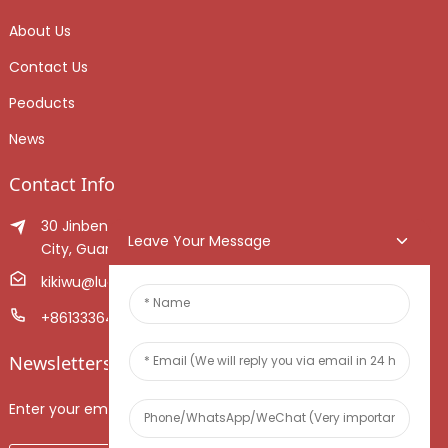
About Us
Contact Us
Peoducts
News
Contact Info
30 Jinben Jingang Avenue, Sanshui District, Foshan
Leave Your Message
City, Guangdong Province, China.
kikiwu@luoxiang.cn
+8613336466268
Newsletters
Enter your email and we’ll send you latest information plans.