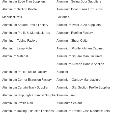
Aluminium Edge Trim Suppliers
Aluminum Swing Door Suppliers
Aluminum Section Profile
Aluminum Door Frame Extrusions
Manufacturers
Factories
Aluminium Square Profile Factory
Aluminium Profil 2020 Suppliers
Aluminium Profile U Manufacturers
Aluminum Roofing Factory
Aluminum Tubing Factory
Aluminum Shear Cutter
Aluminum Lamp Pole
Aluminium Profile Kitchen Cabinet
Aluminum Material
Aluminium Square Manufacturers
Aluminium Kitchen Handle Section
Aluminium Profile 40x40 Factory
Supplier
Aluminium Corner Extrusion Factory
Aluminium Canopy Manufacturer
Aluminium Curtain Track Supplier
Aluminium Slat Section Profile Supplier
Aluminium Strip Light Channel Supplier
Alumina Lamp
Aluminium Profile Rail
Aluminum Sealant
Aluminum Railing Extrusion Factories
Aluminium Frame Glass Manufacturers