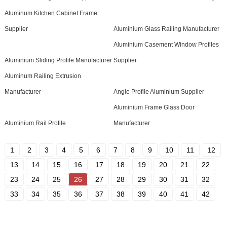
Aluminum Kitchen Cabinet Frame
Supplier
Aluminium Glass Railing Manufacturer
Aluminium Casement Window Profiles
Aluminium Sliding Profile Manufacturer
Supplier
Aluminum Railing Extrusion
Manufacturer
Angle Profile Aluminium Supplier
Aluminium Frame Glass Door
Aluminium Rail Profile
Manufacturer
1
2
3
4
5
6
7
8
9
10
11
12
13
14
15
16
17
18
19
20
21
22
23
24
25
26
27
28
29
30
31
32
33
34
35
36
37
38
39
40
41
42