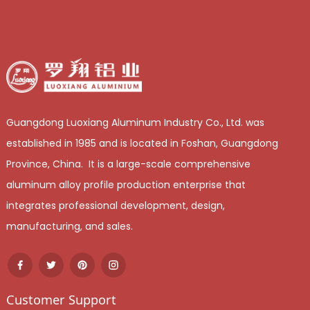
Guangdong Luoxiang Aluminum Industry Co., Ltd. was
established in 1985 and is located in Foshan, Guangdong
Province, China. It is a large-scale comprehensive
aluminum alloy profile production enterprise that
integrates professional development, design,
manufacturing, and sales.
Customer Support