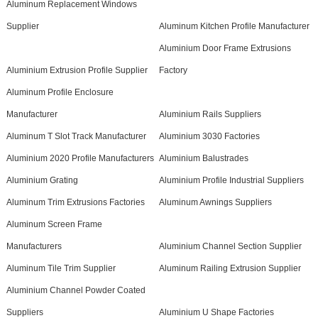
Aluminum Replacement Windows
Supplier
Aluminum Kitchen Profile Manufacturer
Aluminium Door Frame Extrusions
Aluminium Extrusion Profile Supplier
Factory
Aluminum Profile Enclosure
Manufacturer
Aluminium Rails Suppliers
Aluminum T Slot Track Manufacturer
Aluminium 3030 Factories
Aluminium 2020 Profile Manufacturers
Aluminium Balustrades
Aluminium Grating
Aluminium Profile Industrial Suppliers
Aluminum Trim Extrusions Factories
Aluminum Awnings Suppliers
Aluminum Screen Frame
Manufacturers
Aluminium Channel Section Supplier
Aluminum Tile Trim Supplier
Aluminum Railing Extrusion Supplier
Aluminium Channel Powder Coated
Suppliers
Aluminium U Shape Factories