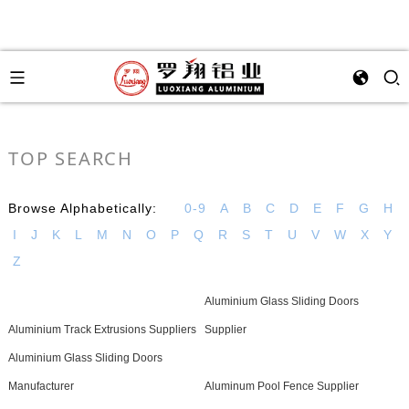
TOP SEARCH
Browse Alphabetically:
0-9
A
B
C
D
E
F
G
H
I
J
K
L
M
N
O
P
Q
R
S
T
U
V
W
X
Y
Z
Aluminium Glass Sliding Doors
Aluminium Track Extrusions Suppliers
Supplier
Aluminium Glass Sliding Doors
Manufacturer
Aluminum Pool Fence Supplier