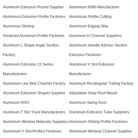
Aluminum Extrusion Round Supplier
Aluminium 6060 Manufacturer
Aluminium Extrusion Profile Factories
Aluminium Profile Cutting
Aluminium Skirting
Aluminium Edging Strip
Anodized Aluminum Profile Factories
Aluminum H Channel Suppliers
Aluminum L Shape Angle Section
Aluminium Handle Kitchen Section
Factory
Extrusion Factories
Aluminum Extrusion 15 Series
Aluminium V Slot Extrusion
Manufacturers
Manufacturer
Aluminium Led Strip Channel Factory
Aluminum Rectangular Tubing Factory
Aluminum Extrusion Shapes Supplier
Adjustable Solar Roof Mount
Aluminum 6063
Aluminum Swing Door
Aluminum T Slot Track Manufacturers
Aluminum Extrusion Tube Suppliers
Aluminium Window Materials Suppliers
Aluminium Sliding Profile Factories
Aluminium V Slot Profiles Factories
Aluminium Window Channel Supplier