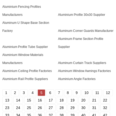
Aluminium Fencing Profiles
Manufacturers
Aluminium Profile 30x30 Supplier
Aluminum U Shape Base Section
Factory
Aluminum Corner Guards Manufacturer
Aluminum Frame Section Profile
Aluminium Profile Tube Supplier
Supplier
Aluminium Window Materials
Manufacturers
Aluminum Curtain Track Suppliers
Aluminium Ceiling Profile Factories
Aluminum Window Awnings Factories
Aluminium Rail Profile Suppliers
Aluminium Angle Factories
1
2
3
4
5
6
7
8
9
10
11
12
13
14
15
16
17
18
19
20
21
22
23
24
25
26
27
28
29
30
31
32
33
34
35
36
37
38
39
40
41
42