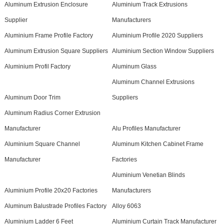
Aluminum Extrusion Enclosure
Aluminium Track Extrusions
Supplier
Manufacturers
Aluminium Frame Profile Factory
Aluminium Profile 2020 Suppliers
Aluminum Extrusion Square Suppliers
Aluminium Section Window Suppliers
Aluminium Profil Factory
Aluminum Glass
Aluminum Channel Extrusions
Aluminum Door Trim
Suppliers
Aluminum Radius Corner Extrusion
Manufacturer
Alu Profiles Manufacturer
Aluminium Square Channel
Aluminum Kitchen Cabinet Frame
Manufacturer
Factories
Aluminium Venetian Blinds
Aluminium Profile 20x20 Factories
Manufacturers
Aluminum Balustrade Profiles Factory
Alloy 6063
Aluminium Ladder 6 Feet
Aluminium Curtain Track Manufacturer