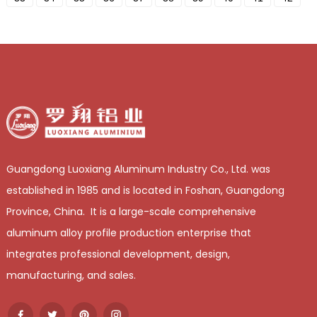
Guangdong Luoxiang Aluminum Industry Co., Ltd. was
established in 1985 and is located in Foshan, Guangdong
Province, China. It is a large-scale comprehensive
aluminum alloy profile production enterprise that
integrates professional development, design,
manufacturing, and sales.