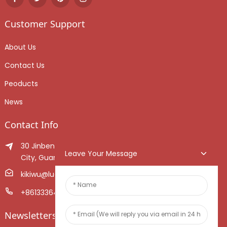
Customer Support
About Us
Contact Us
Peoducts
News
Contact Info
30 Jinben Jingang Avenue, Sanshui District, Foshan
Leave Your Message
City, Guangdong Province, China.
kikiwu@luoxiang.cn
+8613336466268
Newsletters