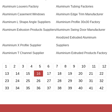
Aluminum Louvers Factory
Aluminum Tubing Factories
Aluminium Casement Windows
Aluminum Edge Trim Manufacturer
Aluminum L Shape Angle Suppliers
Aluminium Profile 30x30 Factory
Aluminum Extrusion Products Suppliers
Aluminum Swing Door Manufacturer
Anodized Extruded Aluminum
Aluminium X Profile Supplier
Suppliers
Aluminium T Channel Supplier
Aluminium Extruded Products Factory
1
2
3
4
5
6
7
8
9
10
11
12
13
14
15
16
17
18
19
20
21
22
23
24
25
26
27
28
29
30
31
32
33
34
35
36
37
38
39
40
41
42