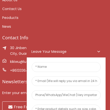
About Us
Contact Us
Peoducts
News
Contact Info
30 Jinben Jingang Avenue, Sanshui District, Foshan
Leave Your Message
City, Guangdong Province, China.
kikiwu@luoxiang.cn
+8613336466268
Newsletters
Enter your email and we’ll send you latest information plans.
Free Fruit Sample