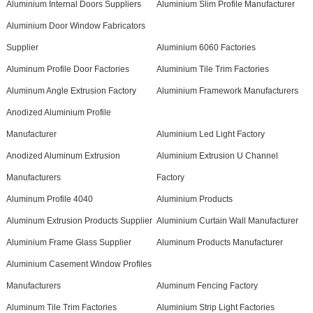
Aluminium Internal Doors Suppliers
Aluminium Slim Profile Manufacturer
Aluminium Door Window Fabricators
Supplier
Aluminium 6060 Factories
Aluminum Profile Door Factories
Aluminium Tile Trim Factories
Aluminum Angle Extrusion Factory
Aluminium Framework Manufacturers
Anodized Aluminium Profile
Manufacturer
Aluminium Led Light Factory
Anodized Aluminum Extrusion
Aluminium Extrusion U Channel
Manufacturers
Factory
Aluminum Profile 4040
Aluminium Products
Aluminum Extrusion Products Supplier
Aluminium Curtain Wall Manufacturer
Aluminium Frame Glass Supplier
Aluminum Products Manufacturer
Aluminium Casement Window Profiles
Manufacturers
Aluminum Fencing Factory
Aluminum Tile Trim Factories
Aluminium Strip Light Factories