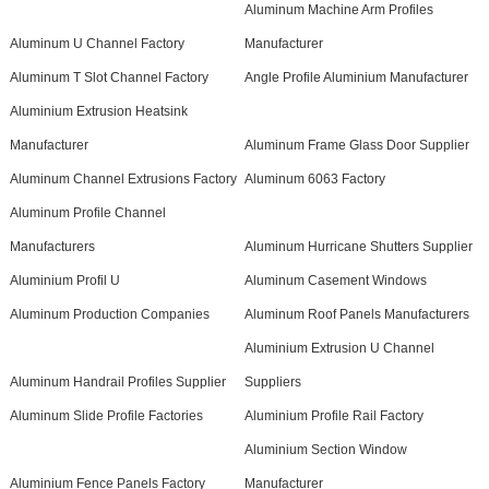
Aluminum Machine Arm Profiles
Aluminum U Channel Factory
Manufacturer
Aluminum T Slot Channel Factory
Angle Profile Aluminium Manufacturer
Aluminium Extrusion Heatsink
Manufacturer
Aluminum Frame Glass Door Supplier
Aluminum Channel Extrusions Factory
Aluminum 6063 Factory
Aluminum Profile Channel
Manufacturers
Aluminum Hurricane Shutters Supplier
Aluminium Profil U
Aluminum Casement Windows
Aluminum Production Companies
Aluminum Roof Panels Manufacturers
Aluminium Extrusion U Channel
Aluminum Handrail Profiles Supplier
Suppliers
Aluminum Slide Profile Factories
Aluminium Profile Rail Factory
Aluminium Section Window
Aluminium Fence Panels Factory
Manufacturer