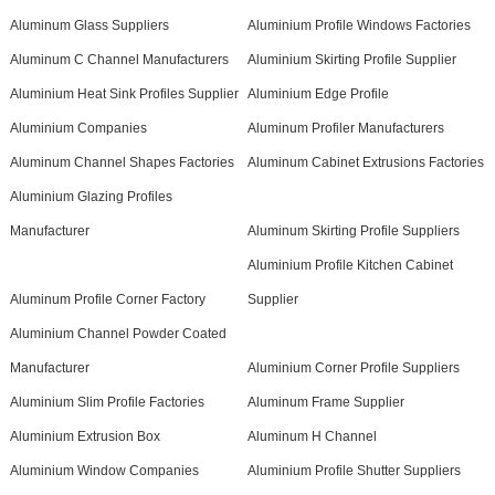
Aluminum Glass Suppliers
Aluminium Profile Windows Factories
Aluminum C Channel Manufacturers
Aluminium Skirting Profile Supplier
Aluminium Heat Sink Profiles Supplier
Aluminium Edge Profile
Aluminium Companies
Aluminum Profiler Manufacturers
Aluminum Channel Shapes Factories
Aluminum Cabinet Extrusions Factories
Aluminium Glazing Profiles
Manufacturer
Aluminum Skirting Profile Suppliers
Aluminium Profile Kitchen Cabinet
Aluminum Profile Corner Factory
Supplier
Aluminium Channel Powder Coated
Manufacturer
Aluminium Corner Profile Suppliers
Aluminium Slim Profile Factories
Aluminum Frame Supplier
Aluminium Extrusion Box
Aluminum H Channel
Aluminium Window Companies
Aluminium Profile Shutter Suppliers