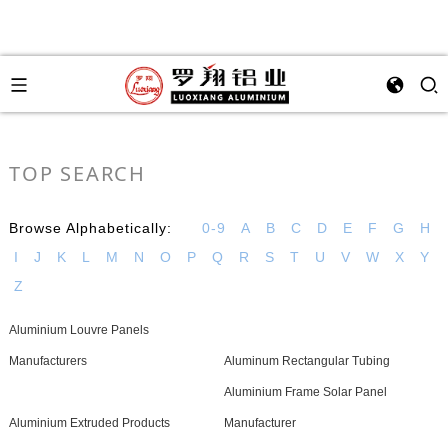
TOP SEARCH
Browse Alphabetically:
0-9
A
B
C
D
E
F
G
H
I
J
K
L
M
N
O
P
Q
R
S
T
U
V
W
X
Y
Z
Aluminium Louvre Panels
Manufacturers
Aluminum Rectangular Tubing
Aluminium Frame Solar Panel
Aluminium Extruded Products
Manufacturer