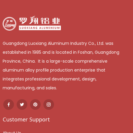
Guangdong Luoxiang Aluminum Industry Co., Ltd. was
established in 1985 and is located in Foshan, Guangdong
Province, China. It is a large-scale comprehensive
aluminum alloy profile production enterprise that
integrates professional development, design,
manufacturing, and sales.
Customer Support