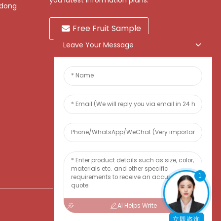
you latest information plans.
gdong
Free Fruit Sample
Leave Your Message
1
AI Helps Write
立即咨询