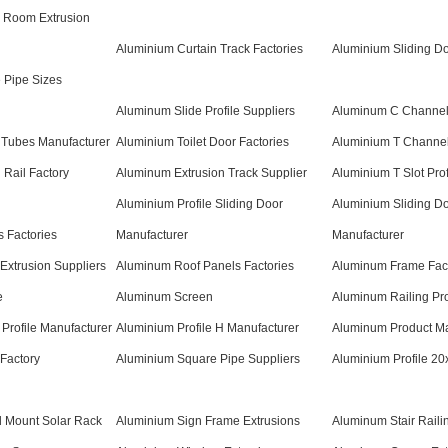
 Room Extrusion
Aluminium Curtain Track Factories
Aluminium Sliding Do
 Pipe Sizes
Aluminum Slide Profile Suppliers
Aluminum C Channel
Tubes Manufacturer
Aluminium Toilet Door Factories
Aluminium T Channe
 Rail Factory
Aluminum Extrusion Track Supplier
Aluminium T Slot Prof
Aluminium Profile Sliding Door
Aluminium Sliding D
 Factories
Manufacturer
Manufacturer
Extrusion Suppliers
Aluminum Roof Panels Factories
Aluminum Frame Fac
e
Aluminum Screen
Aluminum Railing Pro
Profile Manufacturer
Aluminium Profile H Manufacturer
Aluminum Product Ma
Factory
Aluminium Square Pipe Suppliers
Aluminium Profile 20
d Mount Solar Rack
Aluminium Sign Frame Extrusions
Aluminum Stair Raili