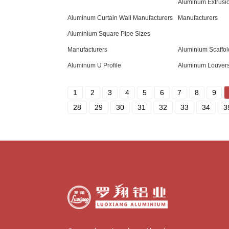
Aluminum Extrusi
Aluminum Curtain Wall Manufacturers
Manufacturers
Aluminium Square Pipe Sizes
Manufacturers
Aluminium Scaffol
Aluminum U Profile
Aluminum Louver
1
2
3
4
5
6
7
8
9
28
29
30
31
32
33
34
3