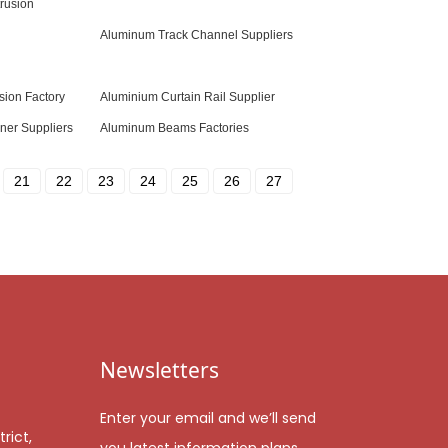
rusion
Aluminum Track Channel Suppliers
sion Factory
Aluminium Curtain Rail Supplier
ner Suppliers
Aluminum Beams Factories
21
22
23
24
25
26
27
Newsletters
Enter your email and we’ll send
rict,