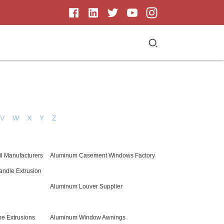
V
W
X
Y
Z
il Manufacturers
Aluminum Casement Windows Factory
andle Extrusion
Aluminum Louver Supplier
e Extrusions
Aluminum Window Awnings