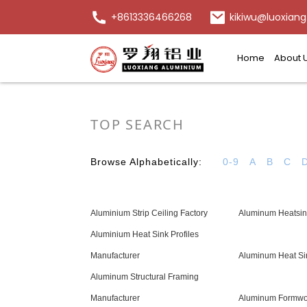
+8613336466268
kikiwu@luoxiang
Home
About 
TOP SEARCH
Browse Alphabetically:
0-9
A
B
C
Aluminium Strip Ceiling Factory
Aluminum Heatsin
Aluminium Heat Sink Profiles
Manufacturer
Aluminum Heat Si
Aluminum Structural Framing
Manufacturer
Aluminum Formwor