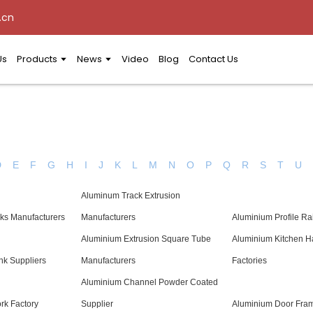
.cn
Us
Products
News
Video
Blog
Contact Us
D
E
F
G
H
I
J
K
L
M
N
O
P
Q
R
S
T
U
Aluminum Track Extrusion
ks Manufacturers
Manufacturers
Aluminium Profile Ra
Aluminium Extrusion Square Tube
Aluminium Kitchen H
nk Suppliers
Manufacturers
Factories
Aluminium Channel Powder Coated
k Factory
Supplier
Aluminium Door Fram