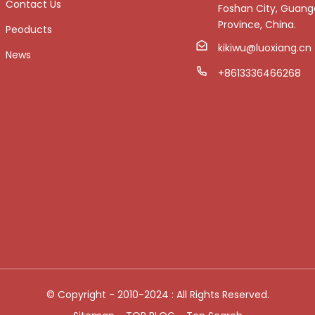
Contact Us
Foshan City, Guan
Province, China.
Peoducts
kikiwu@luoxiang.cn
News
+8613336466268
© Copyright - 2010-2024 : All Rights Reserved.