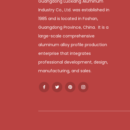
Guangdong Luoxiang Aluminum
Industry Co., Ltd. was established in
1985 and is located in Foshan,
Guangdong Province, China. It is a
large-scale comprehensive
aluminum alloy profile production
enterprise that integrates
professional development, design,
manufacturing, and sales.