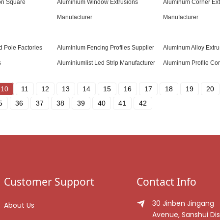
on Square
Aluminium Window Extrusions
Aluminum Corner Ext
Manufacturer
Manufacturer
d Pole Factories
Aluminium Fencing Profiles Supplier
Aluminum Alloy Extru
s
Aluminiumlist Led Strip Manufacturer
Aluminum Profile Cor
10
11
12
13
14
15
16
17
18
19
20
5
36
37
38
39
40
41
42
Customer Support
Contact Info
30 Jinben Jingang
About Us
Avenue, Sanshui Dist