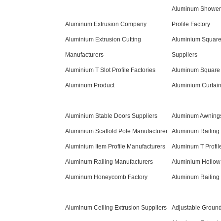
Aluminum Shower
Aluminum Extrusion Company
Profile Factory
Aluminium Extrusion Cutting
Aluminium Square
Manufacturers
Suppliers
Aluminium T Slot Profile Factories
Aluminum Square 
Aluminum Product
Aluminium Curtain
Aluminium Stable Doors Suppliers
Aluminum Awnings
Aluminium Scaffold Pole Manufacturer
Aluminum Railing 
Aluminium Item Profile Manufacturers
Aluminum T Profil
Aluminum Railing Manufacturers
Aluminium Hollow 
Aluminum Honeycomb Factory
Aluminum Railing 
Aluminum Ceiling Extrusion Suppliers
Adjustable Groun