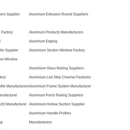
ors Supplier
Aluminum Extrusion Round Suppliers
 Factory
Aluminum Products Manufacturers
l
Aluminum Edging
ile Supplier
Aluminium Section Window Factory
oor Window
Aluminium Glass Railing Suppliers
tory
Aluminium Led Strip Channel Factories
file Manufacturers
Aluminium Frame System Manufacturer
nufacturer
Aluminum Porch Railing Suppliers
x20 Manufacturer
Aluminium Hollow Section Supplier
Aluminium Handle Profiles
ng
Manufacturers