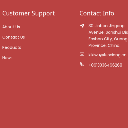
Customer Support
Contact Info
30 Jinben Jingang
About Us
Avenue, Sanshui Dist
Contact Us
Foshan City, Guan
Province, China.
Peoducts
kikiwu@luoxiang.cn
News
+8613336466268