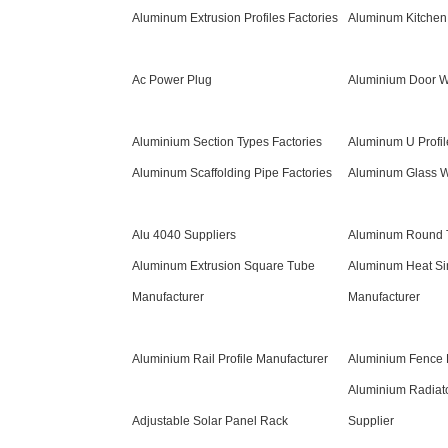
Aluminum Extrusion Profiles Factories
Aluminum Kitchen 
Ac Power Plug
Aluminium Door W
Aluminium Section Types Factories
Aluminum U Profil
Aluminum Scaffolding Pipe Factories
Aluminum Glass W
Alu 4040 Suppliers
Aluminum Round T
Aluminum Extrusion Square Tube
Aluminum Heat Sin
Manufacturer
Manufacturer
Aluminium Rail Profile Manufacturer
Aluminium Fence 
Aluminium Radiato
Adjustable Solar Panel Rack
Supplier