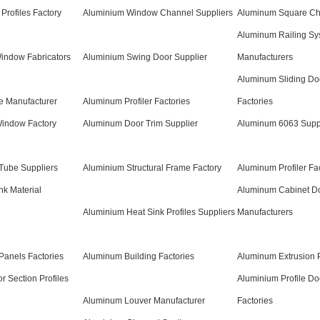
Profiles Factory
Aluminium Window Channel Suppliers
Aluminum Square Cha
Aluminum Railing Sy
indow Fabricators
Aluminium Swing Door Supplier
Manufacturers
Aluminum Sliding Do
e Manufacturer
Aluminum Profiler Factories
Factories
indow Factory
Aluminum Door Trim Supplier
Aluminum 6063 Supp
ube Suppliers
Aluminium Structural Frame Factory
Aluminum Profiler Fa
k Material
Aluminum Cabinet D
Aluminium Heat Sink Profiles Suppliers
Manufacturers
Panels Factories
Aluminum Building Factories
Aluminum Extrusion P
r Section Profiles
Aluminium Profile D
Aluminum Louver Manufacturer
Factories