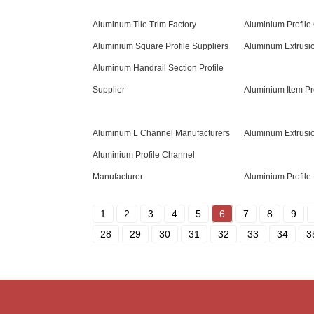
Aluminum Tile Trim Factory
Aluminium Profile 
Aluminium Square Profile Suppliers
Aluminum Extrusi
Aluminum Handrail Section Profile
Supplier
Aluminium Item Pr
Aluminum L Channel Manufacturers
Aluminum Extrusi
Aluminium Profile Channel
Manufacturer
Aluminium Profile 
1
2
3
4
5
6
7
8
9
28
29
30
31
32
33
34
3