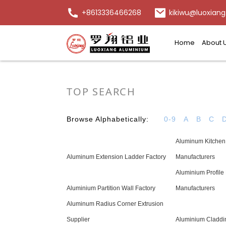
+8613336466268
kikiwu@luoxiang
Home
About 
TOP SEARCH
Browse Alphabetically:
0-9
A
B
C
Aluminum Kitchen 
Aluminum Extension Ladder Factory
Manufacturers
Aluminium Profile
Aluminium Partition Wall Factory
Manufacturers
Aluminum Radius Corner Extrusion
Supplier
Aluminium Claddi