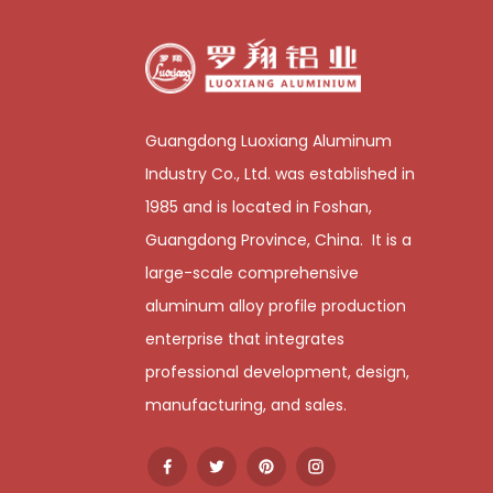
Guangdong Luoxiang Aluminum
Industry Co., Ltd. was established in
1985 and is located in Foshan,
Guangdong Province, China. It is a
large-scale comprehensive
aluminum alloy profile production
enterprise that integrates
professional development, design,
manufacturing, and sales.