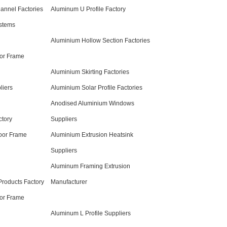
nnel Factories
Aluminum U Profile Factory
stems
Aluminium Hollow Section Factories
or Frame
Aluminium Skirting Factories
liers
Aluminium Solar Profile Factories
Anodised Aluminium Windows
ctory
Suppliers
oor Frame
Aluminium Extrusion Heatsink
Suppliers
Aluminum Framing Extrusion
roducts Factory
Manufacturer
oor Frame
Aluminum L Profile Suppliers