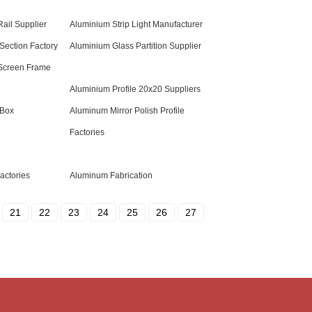
ail Supplier
Aluminium Strip Light Manufacturer
Section Factory
Aluminium Glass Partition Supplier
Screen Frame
Aluminium Profile 20x20 Suppliers
 Box
Aluminum Mirror Polish Profile
Factories
actories
Aluminum Fabrication
21
22
23
24
25
26
27