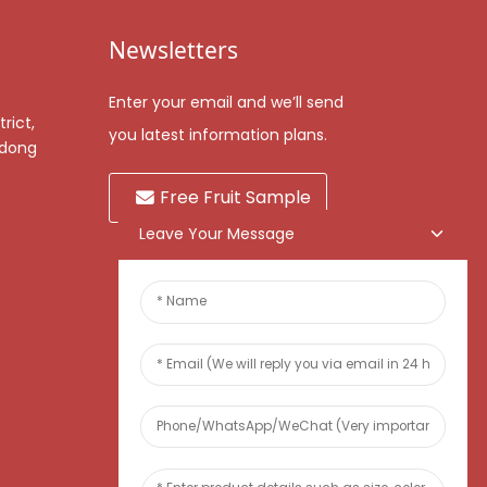
Newsletters
Enter your email and we’ll send
rict,
you latest information plans.
gdong
Free Fruit Sample
Leave Your Message