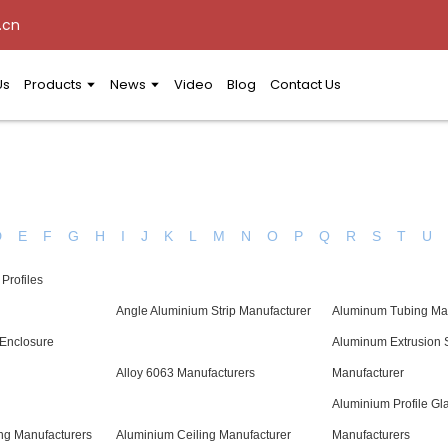
.cn
Us
Products
News
Video
Blog
Contact Us
D
E
F
G
H
I
J
K
L
M
N
O
P
Q
R
S
T
U
Profiles
Angle Aluminium Strip Manufacturer
Aluminum Tubing Ma
 Enclosure
Aluminum Extrusion 
Alloy 6063 Manufacturers
Manufacturer
Aluminium Profile Gl
ng Manufacturers
Aluminium Ceiling Manufacturer
Manufacturers