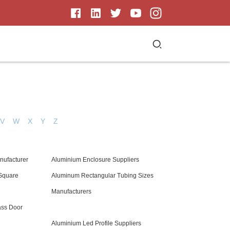
V
W
X
Y
Z
nufacturer
Aluminium Enclosure Suppliers
Square
Aluminum Rectangular Tubing Sizes
Manufacturers
ass Door
Aluminium Led Profile Suppliers