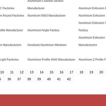
Aluminium Channel Section
C Factories
Manufacturer
Aluminum Extrusion R
on Round Factories
Aluminum 6063 Manufacturer
Aluminium Extrusion 
Aluminum Extrusion 
ofile Manufacturer
Aluminium Angle Factory
Factory
Aluminium Extrusion
on Manufacturers
Anodised Aluminium Windows
Manufacturers
Light Factories
Aluminium Profile 4040 Manufacturer
Aluminium Z Profile F
10
11
12
13
14
15
16
17
18
19
20
5
36
37
38
39
40
41
42