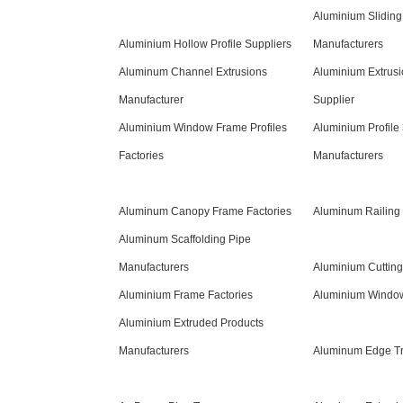
Aluminium Sliding
Aluminium Hollow Profile Suppliers
Manufacturers
Aluminum Channel Extrusions
Aluminium Extrusi
Manufacturer
Supplier
Aluminium Window Frame Profiles
Aluminium Profile
Factories
Manufacturers
Aluminum Canopy Frame Factories
Aluminum Railing 
Aluminum Scaffolding Pipe
Manufacturers
Aluminium Cuttin
Aluminium Frame Factories
Aluminium Window 
Aluminium Extruded Products
Manufacturers
Aluminum Edge Tr