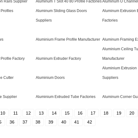
n Rails Supplier
Aluminum T Slot 40 80 Profile Factories
Aluminum U Channel
Profiles
Aluminum Sliding Glass Doors
Aluminum Extrusion 
Suppliers
Factories
ws
Aluminium Frame Profile Manufacturer
Aluminum Framing Ex
Aluminium Ceiling Tu
Profile Factory
Aluminum Extruder Factory
Manufacturer
Aluminium Extrusion 
e Cutter
Aluminium Doors
Suppliers
e Supplier
Aluminium Extruded Tube Factories
Aluminum Corner Gua
10
11
12
13
14
15
16
17
18
19
20
5
36
37
38
39
40
41
42