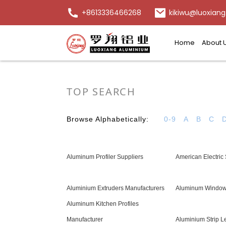
+8613336466268
kikiwu@luoxiang
Home
About 
TOP SEARCH
Browse Alphabetically:
0-9
A
B
C
Aluminum Profiler Suppliers
American Electric
Aluminium Extruders Manufacturers
Aluminum Window
Aluminum Kitchen Profiles
Manufacturer
Aluminium Strip L