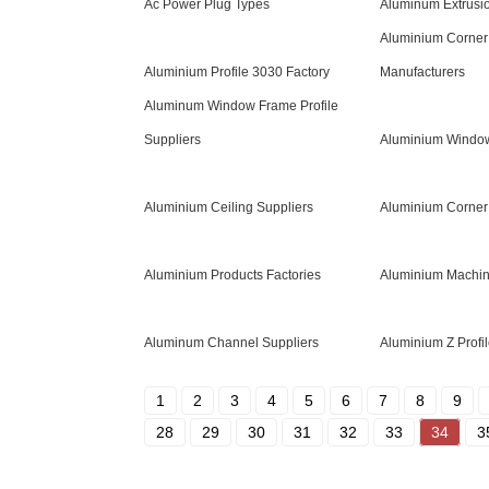
Ac Power Plug Types
Aluminum Extrusio
Aluminium Corner 
Aluminium Profile 3030 Factory
Manufacturers
Aluminum Window Frame Profile
Suppliers
Aluminium Windo
Aluminium Ceiling Suppliers
Aluminium Corner 
Aluminium Products Factories
Aluminium Machin
Aluminum Channel Suppliers
Aluminium Z Profil
1
2
3
4
5
6
7
8
9
28
29
30
31
32
33
34
3