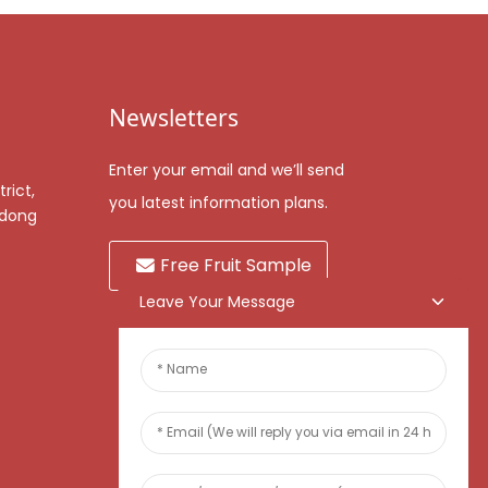
Newsletters
Enter your email and we’ll send
rict,
you latest information plans.
gdong
Free Fruit Sample
Leave Your Message