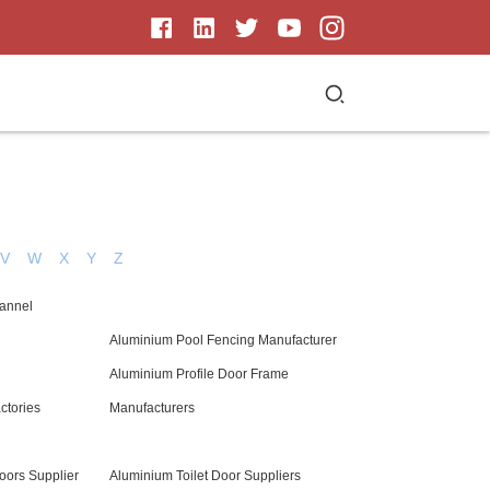
V
W
X
Y
Z
hannel
Aluminium Pool Fencing Manufacturer
Aluminium Profile Door Frame
ctories
Manufacturers
ors Supplier
Aluminium Toilet Door Suppliers