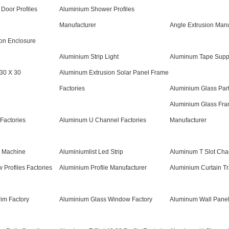
 Door Profiles
Aluminium Shower Profiles
Manufacturer
Angle Extrusion Manu
on Enclosure
Aluminium Strip Light
Aluminum Tape Suppl
 30 X 30
Aluminum Extrusion Solar Panel Frame
Factories
Aluminium Glass Part
Aluminium Glass Fram
Factories
Aluminum U Channel Factories
Manufacturer
g Machine
Aluminiumlist Led Strip
Aluminum T Slot Cha
Profiles Factories
Aluminium Profile Manufacturer
Aluminium Curtain T
im Factory
Aluminium Glass Window Factory
Aluminum Wall Panel