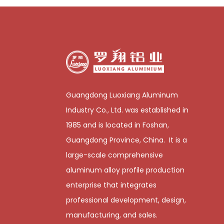
Guangdong Luoxiang Aluminum
Industry Co., Ltd. was established in
1985 and is located in Foshan,
Guangdong Province, China. It is a
large-scale comprehensive
aluminum alloy profile production
enterprise that integrates
professional development, design,
manufacturing, and sales.