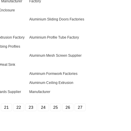
 Manufacturer
Factory
Enclosure
Aluminium Sliding Doors Factories
trusion Factory
Aluminium Profile Tube Factory
bing Profiles
Aluminum Mesh Screen Supplier
Heat Sink
Aluminum Formwork Factories
Aluminum Ceiling Extrusion
rds Supplier
Manufacturer
21
22
23
24
25
26
27