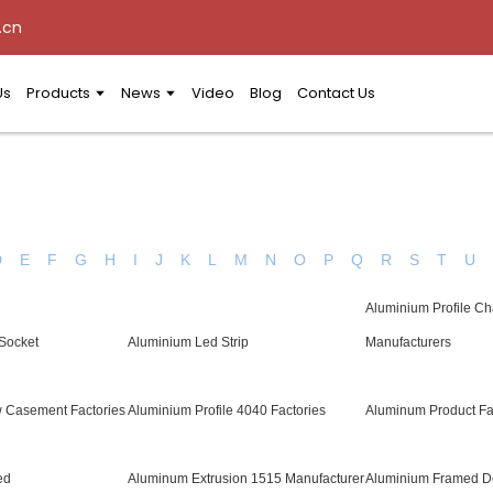
.cn
Us
Products
News
Video
Blog
Contact Us
D
E
F
G
H
I
J
K
L
M
N
O
P
Q
R
S
T
U
Aluminium Profile C
 Socket
Aluminium Led Strip
Manufacturers
 Casement Factories
Aluminium Profile 4040 Factories
Aluminum Product Fa
ed
Aluminum Extrusion 1515 Manufacturer
Aluminium Framed Do