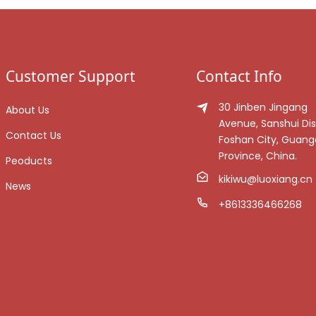
Customer Support
Contact Info
30 Jinben Jingang
About Us
Avenue, Sanshui Dist
Contact Us
Foshan City, Guan
Province, China.
Peoducts
kikiwu@luoxiang.cn
News
+8613336466268