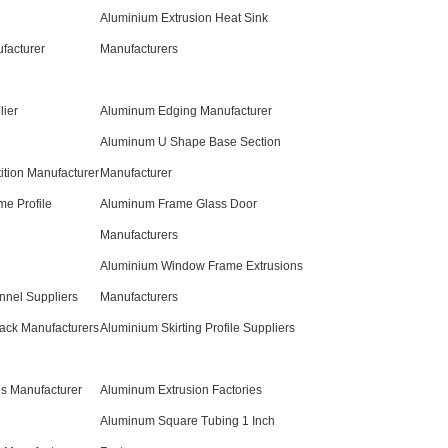
Aluminium Extrusion Heat Sink
facturer
Manufacturers
ier
Aluminum Edging Manufacturer
Aluminum U Shape Base Section
ition Manufacturer
Manufacturer
e Profile
Aluminum Frame Glass Door
Manufacturers
Aluminium Window Frame Extrusions
nnel Suppliers
Manufacturers
rack Manufacturers
Aluminium Skirting Profile Suppliers
s Manufacturer
Aluminum Extrusion Factories
Aluminum Square Tubing 1 Inch