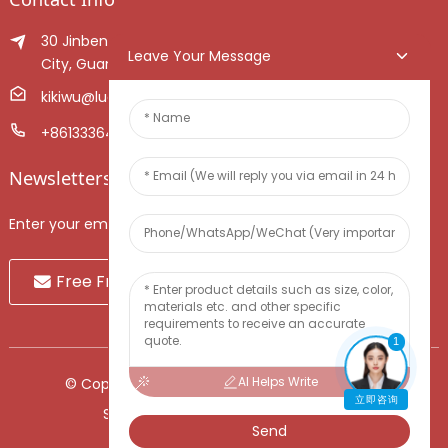
30 Jinben Jingang Avenue, Sanshui District, Foshan
Leave Your Message
City, Guangdong Province, China.
kikiwu@luoxiang.cn
+8613336466268
Newsletters
Enter your email and we’ll send you latest information plans.
Free Fruit Sample
1
AI Helps Write
© Copyright - 2010-2024 : All Rights Reserved.
立即咨询
Sitemap
-
TOP BLOG
-
Top Search
Send