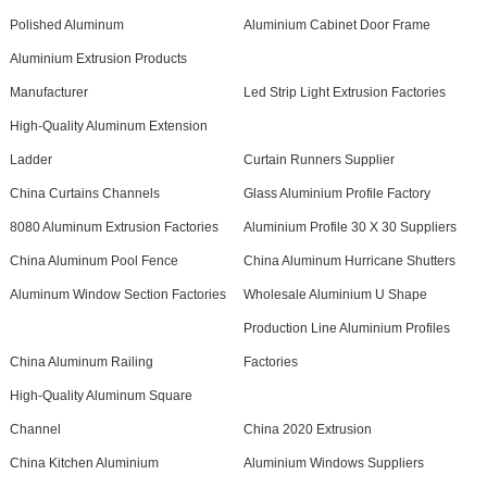
Polished Aluminum
Aluminium Cabinet Door Frame
Aluminium Extrusion Products
Manufacturer
Led Strip Light Extrusion Factories
High-Quality Aluminum Extension
Ladder
Curtain Runners Supplier
China Curtains Channels
Glass Aluminium Profile Factory
8080 Aluminum Extrusion Factories
Aluminium Profile 30 X 30 Suppliers
China Aluminum Pool Fence
China Aluminum Hurricane Shutters
Aluminum Window Section Factories
Wholesale Aluminium U Shape
Production Line Aluminium Profiles
China Aluminum Railing
Factories
High-Quality Aluminum Square
Channel
China 2020 Extrusion
China Kitchen Aluminium
Aluminium Windows Suppliers