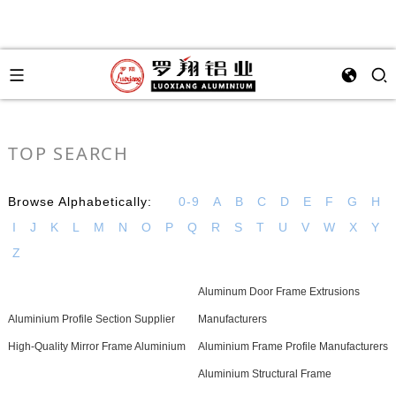
TOP SEARCH
Browse Alphabetically:
0-9
A
B
C
D
E
F
G
H
I
J
K
L
M
N
O
P
Q
R
S
T
U
V
W
X
Y
Z
Aluminum Door Frame Extrusions
Aluminium Profile Section Supplier
Manufacturers
High-Quality Mirror Frame Aluminium
Aluminium Frame Profile Manufacturers
Aluminium Structural Frame