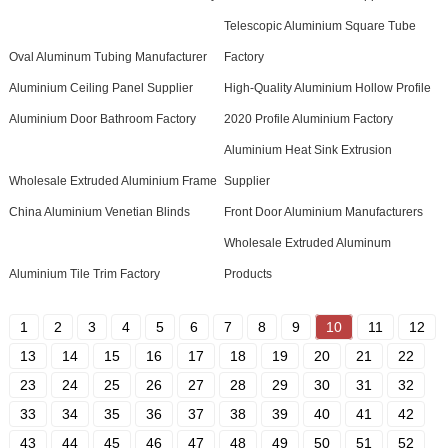
Telescopic Aluminium Square Tube
Oval Aluminum Tubing Manufacturer
Factory
Aluminium Ceiling Panel Supplier
High-Quality Aluminium Hollow Profile
Aluminium Door Bathroom Factory
2020 Profile Aluminium Factory
Aluminium Heat Sink Extrusion
Wholesale Extruded Aluminium Frame
Supplier
China Aluminium Venetian Blinds
Front Door Aluminium Manufacturers
Wholesale Extruded Aluminum
Aluminium Tile Trim Factory
Products
1
2
3
4
5
6
7
8
9
10
11
12
13
14
15
16
17
18
19
20
21
22
23
24
25
26
27
28
29
30
31
32
33
34
35
36
37
38
39
40
41
42
43
44
45
46
47
48
49
50
51
52