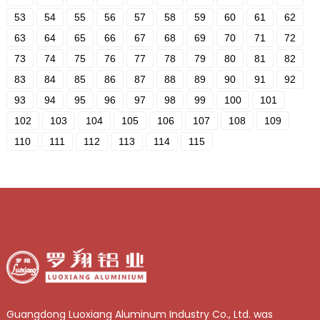
53
54
55
56
57
58
59
60
61
62
63
64
65
66
67
68
69
70
71
72
73
74
75
76
77
78
79
80
81
82
83
84
85
86
87
88
89
90
91
92
93
94
95
96
97
98
99
100
101
102
103
104
105
106
107
108
109
110
111
112
113
114
115
Guangdong Luoxiang Aluminum Industry Co., Ltd. was