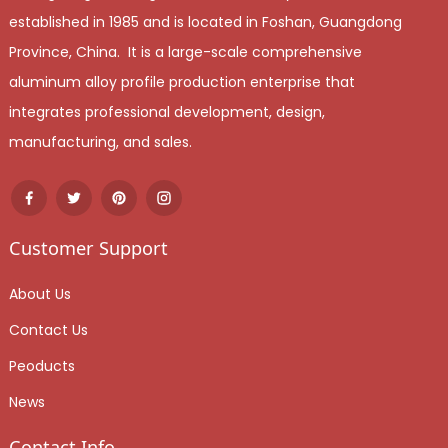
established in 1985 and is located in Foshan, Guangdong
Province, China. It is a large-scale comprehensive
aluminum alloy profile production enterprise that
integrates professional development, design,
manufacturing, and sales.
Customer Support
About Us
Contact Us
Peoducts
News
Contact Info