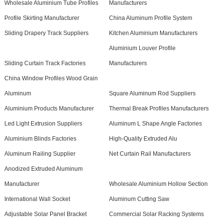
Wholesale Aluminium Tube Profiles
Manufacturers
Profile Skirting Manufacturer
China Aluminum Profile System
Sliding Drapery Track Suppliers
Kitchen Aluminium Manufacturers
Aluminium Louver Profile
Sliding Curtain Track Factories
Manufacturers
China Window Profiles Wood Grain
Aluminum
Square Aluminum Rod Suppliers
Aluminium Products Manufacturer
Thermal Break Profiles Manufacturers
Led Light Extrusion Suppliers
Aluminum L Shape Angle Factories
Aluminium Blinds Factories
High-Quality Extruded Alu
Aluminum Railing Supplier
Net Curtain Rail Manufacturers
Anodized Extruded Aluminum
Manufacturer
Wholesale Aluminium Hollow Section
International Wall Socket
Aluminum Cutting Saw
Adjustable Solar Panel Bracket
Commercial Solar Racking Systems