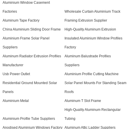
Aluminium Window Casement
Factories
Wholesale Curtain Aluminium Track
Aluminum Tape Factory
Framing Extrusion Supplier
China Aluminium Sliding Door Frame
High-Quality Aluminum Extrusion
Aluminium Frame Solar Panel
Insulated Aluminium Window Profiles
Suppliers
Factory
Aluminum Radiator Extrusion Profiles
Aluminum Balustrade Profiles
Manufacturer
Suppliers
Usb Power Outlet
Aluminium Profile Cutting Machine
Residential Ground Mounted Solar
Solar Panel Mounts For Standing Seam
Panels
Roofs
Aluminium Metal
Aluminum T Slot Frame
High-Quality Aluminum Rectangular
Aluminium Profile Tube Suppliers
Tubing
Anodised Aluminium Windows Factory
Aluminum Attic Ladder Suppliers