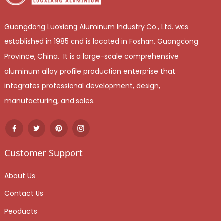
Guangdong Luoxiang Aluminum Industry Co., Ltd. was
established in 1985 and is located in Foshan, Guangdong
Province, China. It is a large-scale comprehensive
aluminum alloy profile production enterprise that
integrates professional development, design,
manufacturing, and sales.
Customer Support
About Us
Contact Us
Peoducts