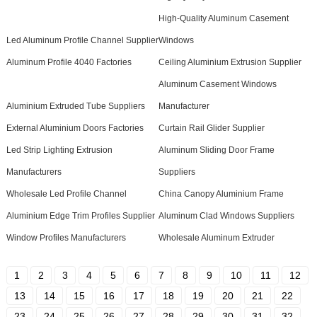
High-Quality Aluminum Casement
Led Aluminum Profile Channel Supplier
Windows
Aluminum Profile 4040 Factories
Ceiling Aluminium Extrusion Supplier
Aluminum Casement Windows
Aluminium Extruded Tube Suppliers
Manufacturer
External Aluminium Doors Factories
Curtain Rail Glider Supplier
Led Strip Lighting Extrusion
Aluminum Sliding Door Frame
Manufacturers
Suppliers
Wholesale Led Profile Channel
China Canopy Aluminium Frame
Aluminium Edge Trim Profiles Supplier
Aluminum Clad Windows Suppliers
Window Profiles Manufacturers
Wholesale Aluminum Extruder
1
2
3
4
5
6
7
8
9
10
11
12
13
14
15
16
17
18
19
20
21
22
23
24
25
26
27
28
29
30
31
32