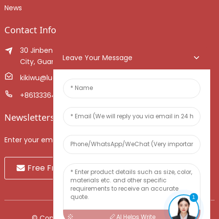
News
Contact Info
30 Jinben Jingang Avenue, Sanshui District, Foshan
Leave Your Message
City, Guangdong Province, China.
kikiwu@luoxiang.cn
+8613336466268
Newsletters
Enter your email and we’ll send you latest information plans.
Free Fruit Sample
1
AI Helps Write
© Copyright - 2010-2024 : All Rights Reserved.