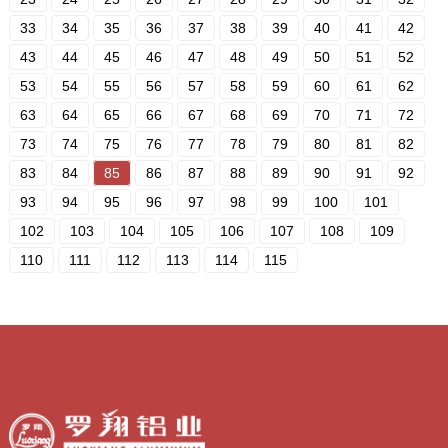
33
34
35
36
37
38
39
40
41
42
43
44
45
46
47
48
49
50
51
52
53
54
55
56
57
58
59
60
61
62
63
64
65
66
67
68
69
70
71
72
73
74
75
76
77
78
79
80
81
82
83
84
85
86
87
88
89
90
91
92
93
94
95
96
97
98
99
100
101
102
103
104
105
106
107
108
109
110
111
112
113
114
115