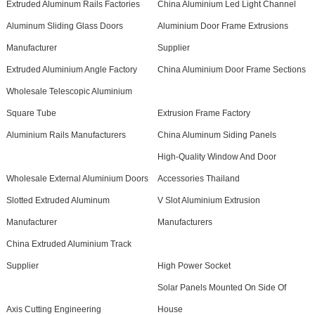
Extruded Aluminum Rails Factories
China Aluminium Led Light Channel
Aluminum Sliding Glass Doors
Aluminium Door Frame Extrusions
Manufacturer
Supplier
Extruded Aluminium Angle Factory
China Aluminium Door Frame Sections
Wholesale Telescopic Aluminium
Square Tube
Extrusion Frame Factory
Aluminium Rails Manufacturers
China Aluminum Siding Panels
High-Quality Window And Door
Wholesale External Aluminium Doors
Accessories Thailand
Slotted Extruded Aluminum
V Slot Aluminium Extrusion
Manufacturer
Manufacturers
China Extruded Aluminium Track
Supplier
High Power Socket
Solar Panels Mounted On Side Of
Axis Cutting Engineering
House