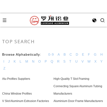
TOP SEARCH
Browse Alphabetically:
0-9
A
B
C
D
E
F
G
H
I
J
K
L
M
N
O
P
Q
R
S
T
U
V
W
X
Y
Z
Alu Profiles Suppliers
High-Quality T Slot Framing
Connecting Square Aluminum Tubing
China Window Profiles
Manufacturers
V Slot Aluminum Extrusion Factories
Aluminium Door Frame Manufacturers