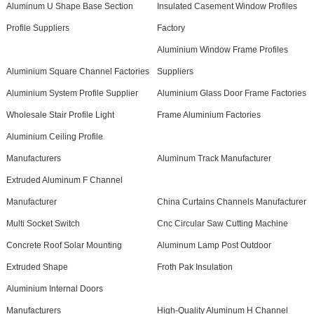
Aluminum U Shape Base Section
Insulated Casement Window Profiles
Profile Suppliers
Factory
Aluminium Window Frame Profiles
Aluminium Square Channel Factories
Suppliers
Aluminium System Profile Supplier
Aluminium Glass Door Frame Factories
Wholesale Stair Profile Light
Frame Aluminium Factories
Aluminium Ceiling Profile
Manufacturers
Aluminum Track Manufacturer
Extruded Aluminum F Channel
Manufacturer
China Curtains Channels Manufacturer
Multi Socket Switch
Cnc Circular Saw Cutting Machine
Concrete Roof Solar Mounting
Aluminum Lamp Post Outdoor
Extruded Shape
Froth Pak Insulation
Aluminium Internal Doors
Manufacturers
High-Quality Aluminum H Channel