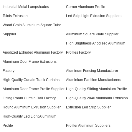
Industrial Metal Lampshades
Corner Aluminum Profile
Tslots Extrusion
Led Strip Light Extrusion Suppliers
Wood Grain Aluminium Square Tube
Supplier
Aluminum Square Plate Supplier
High Brightness Anodized Aluminium
Anodized Extruded Aluminum Factory
Profiles Factory
Aluminum Door Frame Extrusions
Factory
Aluminum Fencing Manufacturer
High-Quality Curtain Track Curtains
Aluminium Partition Manufacturers
Aluminum Door Frame Profile Supplier
High-Quality Sliding Aluminium Profile
Fitting Room Curtain Rail Factory
High-Quality 2040 Aluminum Extrusion
Round Aluminum Extrusion Supplier
Extrusion Led Strip Supplier
High-Quality Led Light Aluminium
Profile
Profiler Aluminum Suppliers