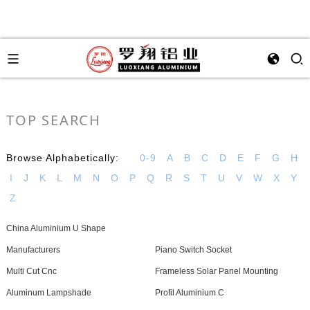
TOP SEARCH
Browse Alphabetically:
0-9
A
B
C
D
E
F
G
H
I
J
K
L
M
N
O
P
Q
R
S
T
U
V
W
X
Y
Z
China Aluminium U Shape
Manufacturers
Piano Switch Socket
Multi Cut Cnc
Frameless Solar Panel Mounting
Aluminum Lampshade
Profil Aluminium C