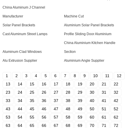
China Aluminum J Channel
Manufacturer
Machine Cut
Solar Panel Brackets
Aluminium Solar Panel Brackets
Cast Aluminum Street Lamps
Profile Sliding Door Aluminium
China Aluminium Kitchen Handle
Aluminum Clad Windows
Section
Alu Extrusion Supplier
Aluminium Angle Supplier
1
2
3
4
5
6
7
8
9
10
11
12
13
14
15
16
17
18
19
20
21
22
23
24
25
26
27
28
29
30
31
32
33
34
35
36
37
38
39
40
41
42
43
44
45
46
47
48
49
50
51
52
53
54
55
56
57
58
59
60
61
62
63
64
65
66
67
68
69
70
71
72