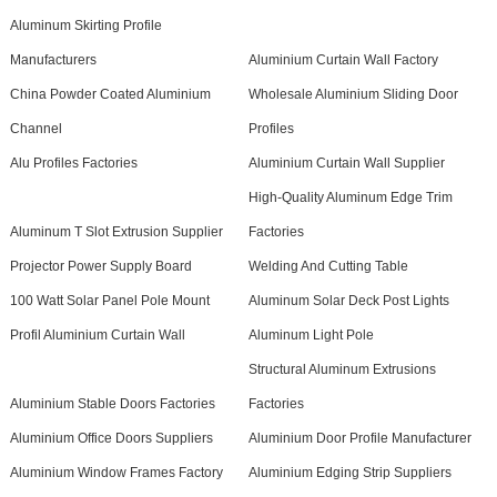
Aluminum Skirting Profile
Manufacturers
Aluminium Curtain Wall Factory
China Powder Coated Aluminium
Wholesale Aluminium Sliding Door
Channel
Profiles
Alu Profiles Factories
Aluminium Curtain Wall Supplier
High-Quality Aluminum Edge Trim
Aluminum T Slot Extrusion Supplier
Factories
Projector Power Supply Board
Welding And Cutting Table
100 Watt Solar Panel Pole Mount
Aluminum Solar Deck Post Lights
Profil Aluminium Curtain Wall
Aluminum Light Pole
Structural Aluminum Extrusions
Aluminium Stable Doors Factories
Factories
Aluminium Office Doors Suppliers
Aluminium Door Profile Manufacturer
Aluminium Window Frames Factory
Aluminium Edging Strip Suppliers