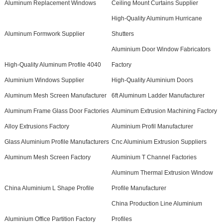
Aluminum Replacement Windows
Ceiling Mount Curtains Supplier
High-Quality Aluminum Hurricane
Aluminum Formwork Supplier
Shutters
Aluminium Door Window Fabricators
High-Quality Aluminum Profile 4040
Factory
Aluminium Windows Supplier
High-Quality Aluminium Doors
Aluminum Mesh Screen Manufacturer
6ft Aluminum Ladder Manufacturer
Aluminum Frame Glass Door Factories
Aluminum Extrusion Machining Factory
Alloy Extrusions Factory
Aluminium Profil Manufacturer
Glass Aluminium Profile Manufacturers
Cnc Aluminium Extrusion Suppliers
Aluminum Mesh Screen Factory
Aluminium T Channel Factories
Aluminum Thermal Extrusion Window
China Aluminium L Shape Profile
Profile Manufacturer
China Production Line Aluminium
Aluminium Office Partition Factory
Profiles