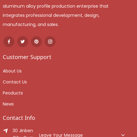
aluminum alloy profile production enterprise that
integrates professional development, design,
manufacturing, and sales.
Customer Support
About Us
Contact Us
Peoducts
News
Contact Info
30 Jinben Jingang Avenue, Sanshui District, Foshan
Leave Your Message