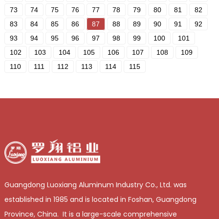
73
74
75
76
77
78
79
80
81
82
83
84
85
86
87
88
89
90
91
92
93
94
95
96
97
98
99
100
101
102
103
104
105
106
107
108
109
110
111
112
113
114
115
Guangdong Luoxiang Aluminum Industry Co., Ltd. was
established in 1985 and is located in Foshan, Guangdong
Province, China. It is a large-scale comprehensive