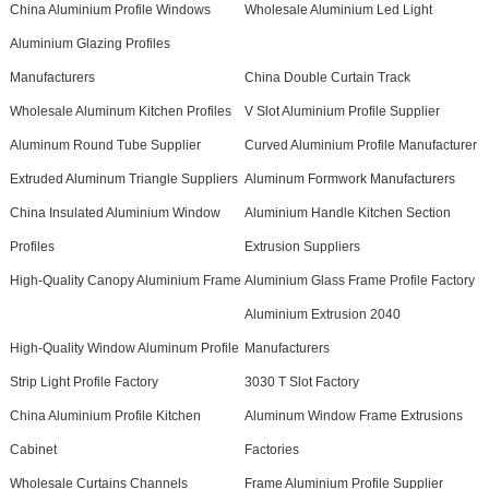
China Aluminium Profile Windows
Wholesale Aluminium Led Light
Aluminium Glazing Profiles
Manufacturers
China Double Curtain Track
Wholesale Aluminum Kitchen Profiles
V Slot Aluminium Profile Supplier
Aluminum Round Tube Supplier
Curved Aluminium Profile Manufacturer
Extruded Aluminum Triangle Suppliers
Aluminum Formwork Manufacturers
China Insulated Aluminium Window
Aluminium Handle Kitchen Section
Profiles
Extrusion Suppliers
High-Quality Canopy Aluminium Frame
Aluminium Glass Frame Profile Factory
Aluminium Extrusion 2040
High-Quality Window Aluminum Profile
Manufacturers
Strip Light Profile Factory
3030 T Slot Factory
China Aluminium Profile Kitchen
Aluminum Window Frame Extrusions
Cabinet
Factories
Wholesale Curtains Channels
Frame Aluminium Profile Supplier