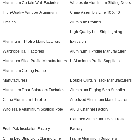
Aluminium Curtain Wall Factories
Wholesale Aluminium Sliding Doors
High-Quality Window Aluminum
China Assembly Line 40 X 40
Profiles
Aluminum Profiles
High-Quality Led Strip Lighting
Aluminum T Profile Manufacturers
Extrusion
Wardrobe Rail Factories
Aluminum T Profile Manufacturer
Aluminum Slide Profile Manufacturers
U Aluminum Profile Suppliers
Aluminium Ceiling Frame
Manufacturers
Double Curtain Track Manufacturers
Aluminium Door Bathroom Factories
Aluminium Edging Strip Supplier
China Aluminum L Profile
Anodized Aluminum Manufacturer
Wholesale Aluminium Scaffold Pole
Alu U Channel Factory
Extruded Aluminum T Slot Profile
Froth Pak Insulation Factory
Factory
China Led Strip Light Skirting Line
Frame Aluminium Suppliers