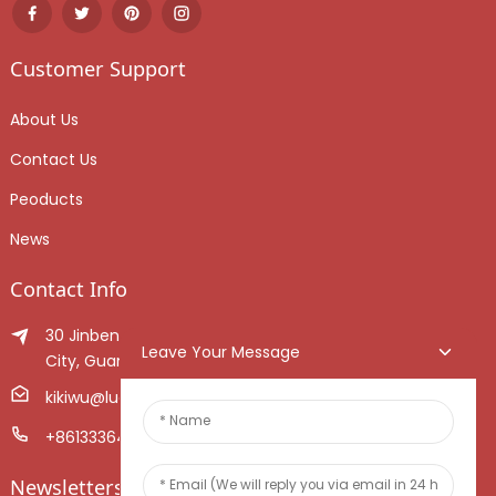
Customer Support
About Us
Contact Us
Peoducts
News
Contact Info
30 Jinben Jingang Avenue, Sanshui District, Foshan
Leave Your Message
City, Guangdong Province, China.
kikiwu@luoxiang.cn
+8613336466268
Newsletters