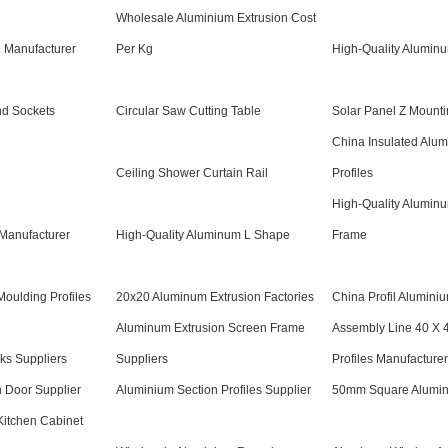
Wholesale Aluminium Extrusion Cost
 Manufacturer
Per Kg
High-Quality Alumin
d Sockets
Circular Saw Cutting Table
Solar Panel Z Mounti
China Insulated Alu
Ceiling Shower Curtain Rail
Profiles
High-Quality Alumin
 Manufacturer
High-Quality Aluminum L Shape
Frame
oulding Profiles
20x20 Aluminum Extrusion Factories
China Profil Alumini
Aluminum Extrusion Screen Frame
Assembly Line 40 X 
ks Suppliers
Suppliers
Profiles Manufacturer
 Door Supplier
Aluminium Section Profiles Supplier
50mm Square Alumin
Kitchen Cabinet