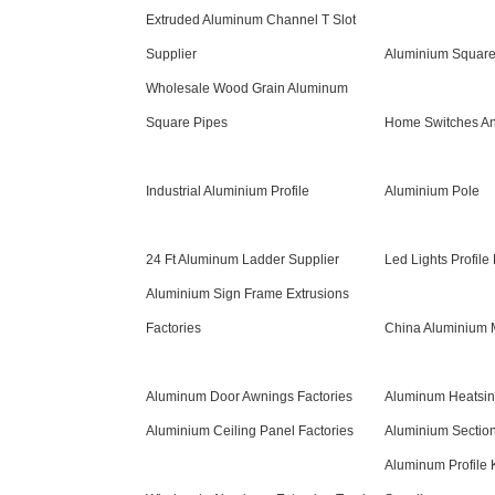
Extruded Aluminum Channel T Slot
Supplier
Aluminium Square
Wholesale Wood Grain Aluminum
Square Pipes
Home Switches An
Industrial Aluminium Profile
Aluminium Pole
24 Ft Aluminum Ladder Supplier
Led Lights Profile
Aluminium Sign Frame Extrusions
Factories
China Aluminium M
Aluminum Door Awnings Factories
Aluminum Heatsin
Aluminium Ceiling Panel Factories
Aluminium Section
Aluminum Profile 