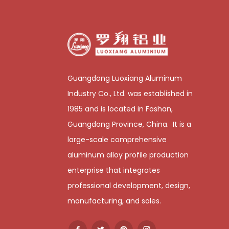
Guangdong Luoxiang Aluminum
Industry Co., Ltd. was established in
1985 and is located in Foshan,
Guangdong Province, China. It is a
large-scale comprehensive
aluminum alloy profile production
enterprise that integrates
professional development, design,
manufacturing, and sales.