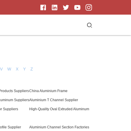
V
W
X
Y
Z
Products Suppliers
China Aluminium Frame
luminum Suppliers
Aluminium T Channel Supplier
r Suppliers
High-Quality Oval Extruded Aluminum
file Supplier
Aluminium Channel Section Factories