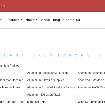
.cn
Us
Products
News
Video
Blog
Contact Us
D
E
F
G
H
I
J
K
L
M
N
O
P
Q
R
S
T
U
minium Profiles
Aluminium Profile 30x30 Factory
Aluminum Extrusion 
oor Manufacturer
Aluminium X Profile Supplier
Anodized Extruded A
le Manufacturers
Aluminium Extruded Products Factory
Aluminum Profile Doo
Aluminum Extrusion Track
ium Extruded Tube
Manufacturers
Window Aluminum Pro