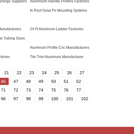
nings Suppliers
Aluminium Handle Profiles Factories
In Roof Solar Pv Mounting Systems
Manufacturers
24 Ft Aluminum Ladder Factories
r Tubing Sizes
Aluminum Profile Cnc Manufacturers
tories
Tile Trim Aluminum Manufacturer
21
22
23
24
25
26
27
46
47
48
49
50
51
52
71
72
73
74
75
76
77
96
97
98
99
100
101
102