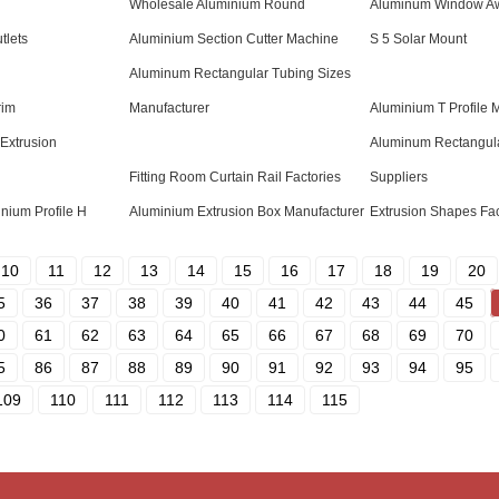
Wholesale Aluminium Round
Aluminum Window Aw
tlets
Aluminium Section Cutter Machine
S 5 Solar Mount
Aluminum Rectangular Tubing Sizes
rim
Manufacturer
Aluminium T Profile 
Extrusion
Aluminum Rectangula
Fitting Room Curtain Rail Factories
Suppliers
inium Profile H
Aluminium Extrusion Box Manufacturer
Extrusion Shapes Fac
10
11
12
13
14
15
16
17
18
19
20
5
36
37
38
39
40
41
42
43
44
45
0
61
62
63
64
65
66
67
68
69
70
5
86
87
88
89
90
91
92
93
94
95
109
110
111
112
113
114
115