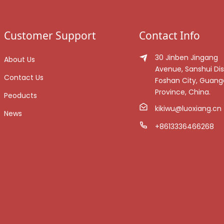
Customer Support
Contact Info
30 Jinben Jingang
About Us
Avenue, Sanshui Dist
Contact Us
Foshan City, Guan
Province, China.
Peoducts
kikiwu@luoxiang.cn
News
+8613336466268