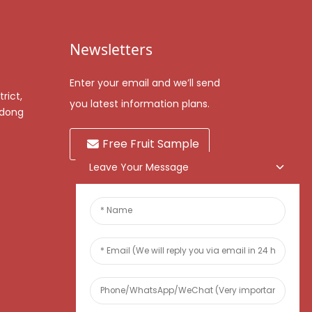
Newsletters
Enter your email and we’ll send
rict,
you latest information plans.
gdong
Free Fruit Sample
Leave Your Message