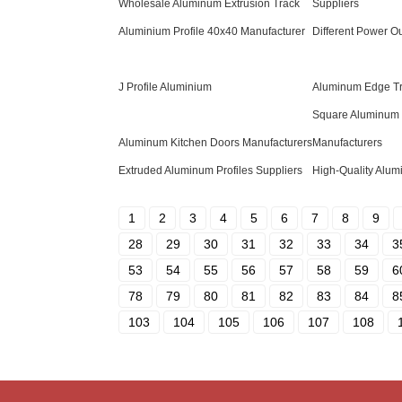
Wholesale Aluminum Extrusion Track
Suppliers
Aluminium Profile 40x40 Manufacturer
Different Power Ou
J Profile Aluminium
Aluminum Edge T
Square Aluminum 
Aluminum Kitchen Doors Manufacturers
Manufacturers
Extruded Aluminum Profiles Suppliers
High-Quality Alum
1
2
3
4
5
6
7
8
9
28
29
30
31
32
33
34
3
53
54
55
56
57
58
59
6
78
79
80
81
82
83
84
8
103
104
105
106
107
108