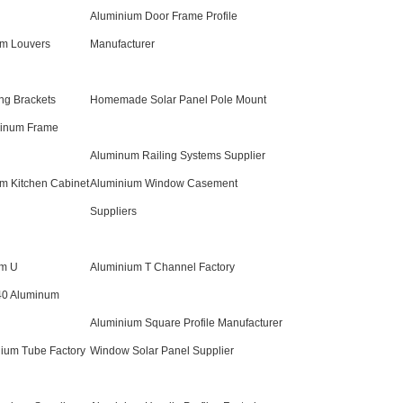
Aluminium Door Frame Profile
um Louvers
Manufacturer
ng Brackets
Homemade Solar Panel Pole Mount
minum Frame
Aluminum Railing Systems Supplier
um Kitchen Cabinet
Aluminium Window Casement
Suppliers
um U
Aluminium T Channel Factory
40 Aluminum
Aluminium Square Profile Manufacturer
ium Tube Factory
Window Solar Panel Supplier