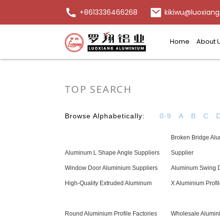
+8613336466268
kikiwu@luoxiang
Home
About 
TOP SEARCH
Browse Alphabetically:
0-9
A
B
C
Broken Bridge Alu
Aluminum L Shape Angle Suppliers
Supplier
Window Door Aluminium Suppliers
Aluminum Swing D
High-Quality Extruded Aluminum
X Aluminium Profi
Round Aluminium Profile Factories
Wholesale Alumin