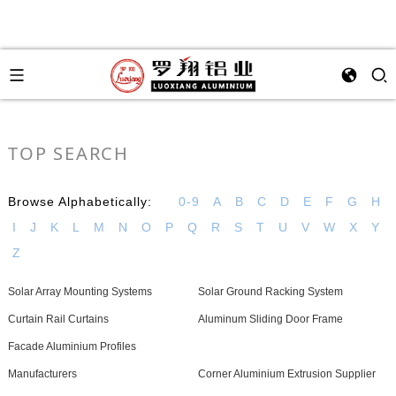
TOP SEARCH
Browse Alphabetically:
0-9
A
B
C
D
E
F
G
H
I
J
K
L
M
N
O
P
Q
R
S
T
U
V
W
X
Y
Z
Solar Array Mounting Systems
Solar Ground Racking System
Curtain Rail Curtains
Aluminum Sliding Door Frame
Facade Aluminium Profiles
Manufacturers
Corner Aluminium Extrusion Supplier