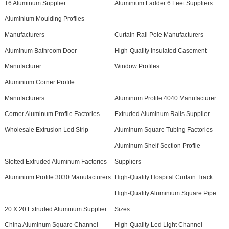
T6 Aluminum Supplier
Aluminium Ladder 6 Feet Suppliers
Aluminium Moulding Profiles
Manufacturers
Curtain Rail Pole Manufacturers
Aluminum Bathroom Door
High-Quality Insulated Casement
Manufacturer
Window Profiles
Aluminium Corner Profile
Manufacturers
Aluminum Profile 4040 Manufacturer
Corner Aluminum Profile Factories
Extruded Aluminum Rails Supplier
Wholesale Extrusion Led Strip
Aluminum Square Tubing Factories
Aluminum Shelf Section Profile
Slotted Extruded Aluminum Factories
Suppliers
Aluminium Profile 3030 Manufacturers
High-Quality Hospital Curtain Track
High-Quality Aluminium Square Pipe
20 X 20 Extruded Aluminum Supplier
Sizes
China Aluminum Square Channel
High-Quality Led Light Channel