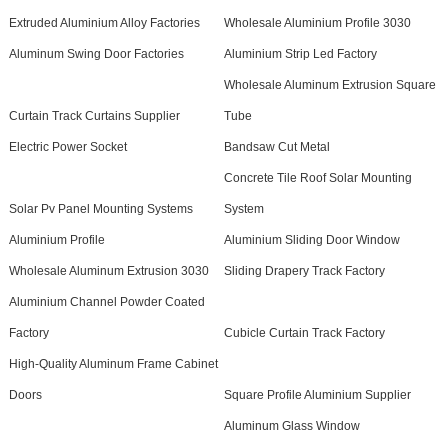
Extruded Aluminium Alloy Factories
Wholesale Aluminium Profile 3030
Aluminum Swing Door Factories
Aluminium Strip Led Factory
Wholesale Aluminum Extrusion Square
Curtain Track Curtains Supplier
Tube
Electric Power Socket
Bandsaw Cut Metal
Concrete Tile Roof Solar Mounting
Solar Pv Panel Mounting Systems
System
Aluminium Profile
Aluminium Sliding Door Window
Wholesale Aluminum Extrusion 3030
Sliding Drapery Track Factory
Aluminium Channel Powder Coated
Factory
Cubicle Curtain Track Factory
High-Quality Aluminum Frame Cabinet
Doors
Square Profile Aluminium Supplier
Aluminum Glass Window