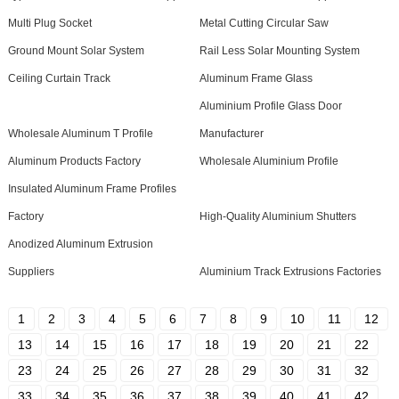
Multi Plug Socket
Metal Cutting Circular Saw
Ground Mount Solar System
Rail Less Solar Mounting System
Ceiling Curtain Track
Aluminum Frame Glass
Aluminium Profile Glass Door
Wholesale Aluminum T Profile
Manufacturer
Aluminum Products Factory
Wholesale Aluminium Profile
Insulated Aluminum Frame Profiles
Factory
High-Quality Aluminium Shutters
Anodized Aluminum Extrusion
Suppliers
Aluminium Track Extrusions Factories
1
2
3
4
5
6
7
8
9
10
11
12
13
14
15
16
17
18
19
20
21
22
23
24
25
26
27
28
29
30
31
32
33
34
35
36
37
38
39
40
41
42