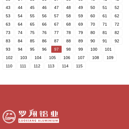
43
44
45
46
47
48
49
50
51
52
53
54
55
56
57
58
59
60
61
62
63
64
65
66
67
68
69
70
71
72
73
74
75
76
77
78
79
80
81
82
83
84
85
86
87
88
89
90
91
92
93
94
95
96
97
98
99
100
101
102
103
104
105
106
107
108
109
110
111
112
113
114
115