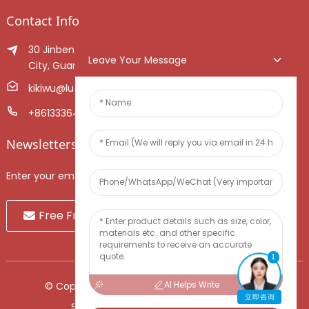
Contact Info
30 Jinben Jingang Avenue, Sanshui District, Foshan
Leave Your Message
City, Guangdong Province, China.
kikiwu@luoxiang.cn
+8613336466268
Newsletters
Enter your email and we’ll send you latest information plans.
Free Fruit Sample
1
AI Helps Write
© Copyright - 2010-2024 : All Rights Reserved.
立即咨询
Sitemap
-
TOP BLOG
-
Top Search