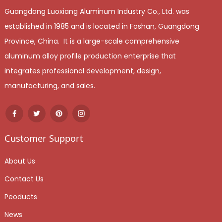
Guangdong Luoxiang Aluminum Industry Co., Ltd. was
established in 1985 and is located in Foshan, Guangdong
Province, China. It is a large-scale comprehensive
aluminum alloy profile production enterprise that
integrates professional development, design,
manufacturing, and sales.
Customer Support
About Us
Contact Us
Peoducts
News