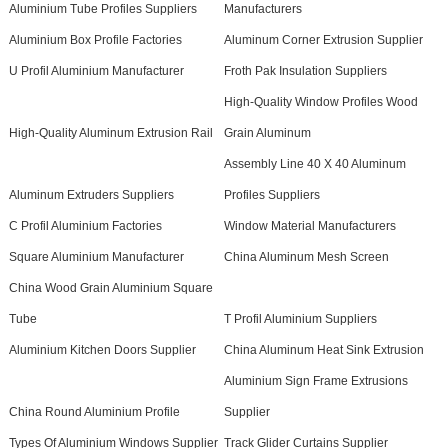
Aluminium Tube Profiles Suppliers
Manufacturers
Aluminium Box Profile Factories
Aluminum Corner Extrusion Supplier
U Profil Aluminium Manufacturer
Froth Pak Insulation Suppliers
High-Quality Window Profiles Wood
High-Quality Aluminum Extrusion Rail
Grain Aluminum
Assembly Line 40 X 40 Aluminum
Aluminum Extruders Suppliers
Profiles Suppliers
C Profil Aluminium Factories
Window Material Manufacturers
Square Aluminium Manufacturer
China Aluminum Mesh Screen
China Wood Grain Aluminium Square
Tube
T Profil Aluminium Suppliers
Aluminium Kitchen Doors Supplier
China Aluminum Heat Sink Extrusion
Aluminium Sign Frame Extrusions
China Round Aluminium Profile
Supplier
Types Of Aluminium Windows Supplier
Track Glider Curtains Supplier