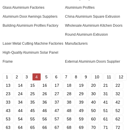
Glass Aluminium Factories
Aluminium Profiles
Aluminum Door Awnings Suppliers
China Aluminium Square Extrusion
Building Aluminium Profiles Factory
Wholesale Aluminium Kitchen Doors
Round Aluminum Extrusion
Laser Metal Cutting Machine Factories
Manufacturers
High-Quality Aluminum Solar Panel
Frame
External Aluminium Doors Supplier
1
2
3
4
5
6
7
8
9
10
11
12
13
14
15
16
17
18
19
20
21
22
23
24
25
26
27
28
29
30
31
32
33
34
35
36
37
38
39
40
41
42
43
44
45
46
47
48
49
50
51
52
53
54
55
56
57
58
59
60
61
62
63
64
65
66
67
68
69
70
71
72