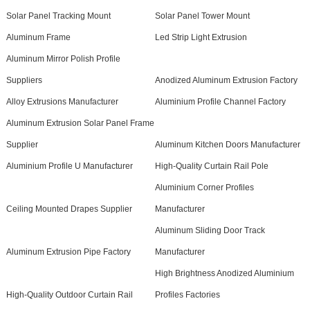
Solar Panel Tracking Mount
Solar Panel Tower Mount
Aluminum Frame
Led Strip Light Extrusion
Aluminum Mirror Polish Profile
Suppliers
Anodized Aluminum Extrusion Factory
Alloy Extrusions Manufacturer
Aluminium Profile Channel Factory
Aluminum Extrusion Solar Panel Frame
Supplier
Aluminum Kitchen Doors Manufacturer
Aluminium Profile U Manufacturer
High-Quality Curtain Rail Pole
Aluminium Corner Profiles
Ceiling Mounted Drapes Supplier
Manufacturer
Aluminum Sliding Door Track
Aluminum Extrusion Pipe Factory
Manufacturer
High Brightness Anodized Aluminium
High-Quality Outdoor Curtain Rail
Profiles Factories