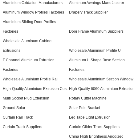
Aluminium Oxidation Manufacturers
Aluminum Awnings Manufacturer
Aluminum Window Profiles Factories
Drapery Track Supplier
Aluminium Sliding Door Profiles
Factories
Door Frame Aluminum Suppliers
Wholesale Aluminum Cabinet
Extrusions
Wholesale Aluminium Profile U
F Channel Aluminum Extrusion
Aluminum U Shape Base Section
Factories
Factories
Wholesale Aluminium Profile Rail
Wholesale Aluminium Section Window
High-Quality Aluminium Extrusion Cost
High-Quality 6060 Aluminium Extrusion
Multi Socket Plug Extension
Rotary Cutter Machine
Ground Solar
Solar Pole Bracket
Curtain Rail Track
Led Tape Light Extrusion
Curtain Track Suppliers
Curtain Glider Track Suppliers
China High Brightness Anodized