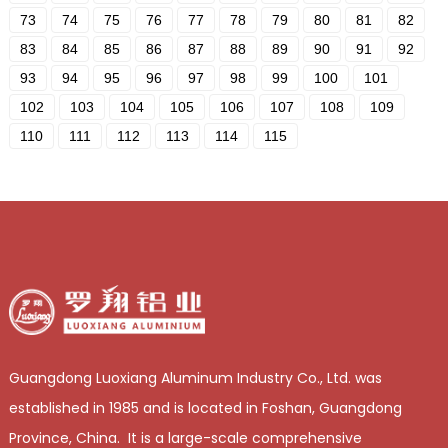
73
74
75
76
77
78
79
80
81
82
83
84
85
86
87
88
89
90
91
92
93
94
95
96
97
98
99
100
101
102
103
104
105
106
107
108
109
110
111
112
113
114
115
Guangdong Luoxiang Aluminum Industry Co., Ltd. was
established in 1985 and is located in Foshan, Guangdong
Province, China. It is a large-scale comprehensive