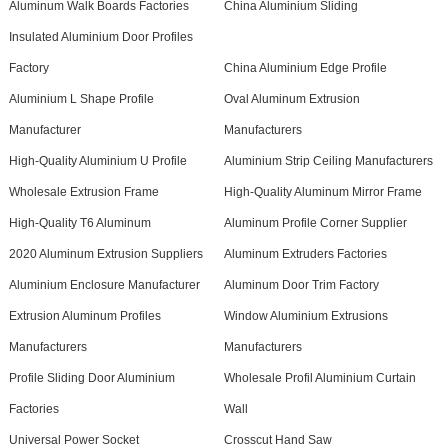
Aluminum Walk Boards Factories
China Aluminium Sliding
Insulated Aluminium Door Profiles
Factory
China Aluminium Edge Profile
Aluminium L Shape Profile
Oval Aluminum Extrusion
Manufacturer
Manufacturers
High-Quality Aluminium U Profile
Aluminium Strip Ceiling Manufacturers
Wholesale Extrusion Frame
High-Quality Aluminum Mirror Frame
High-Quality T6 Aluminum
Aluminum Profile Corner Supplier
2020 Aluminum Extrusion Suppliers
Aluminum Extruders Factories
Aluminium Enclosure Manufacturer
Aluminum Door Trim Factory
Extrusion Aluminum Profiles
Window Aluminium Extrusions
Manufacturers
Manufacturers
Profile Sliding Door Aluminium
Wholesale Profil Aluminium Curtain
Factories
Wall
Universal Power Socket
Crosscut Hand Saw