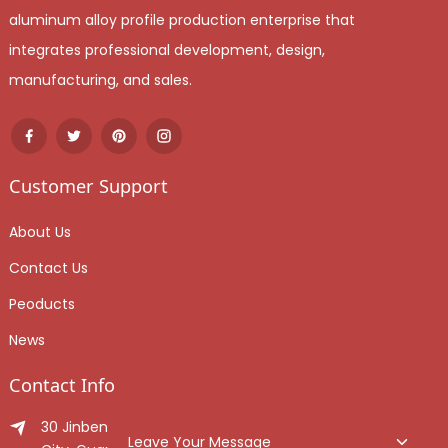
aluminum alloy profile production enterprise that
integrates professional development, design,
manufacturing, and sales.
Customer Support
About Us
Contact Us
Peoducts
News
Contact Info
30 Jinben Jingang Avenue, Sanshui District, Foshan
Leave Your Message