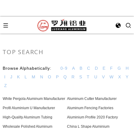
TOP SEARCH
Browse Alphabetically:
0-9
A
B
C
D
E
F
G
H
I
J
K
L
M
N
O
P
Q
R
S
T
U
V
W
X
Y
Z
White Pergola Aluminum Manufacturer
Aluminum Cutter Manufacturer
Profil Aluminium U Manufacturer
Aluminum Fencing Factories
High-Quality Aluminum Tubing
Aluminium Profile 2020 Factory
Wholesale Polished Aluminum
China L Shape Aluminium