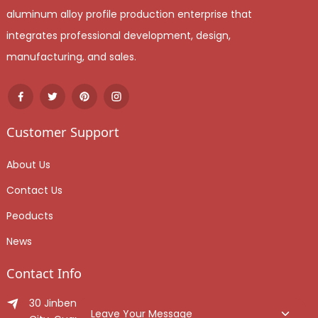
aluminum alloy profile production enterprise that
integrates professional development, design,
manufacturing, and sales.
Customer Support
About Us
Contact Us
Peoducts
News
Contact Info
30 Jinben Jingang Avenue, Sanshui District, Foshan
Leave Your Message