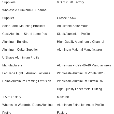
Suppliers
V Slot 2020 Factory
Wholesale Aluminum U Channel
Supplier
Crosscut Saw
Solar Panel Mounting Brackets
Adjustable Solar Mount
Cast Aluminum Street Lamp Post
Sleek Aluminium Profile
Aluminum Building
High-Quality Aluminum L Channel
Aluminum Cutter Supplier
Aluminum Material Manufacturer
U Shape Aluminium Profile
Manufacturers
Aluminium Profile 40x40 Manufacturers
Led Tape Light Extrusion Factories
Wholesale Aluminium Profile 2020
China Aluminum Framing Extrusion
Wholesale Aluminium Curtain Rail
High-Quality Laser Metal Cutting
T Slot Factory
Machine
Wholesale Wardrobe Doors Aluminum
Aluminium Extrusion Angle Profile
Profile
Factory