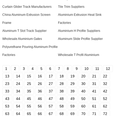
Curtain Glider Track Manufacturers
Tile Trim Suppliers
China Aluminum Extrusion Screen
Aluminium Extrusion Heat Sink
Frame
Factories
Aluminum T Slot Track Supplier
Aluminium H Profile Suppliers
Wholesale Aluminium Gates
Aluminum Slide Profile Supplier
Polyurethane Pouring Aluminum Profile
Factories
Wholesale T Profil Aluminium
1
2
3
4
5
6
7
8
9
10
11
12
13
14
15
16
17
18
19
20
21
22
23
24
25
26
27
28
29
30
31
32
33
34
35
36
37
38
39
40
41
42
43
44
45
46
47
48
49
50
51
52
53
54
55
56
57
58
59
60
61
62
63
64
65
66
67
68
69
70
71
72