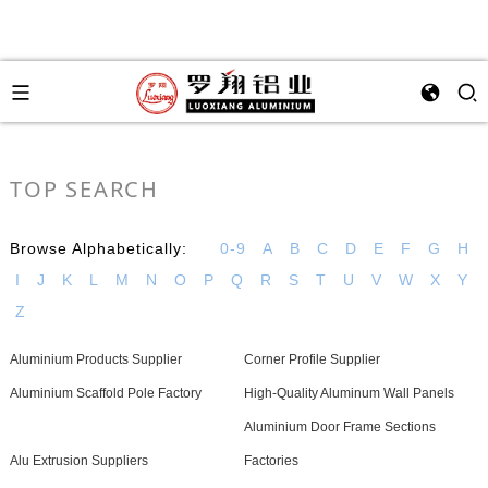
TOP SEARCH
Browse Alphabetically:
0-9
A
B
C
D
E
F
G
H
I
J
K
L
M
N
O
P
Q
R
S
T
U
V
W
X
Y
Z
Aluminium Products Supplier
Corner Profile Supplier
Aluminium Scaffold Pole Factory
High-Quality Aluminum Wall Panels
Aluminium Door Frame Sections
Alu Extrusion Suppliers
Factories