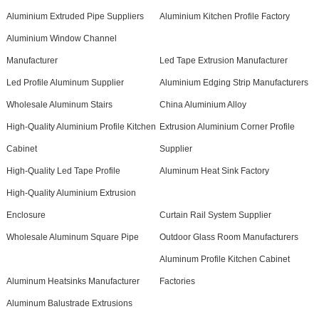
Aluminium Extruded Pipe Suppliers
Aluminium Kitchen Profile Factory
Aluminium Window Channel
Manufacturer
Led Tape Extrusion Manufacturer
Led Profile Aluminum Supplier
Aluminium Edging Strip Manufacturers
Wholesale Aluminum Stairs
China Aluminium Alloy
High-Quality Aluminium Profile Kitchen
Extrusion Aluminium Corner Profile
Cabinet
Supplier
High-Quality Led Tape Profile
Aluminum Heat Sink Factory
High-Quality Aluminium Extrusion
Enclosure
Curtain Rail System Supplier
Wholesale Aluminum Square Pipe
Outdoor Glass Room Manufacturers
Aluminum Profile Kitchen Cabinet
Aluminum Heatsinks Manufacturer
Factories
Aluminum Balustrade Extrusions