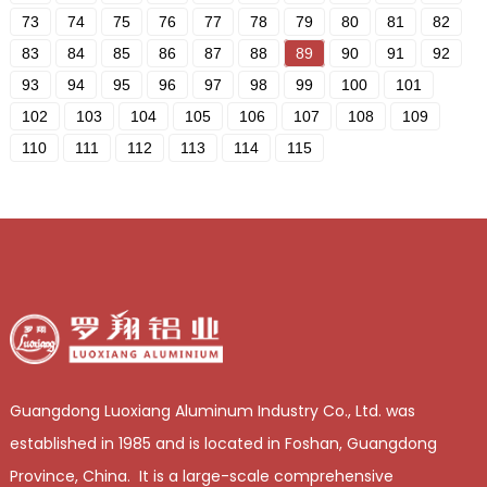
73
74
75
76
77
78
79
80
81
82
83
84
85
86
87
88
89
90
91
92
93
94
95
96
97
98
99
100
101
102
103
104
105
106
107
108
109
110
111
112
113
114
115
Guangdong Luoxiang Aluminum Industry Co., Ltd. was
established in 1985 and is located in Foshan, Guangdong
Province, China. It is a large-scale comprehensive