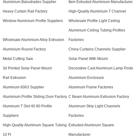
Aluminium Balustrades Supplier
Item Extruded Aluminium Manufacturer
Heavy Curtain Rail Factory
High-Quality Aluminium T Channel
Window Aluminium Profile Suppliers
Wholesale Profile Light Ceiling
Aluminium Ceiling Tubing Profiles
Wholesale Aluminium Alloy Extrusion
Factories
Aluminium Round Factory
China Curtains Channels Supplier
Metal Cutting Saw
Solar Panel With Mount
3d Printed Solar Panel Mount
Decorative Cast Aluminum Lamp Posts
Rail Extrusion
Aluminium Enclosure
Aluminum 6063 Supplier
Aluminum Frame Factories
Aluminium Profile Sliding Door Factory
C Beam Aluminum Extrusion Factory
Aluminum T Slot 40 80 Profile
Aluminum Strip Light Channels
Suppliers
Factories
High-Quality Aluminum Square Tubing
Extruded Aluminum Square
10 Ft
Manufacturer