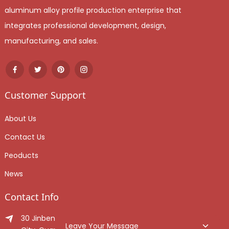
aluminum alloy profile production enterprise that
integrates professional development, design,
manufacturing, and sales.
Customer Support
About Us
Contact Us
Peoducts
News
Contact Info
30 Jinben Jingang Avenue, Sanshui District, Foshan
Leave Your Message