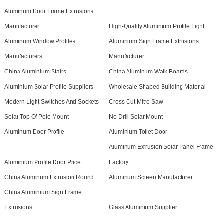
Aluminum Door Frame Extrusions
Manufacturer
High-Quality Aluminium Profile Light
Aluminum Window Profiles
Aluminium Sign Frame Extrusions
Manufacturers
Manufacturer
China Aluminium Stairs
China Aluminum Walk Boards
Aluminium Solar Profile Suppliers
Wholesale Shaped Building Material
Modern Light Switches And Sockets
Cross Cut Mitre Saw
Solar Top Of Pole Mount
No Drill Solar Mount
Aluminum Door Profile
Aluminium Toilet Door
Aluminum Extrusion Solar Panel Frame
Aluminium Profile Door Price
Factory
China Aluminum Extrusion Round
Aluminum Screen Manufacturer
China Aluminium Sign Frame
Extrusions
Glass Aluminium Supplier