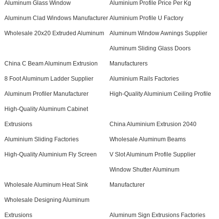
Aluminum Glass Window
Aluminium Profile Price Per Kg
Aluminum Clad Windows Manufacturer
Aluminium Profile U Factory
Wholesale 20x20 Extruded Aluminum
Aluminum Window Awnings Supplier
Aluminum Sliding Glass Doors
China C Beam Aluminum Extrusion
Manufacturers
8 Foot Aluminum Ladder Supplier
Aluminium Rails Factories
Aluminum Profiler Manufacturer
High-Quality Aluminium Ceiling Profile
High-Quality Aluminum Cabinet
Extrusions
China Aluminium Extrusion 2040
Aluminium Sliding Factories
Wholesale Aluminum Beams
High-Quality Aluminium Fly Screen
V Slot Aluminum Profile Supplier
Window Shutter Aluminum
Wholesale Aluminum Heat Sink
Manufacturer
Wholesale Designing Aluminum
Extrusions
Aluminum Sign Extrusions Factories