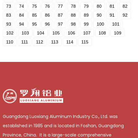
73
74
75
76
77
78
79
80
81
82
83
84
85
86
87
88
89
90
91
92
93
94
95
96
97
98
99
100
101
102
103
104
105
106
107
108
109
110
111
112
113
114
115
Guangdong Luoxiang Aluminum Industry Co., Ltd. was
established in 1985 and is located in Foshan, Guangdong
Province, China. It is a large-scale comprehensive