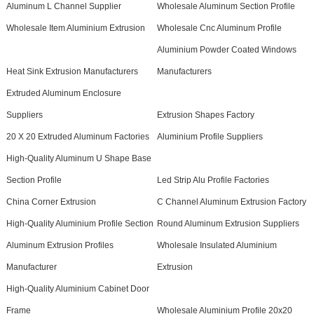
Aluminum L Channel Supplier
Wholesale Aluminum Section Profile
Wholesale Item Aluminium Extrusion
Wholesale Cnc Aluminum Profile
Aluminium Powder Coated Windows
Heat Sink Extrusion Manufacturers
Manufacturers
Extruded Aluminum Enclosure
Suppliers
Extrusion Shapes Factory
20 X 20 Extruded Aluminum Factories
Aluminium Profile Suppliers
High-Quality Aluminum U Shape Base
Section Profile
Led Strip Alu Profile Factories
China Corner Extrusion
C Channel Aluminum Extrusion Factory
High-Quality Aluminium Profile Section
Round Aluminum Extrusion Suppliers
Aluminum Extrusion Profiles
Wholesale Insulated Aluminium
Manufacturer
Extrusion
High-Quality Aluminium Cabinet Door
Frame
Wholesale Aluminium Profile 20x20