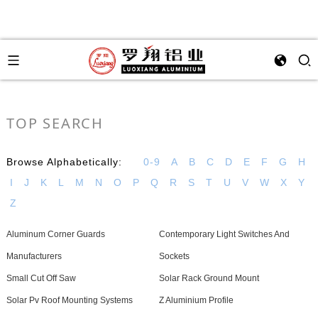
TOP SEARCH
Browse Alphabetically:
0-9
A
B
C
D
E
F
G
H
I
J
K
L
M
N
O
P
Q
R
S
T
U
V
W
X
Y
Z
Aluminum Corner Guards
Contemporary Light Switches And
Manufacturers
Sockets
Small Cut Off Saw
Solar Rack Ground Mount
Solar Pv Roof Mounting Systems
Z Aluminium Profile