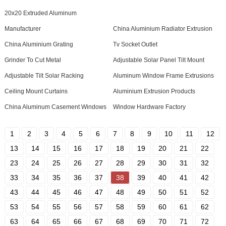
20x20 Extruded Aluminum
Manufacturer
China Aluminium Radiator Extrusion
China Aluminium Grating
Tv Socket Outlet
Grinder To Cut Metal
Adjustable Solar Panel Tilt Mount
Adjustable Tilt Solar Racking
Aluminum Window Frame Extrusions
Ceiling Mount Curtains
Aluminium Extrusion Products
China Aluminum Casement Windows
Window Hardware Factory
1
2
3
4
5
6
7
8
9
10
11
12
13
14
15
16
17
18
19
20
21
22
23
24
25
26
27
28
29
30
31
32
33
34
35
36
37
38
39
40
41
42
43
44
45
46
47
48
49
50
51
52
53
54
55
56
57
58
59
60
61
62
63
64
65
66
67
68
69
70
71
72