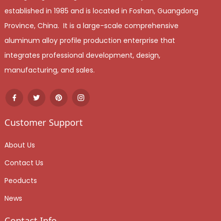
established in 1985 and is located in Foshan, Guangdong
Province, China. It is a large-scale comprehensive
aluminum alloy profile production enterprise that
integrates professional development, design,
manufacturing, and sales.
Customer Support
About Us
Contact Us
Peoducts
News
Contact Info