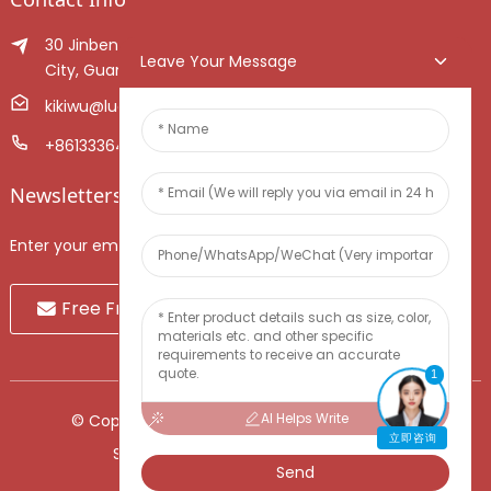
30 Jinben Jingang Avenue, Sanshui District, Foshan
Leave Your Message
City, Guangdong Province, China.
kikiwu@luoxiang.cn
+8613336466268
Newsletters
Enter your email and we’ll send you latest information plans.
Free Fruit Sample
1
AI Helps Write
© Copyright - 2010-2024 : All Rights Reserved.
立即咨询
Sitemap
-
TOP BLOG
-
Top Search
Send