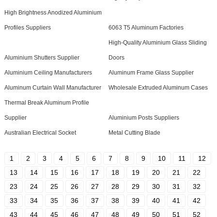
High Brightness Anodized Aluminium
Profiles Suppliers
6063 T5 Aluminum Factories
High-Quality Aluminium Glass Sliding
Aluminium Shutters Supplier
Doors
Aluminium Ceiling Manufacturers
Aluminum Frame Glass Supplier
Aluminum Curtain Wall Manufacturer
Wholesale Extruded Aluminum Cases
Thermal Break Aluminum Profile
Supplier
Aluminium Posts Suppliers
Australian Electrical Socket
Metal Cutting Blade
1
2
3
4
5
6
7
8
9
10
11
12
13
14
15
16
17
18
19
20
21
22
23
24
25
26
27
28
29
30
31
32
33
34
35
36
37
38
39
40
41
42
43
44
45
46
47
48
49
50
51
52