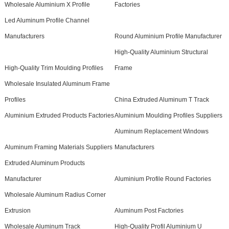
Wholesale Aluminium X Profile
Factories
Led Aluminum Profile Channel
Manufacturers
Round Aluminium Profile Manufacturer
High-Quality Aluminium Structural
High-Quality Trim Moulding Profiles
Frame
Wholesale Insulated Aluminum Frame
Profiles
China Extruded Aluminum T Track
Aluminium Extruded Products Factories
Aluminium Moulding Profiles Suppliers
Aluminum Replacement Windows
Aluminum Framing Materials Suppliers
Manufacturers
Extruded Aluminum Products
Manufacturer
Aluminium Profile Round Factories
Wholesale Aluminum Radius Corner
Extrusion
Aluminum Post Factories
Wholesale Aluminum Track
High-Quality Profil Aluminium U