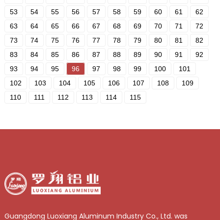
53
54
55
56
57
58
59
60
61
62
63
64
65
66
67
68
69
70
71
72
73
74
75
76
77
78
79
80
81
82
83
84
85
86
87
88
89
90
91
92
93
94
95
96
97
98
99
100
101
102
103
104
105
106
107
108
109
110
111
112
113
114
115
Guangdong Luoxiang Aluminum Industry Co., Ltd. was