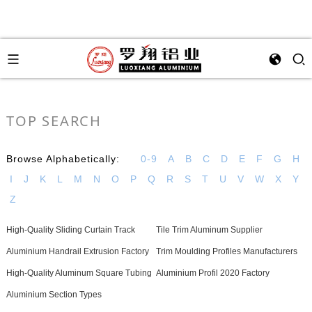
TOP SEARCH
Browse Alphabetically:
0-9
A
B
C
D
E
F
G
H
I
J
K
L
M
N
O
P
Q
R
S
T
U
V
W
X
Y
Z
High-Quality Sliding Curtain Track
Tile Trim Aluminum Supplier
Aluminium Handrail Extrusion Factory
Trim Moulding Profiles Manufacturers
High-Quality Aluminum Square Tubing
Aluminium Profil 2020 Factory
Aluminium Section Types