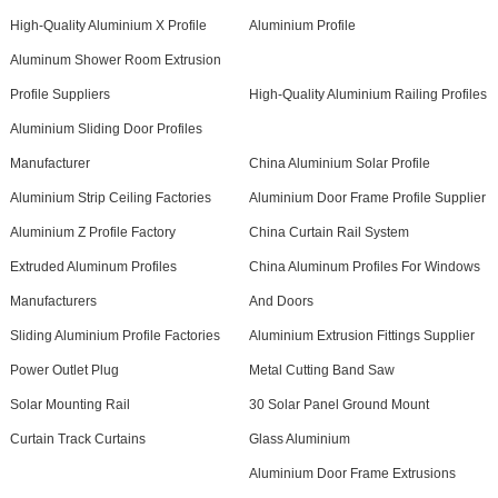
High-Quality Aluminium X Profile
Aluminium Profile
Aluminum Shower Room Extrusion
Profile Suppliers
High-Quality Aluminium Railing Profiles
Aluminium Sliding Door Profiles
Manufacturer
China Aluminium Solar Profile
Aluminium Strip Ceiling Factories
Aluminium Door Frame Profile Supplier
Aluminium Z Profile Factory
China Curtain Rail System
Extruded Aluminum Profiles
China Aluminum Profiles For Windows
Manufacturers
And Doors
Sliding Aluminium Profile Factories
Aluminium Extrusion Fittings Supplier
Power Outlet Plug
Metal Cutting Band Saw
Solar Mounting Rail
30 Solar Panel Ground Mount
Curtain Track Curtains
Glass Aluminium
Aluminium Door Frame Extrusions