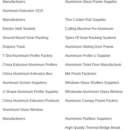
Manufacturers
Aluminium Glass Frame Supplier
Aluminum Extrusion 1515
Manufacturers
Thin Curtain Rail Supplier
Electric Wall Sockets
Cutting Machine For Aluminum
Ground Mount Solar Racking
Types Of Solar Racking Systems
Drapery Track
Aluminium Sliding Door Frame
T Slot Aluminium Profile Factory
Aluminium Profile U Supplier
China Extrusion Aluminum Profiles
Aluminium Toilet Door Manufacturer
China Aluminium Extrusion Box
Mill Finish Factories
Aluminum Screen Suppliers
Windows Glass Shutters Suppliers
U Shape Aluminum Profile Supplier
Wholesale Aluminium Glass Window
China Aluminum Extrusion Products
Aluminum Canopy Frame Factory
Aluminium Glass Window
Manufacturers
Aluminium Partition Suppliers
High-Quality Thermal Bridge Break