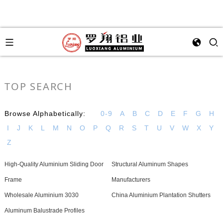
TOP SEARCH
Browse Alphabetically:
0-9
A
B
C
D
E
F
G
H
I
J
K
L
M
N
O
P
Q
R
S
T
U
V
W
X
Y
Z
High-Quality Aluminium Sliding Door
Structural Aluminum Shapes
Frame
Manufacturers
Wholesale Aluminium 3030
China Aluminium Plantation Shutters
Aluminum Balustrade Profiles