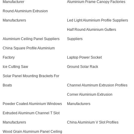
Manufacturer
Aluminium Frame Canopy Factories
Round Aluminium Extrusion
Manufacturers
Led Light Aluminium Profile Suppliers
Half Round Aluminium Gutters
Aluminium Ceiling Panel Suppliers
Suppliers
China Square Profile Aluminium
Factory
Laptop Power Socket
Ice Cutting Saw
Ground Solar Rack
Solar Panel Mounting Brackets For
Boats
Channel Aluminum Extrusion Profiles
Corner Aluminium Extrusion
Powder Coated Aluminium Windows
Manufacturers
Extruded Aluminum Channel T Slot
Manufacturers
China Aluminium V Slot Profiles
Wood Grain Aluminum Panel Ceiling