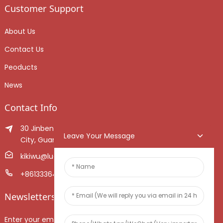
Customer Support
About Us
Contact Us
Peoducts
News
Contact Info
30 Jinben Jingang Avenue, Sanshui District, Foshan
Leave Your Message
City, Guangdong Province, China.
kikiwu@luoxiang.cn
+8613336466268
Newsletters
Enter your email and we’ll send you latest information plans.