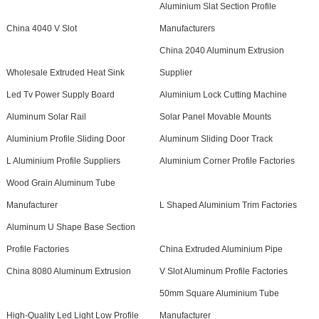
Aluminium Slat Section Profile
China 4040 V Slot
Manufacturers
China 2040 Aluminum Extrusion
Wholesale Extruded Heat Sink
Supplier
Led Tv Power Supply Board
Aluminium Lock Cutting Machine
Aluminum Solar Rail
Solar Panel Movable Mounts
Aluminium Profile Sliding Door
Aluminum Sliding Door Track
L Aluminium Profile Suppliers
Aluminium Corner Profile Factories
Wood Grain Aluminum Tube
Manufacturer
L Shaped Aluminium Trim Factories
Aluminum U Shape Base Section
Profile Factories
China Extruded Aluminium Pipe
China 8080 Aluminum Extrusion
V Slot Aluminum Profile Factories
50mm Square Aluminium Tube
High-Quality Led Light Low Profile
Manufacturer