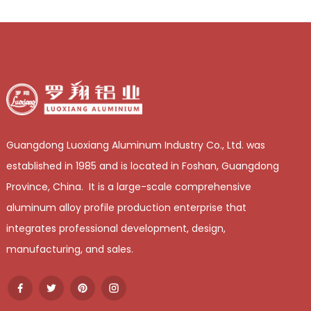
Guangdong Luoxiang Aluminum Industry Co., Ltd. was
established in 1985 and is located in Foshan, Guangdong
Province, China. It is a large-scale comprehensive
aluminum alloy profile production enterprise that
integrates professional development, design,
manufacturing, and sales.