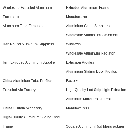
Wholesale Extruded Aluminum
Extruded Aluminium Frame
Enclosure
Manufacturer
Aluminum Tape Factories
Aluminium Gates Suppliers
Wholesale Aluminium Casement
Half Round Aluminum Suppliers
Windows
Wholesale Aluminum Radiator
Item Extruded Aluminum Supplier
Extrusion Profiles
Aluminium Sliding Door Profiles
China Aluminium Tube Profiles
Factory
Extruded Alu Factory
High-Quality Led Strip Light Extrusion
Aluminum Mirror Polish Profile
China Curtain Accessory
Manufacturers
High-Quality Aluminum Sliding Door
Frame
Square Aluminum Rod Manufacturer