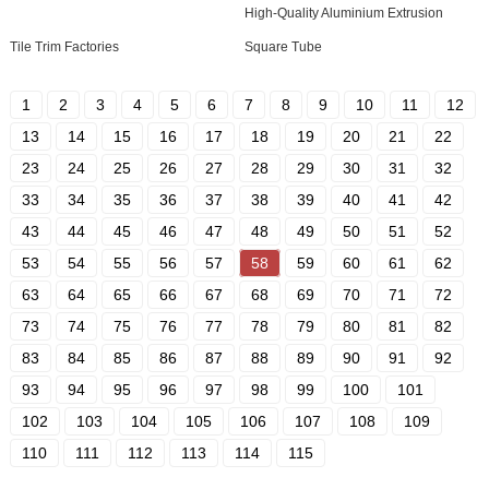
High-Quality Aluminium Extrusion
Tile Trim Factories
Square Tube
1
2
3
4
5
6
7
8
9
10
11
12
13
14
15
16
17
18
19
20
21
22
23
24
25
26
27
28
29
30
31
32
33
34
35
36
37
38
39
40
41
42
43
44
45
46
47
48
49
50
51
52
53
54
55
56
57
58
59
60
61
62
63
64
65
66
67
68
69
70
71
72
73
74
75
76
77
78
79
80
81
82
83
84
85
86
87
88
89
90
91
92
93
94
95
96
97
98
99
100
101
102
103
104
105
106
107
108
109
110
111
112
113
114
115