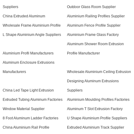
Suppliers
Outdoor Glass Room Supplier
China Extruded Aluminum
Aluminium Railing Profiles Supplier
Wholesale Frame Aluminium Profile
Aluminum Fence Profile Supplier
L Shape Aluminium Angle Suppliers
Aluminium Frame Glass Factory
Aluminum Shower Room Extrusion
Aluminium Profil Manufacturers
Profile Manufacturer
Aluminum Enclosure Extrusions
Manufacturers
Wholesale Aluminium Ceiling Extrusion
Designing Aluminum Extrusions
China Led Tape Light Extrusion
Suppliers
Extruded Tubing Aluminum Factories
Aluminium Moulding Profiles Factories
Window Material Supplier
Aluminum T Slot Extrusion Factory
8 Foot Aluminum Ladder Factories
U Shape Aluminium Profile Suppliers
China Aluminium Rail Profile
Extruded Aluminium Track Supplier