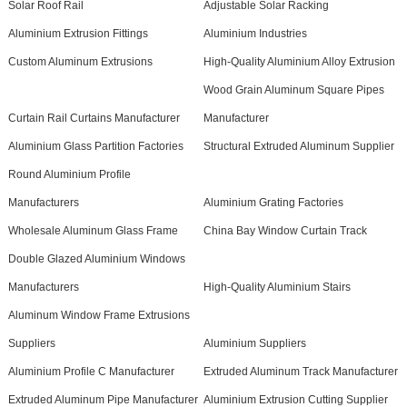
Solar Roof Rail
Adjustable Solar Racking
Aluminium Extrusion Fittings
Aluminium Industries
Custom Aluminum Extrusions
High-Quality Aluminium Alloy Extrusion
Wood Grain Aluminum Square Pipes
Curtain Rail Curtains Manufacturer
Manufacturer
Aluminium Glass Partition Factories
Structural Extruded Aluminum Supplier
Round Aluminium Profile
Manufacturers
Aluminium Grating Factories
Wholesale Aluminum Glass Frame
China Bay Window Curtain Track
Double Glazed Aluminium Windows
Manufacturers
High-Quality Aluminium Stairs
Aluminum Window Frame Extrusions
Suppliers
Aluminium Suppliers
Aluminium Profile C Manufacturer
Extruded Aluminum Track Manufacturer
Extruded Aluminum Pipe Manufacturer
Aluminium Extrusion Cutting Supplier