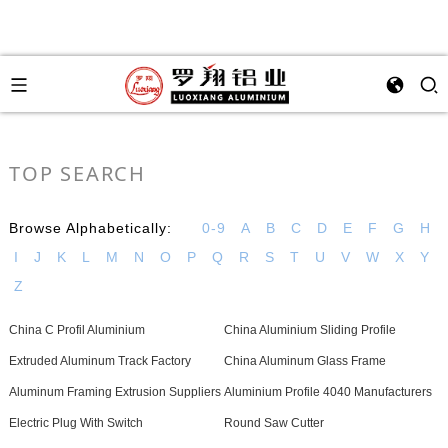
TOP SEARCH
Browse Alphabetically:
0-9
A
B
C
D
E
F
G
H
I
J
K
L
M
N
O
P
Q
R
S
T
U
V
W
X
Y
Z
China C Profil Aluminium
China Aluminium Sliding Profile
Extruded Aluminum Track Factory
China Aluminum Glass Frame
Aluminum Framing Extrusion Suppliers
Aluminium Profile 4040 Manufacturers
Electric Plug With Switch
Round Saw Cutter