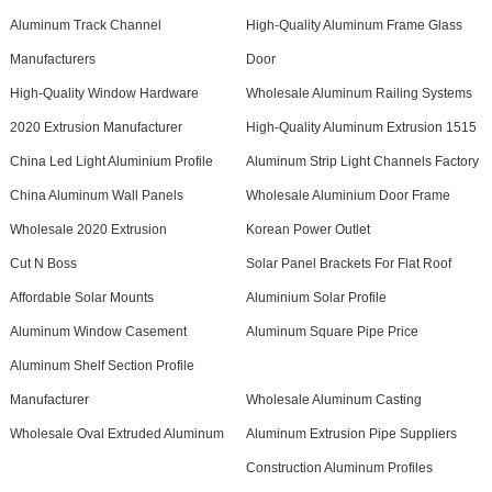
Aluminum Track Channel
High-Quality Aluminum Frame Glass
Manufacturers
Door
High-Quality Window Hardware
Wholesale Aluminum Railing Systems
2020 Extrusion Manufacturer
High-Quality Aluminum Extrusion 1515
China Led Light Aluminium Profile
Aluminum Strip Light Channels Factory
China Aluminum Wall Panels
Wholesale Aluminium Door Frame
Wholesale 2020 Extrusion
Korean Power Outlet
Cut N Boss
Solar Panel Brackets For Flat Roof
Affordable Solar Mounts
Aluminium Solar Profile
Aluminum Window Casement
Aluminum Square Pipe Price
Aluminum Shelf Section Profile
Manufacturer
Wholesale Aluminum Casting
Wholesale Oval Extruded Aluminum
Aluminum Extrusion Pipe Suppliers
Construction Aluminum Profiles