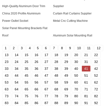
High-Quality Aluminum Door Trim
Supplier
China 2020 Profile Aluminium
Curtain Rail Curtains Supplier
Power Outlet Socket
Metal Cnc Cutting Machine
Solar Panel Mounting Brackets Flat
Roof
Aluminum Solar Mounting Rail
1
2
3
4
5
6
7
8
9
10
11
12
13
14
15
16
17
18
19
20
21
22
23
24
25
26
27
28
29
30
31
32
33
34
35
36
37
38
39
40
41
42
43
44
45
46
47
48
49
50
51
52
53
54
55
56
57
58
59
60
61
62
63
64
65
66
67
68
69
70
71
72
73
74
75
76
77
78
79
80
81
82
83
84
85
86
87
88
89
90
91
92