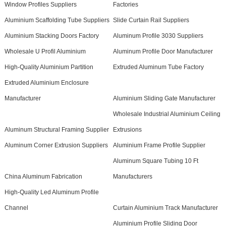
Window Profiles Suppliers
Factories
Aluminium Scaffolding Tube Suppliers
Slide Curtain Rail Suppliers
Aluminium Stacking Doors Factory
Aluminum Profile 3030 Suppliers
Wholesale U Profil Aluminium
Aluminum Profile Door Manufacturer
High-Quality Aluminium Partition
Extruded Aluminum Tube Factory
Extruded Aluminium Enclosure
Manufacturer
Aluminium Sliding Gate Manufacturer
Wholesale Industrial Aluminium Ceiling
Aluminum Structural Framing Supplier
Extrusions
Aluminum Corner Extrusion Suppliers
Aluminium Frame Profile Supplier
Aluminum Square Tubing 10 Ft
China Aluminum Fabrication
Manufacturers
High-Quality Led Aluminum Profile
Channel
Curtain Aluminium Track Manufacturer
Aluminium Profile Sliding Door