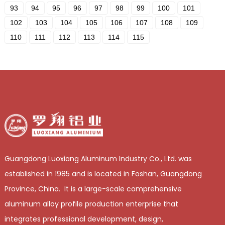
93
94
95
96
97
98
99
100
101
102
103
104
105
106
107
108
109
110
111
112
113
114
115
Guangdong Luoxiang Aluminum Industry Co., Ltd. was
established in 1985 and is located in Foshan, Guangdong
Province, China. It is a large-scale comprehensive
aluminum alloy profile production enterprise that
integrates professional development, design,