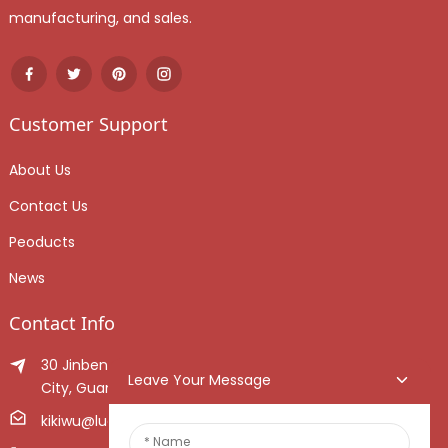
manufacturing, and sales.
Customer Support
About Us
Contact Us
Peoducts
News
Contact Info
30 Jinben Jingang Avenue, Sanshui District, Foshan
Leave Your Message
City, Guangdong Province, China.
kikiwu@luoxiang.cn