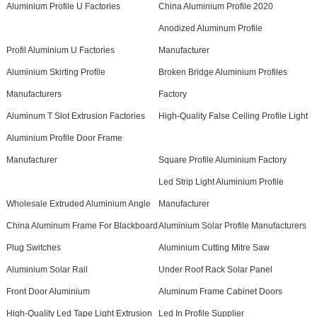
Aluminium Profile U Factories
China Aluminium Profile 2020
Anodized Aluminum Profile
Profil Aluminium U Factories
Manufacturer
Aluminium Skirting Profile
Broken Bridge Aluminium Profiles
Manufacturers
Factory
Aluminum T Slot Extrusion Factories
High-Quality False Ceiling Profile Light
Aluminium Profile Door Frame
Manufacturer
Square Profile Aluminium Factory
Led Strip Light Aluminium Profile
Wholesale Extruded Aluminium Angle
Manufacturer
China Aluminum Frame For Blackboard
Aluminium Solar Profile Manufacturers
Plug Switches
Aluminium Cutting Mitre Saw
Aluminium Solar Rail
Under Roof Rack Solar Panel
Front Door Aluminium
Aluminum Frame Cabinet Doors
High-Quality Led Tape Light Extrusion
Led In Profile Supplier