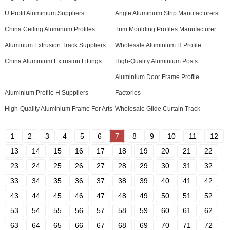
U Profil Aluminium Suppliers
Angle Aluminium Strip Manufacturers
China Ceiling Aluminum Profiles
Trim Moulding Profiles Manufacturer
Aluminum Extrusion Track Suppliers
Wholesale Aluminium H Profile
China Aluminium Extrusion Fittings
High-Quality Aluminium Posts
Aluminium Door Frame Profile
Aluminium Profile H Suppliers
Factories
High-Quality Aluminium Frame For Arts
Wholesale Glide Curtain Track
1
2
3
4
5
6
7
8
9
10
11
12
13
14
15
16
17
18
19
20
21
22
23
24
25
26
27
28
29
30
31
32
33
34
35
36
37
38
39
40
41
42
43
44
45
46
47
48
49
50
51
52
53
54
55
56
57
58
59
60
61
62
63
64
65
66
67
68
69
70
71
72