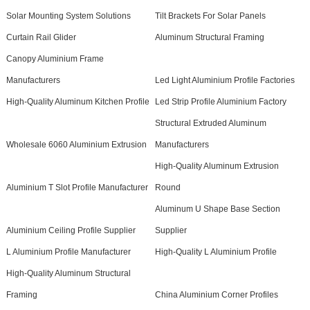
Solar Mounting System Solutions
Tilt Brackets For Solar Panels
Curtain Rail Glider
Aluminum Structural Framing
Canopy Aluminium Frame
Manufacturers
Led Light Aluminium Profile Factories
High-Quality Aluminum Kitchen Profile
Led Strip Profile Aluminium Factory
Structural Extruded Aluminum
Wholesale 6060 Aluminium Extrusion
Manufacturers
High-Quality Aluminum Extrusion
Aluminium T Slot Profile Manufacturer
Round
Aluminum U Shape Base Section
Aluminium Ceiling Profile Supplier
Supplier
L Aluminium Profile Manufacturer
High-Quality L Aluminium Profile
High-Quality Aluminum Structural
Framing
China Aluminium Corner Profiles