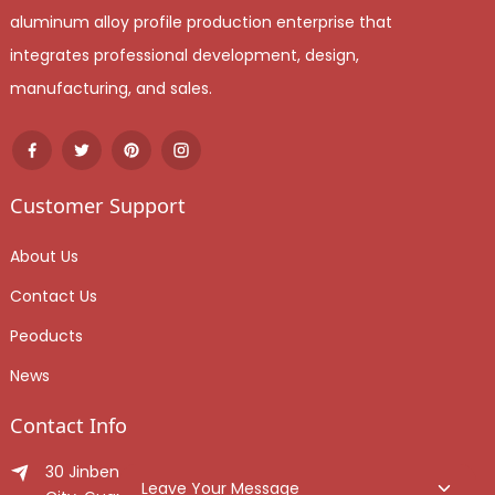
aluminum alloy profile production enterprise that
integrates professional development, design,
manufacturing, and sales.
Customer Support
About Us
Contact Us
Peoducts
News
Contact Info
30 Jinben Jingang Avenue, Sanshui District, Foshan
Leave Your Message