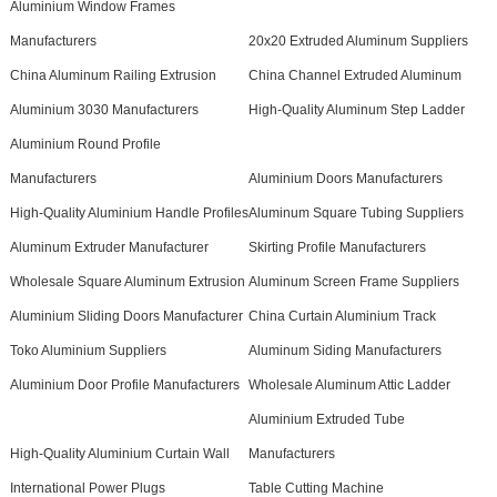
Aluminium Window Frames
Manufacturers
20x20 Extruded Aluminum Suppliers
China Aluminum Railing Extrusion
China Channel Extruded Aluminum
Aluminium 3030 Manufacturers
High-Quality Aluminum Step Ladder
Aluminium Round Profile
Manufacturers
Aluminium Doors Manufacturers
High-Quality Aluminium Handle Profiles
Aluminum Square Tubing Suppliers
Aluminum Extruder Manufacturer
Skirting Profile Manufacturers
Wholesale Square Aluminum Extrusion
Aluminum Screen Frame Suppliers
Aluminium Sliding Doors Manufacturer
China Curtain Aluminium Track
Toko Aluminium Suppliers
Aluminum Siding Manufacturers
Aluminium Door Profile Manufacturers
Wholesale Aluminum Attic Ladder
Aluminium Extruded Tube
High-Quality Aluminium Curtain Wall
Manufacturers
International Power Plugs
Table Cutting Machine