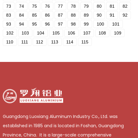
73
74
75
76
77
78
79
80
81
82
83
84
85
86
87
88
89
90
91
92
93
94
95
96
97
98
99
100
101
102
103
104
105
106
107
108
109
110
111
112
113
114
115
Guangdong Luoxiang Aluminum Industry Co., Ltd. was
established in 1985 and is located in Foshan, Guangdong
Province, China. It is a large-scale comprehensive