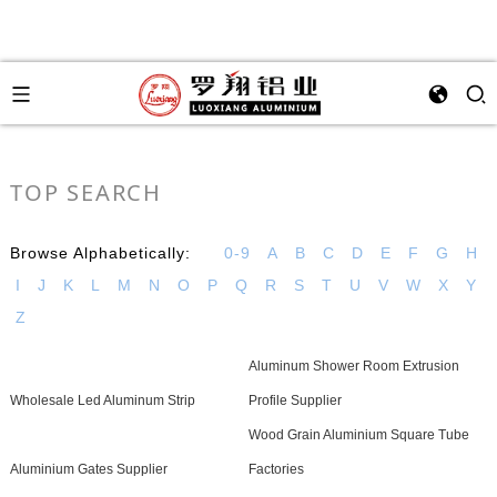
TOP SEARCH
Browse Alphabetically:
0-9
A
B
C
D
E
F
G
H
I
J
K
L
M
N
O
P
Q
R
S
T
U
V
W
X
Y
Z
Aluminum Shower Room Extrusion
Wholesale Led Aluminum Strip
Profile Supplier
Wood Grain Aluminium Square Tube
Aluminium Gates Supplier
Factories