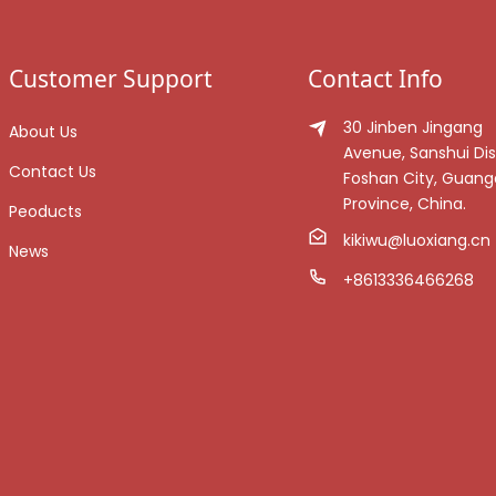
Customer Support
Contact Info
30 Jinben Jingang
About Us
Avenue, Sanshui Dist
Contact Us
Foshan City, Guan
Province, China.
Peoducts
kikiwu@luoxiang.cn
News
+8613336466268