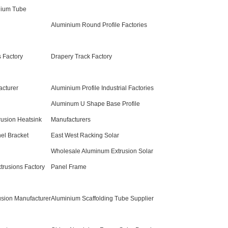
nium Tube
Aluminium Round Profile Factories
 Factory
Drapery Track Factory
acturer
Aluminium Profile Industrial Factories
Aluminum U Shape Base Profile
rusion Heatsink
Manufacturers
el Bracket
East West Racking Solar
Wholesale Aluminum Extrusion Solar
trusions Factory
Panel Frame
usion Manufacturer
Aluminium Scaffolding Tube Supplier