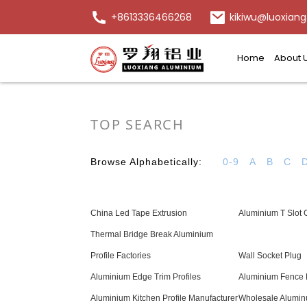
+8613336466268
kikiwu@luoxiang
Home
About 
TOP SEARCH
Browse Alphabetically:
0-9
A
B
C
China Led Tape Extrusion
Aluminium T Slot 
Thermal Bridge Break Aluminium
Profile Factories
Wall Socket Plug
Aluminium Edge Trim Profiles
Aluminium Fence 
Aluminium Kitchen Profile Manufacturer
Wholesale Alumi