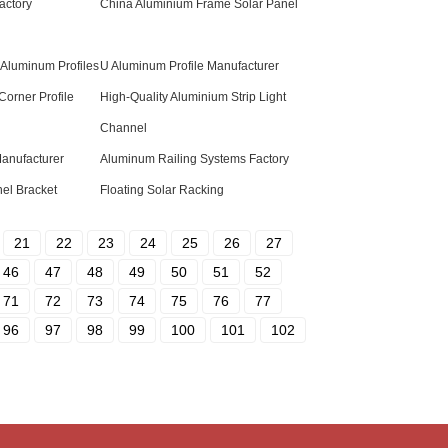
actory
China Aluminium Frame Solar Panel
 Aluminum Profiles
U Aluminum Profile Manufacturer
Corner Profile
High-Quality Aluminium Strip Light
Channel
Manufacturer
Aluminum Railing Systems Factory
el Bracket
Floating Solar Racking
21
22
23
24
25
26
27
46
47
48
49
50
51
52
71
72
73
74
75
76
77
96
97
98
99
100
101
102