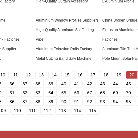
k Factory
High-Quality Curtain Accessory
L Aluminium Profile F
ame
Aluminium Window Profiles Suppliers
China Broken Bridge
High-Quality Aluminum Scaffolding
Extrusion Aluminium 
k Factories
Pipe
Factories
 Supplier
Aluminum Extrusion Rails Factory
Aluminum Tile Trim 
t
Metal Cutting Band Saw Machine
Pole Mount Solar Pan
10
11
12
13
14
15
16
17
18
19
20
5
36
37
38
39
40
41
42
43
44
45
0
61
62
63
64
65
66
67
68
69
70
5
86
87
88
89
90
91
92
93
94
95
109
110
111
112
113
114
115