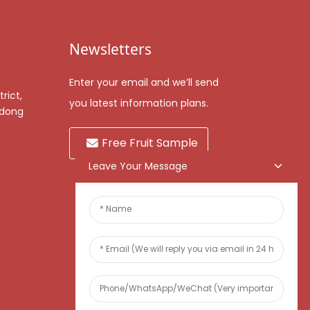
Newsletters
Enter your email and we’ll send
rict,
you latest information plans.
gdong
Free Fruit Sample
Leave Your Message