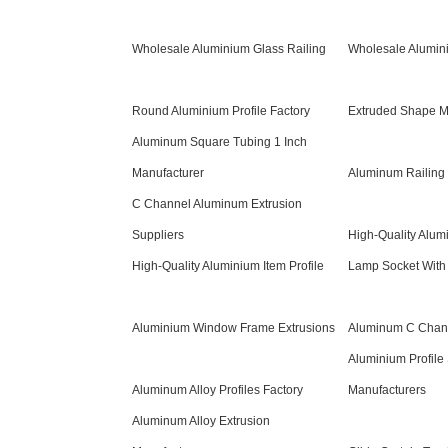
Wholesale Aluminium Glass Railing
Wholesale Alumin
Round Aluminium Profile Factory
Extruded Shape M
Aluminum Square Tubing 1 Inch
Manufacturer
Aluminum Railing 
C Channel Aluminum Extrusion
Suppliers
High-Quality Alum
High-Quality Aluminium Item Profile
Lamp Socket With
Aluminium Window Frame Extrusions
Aluminum C Chan
Aluminium Profile 
Aluminum Alloy Profiles Factory
Manufacturers
Aluminum Alloy Extrusion