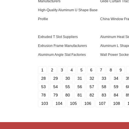
Manufacturers
Glide Curtain Trac
High-Quality Aluminum U Shape Base
Profile
China Window Fr
Extruded T Slot Suppliers
Aluminum Heat Sin
Extrusion Frame Manufacturers
Aluminum L Shape
Aluminum Angle Slat Factories
Wall Power Socke
1
2
3
4
5
6
7
8
9
28
29
30
31
32
33
34
3
53
54
55
56
57
58
59
6
78
79
80
81
82
83
84
8
103
104
105
106
107
108