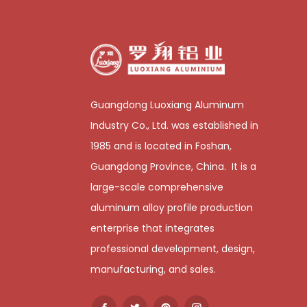
Guangdong Luoxiang Aluminum
Industry Co., Ltd. was established in
1985 and is located in Foshan,
Guangdong Province, China. It is a
large-scale comprehensive
aluminum alloy profile production
enterprise that integrates
professional development, design,
manufacturing, and sales.