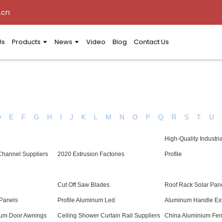
.cn
Us
Products
News
Video
Blog
Contact Us
D
E
F
G
H
I
J
K
L
M
N
O
P
Q
R
S
T
U
High-Quality Industri
Channel Suppliers
2020 Extrusion Factories
Profile
Cut Off Saw Blades
Roof Rack Solar Pane
Panels
Profile Aluminum Led
Aluminum Handle Ext
num Door Awnings
Ceiling Shower Curtain Rail Suppliers
China Aluminium Fenc