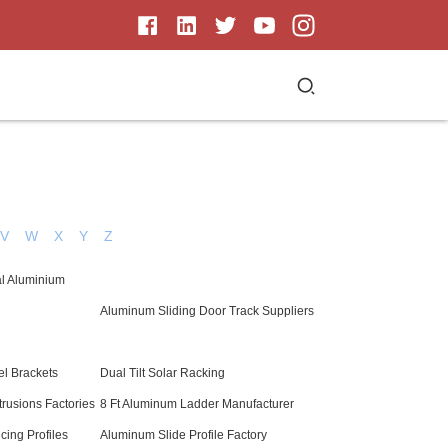
V
W
X
Y
Z
al Aluminium
Aluminum Sliding Door Track Suppliers
l Brackets
Dual Tilt Solar Racking
rusions Factories
8 Ft Aluminum Ladder Manufacturer
ing Profiles
Aluminum Slide Profile Factory