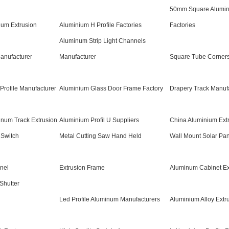
50mm Square Alumi
ium Extrusion
Aluminium H Profile Factories
Factories
Aluminum Strip Light Channels
anufacturer
Manufacturer
Square Tube Corners
Profile Manufacturer
Aluminium Glass Door Frame Factory
Drapery Track Manuf
inum Track Extrusion
Aluminium Profil U Suppliers
China Aluminium Ext
 Switch
Metal Cutting Saw Hand Held
Wall Mount Solar Pan
nel
Extrusion Frame
Aluminum Cabinet Ex
Shutter
Led Profile Aluminum Manufacturers
Aluminium Alloy Extr