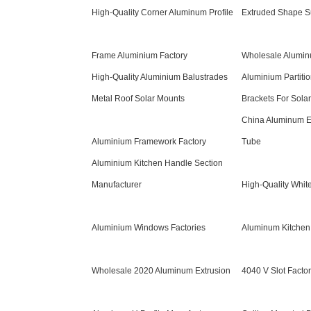
High-Quality Corner Aluminum Profile
Extruded Shape S
Frame Aluminium Factory
Wholesale Alumi
High-Quality Aluminium Balustrades
Aluminium Partiti
Metal Roof Solar Mounts
Brackets For Sola
China Aluminum E
Aluminium Framework Factory
Tube
Aluminium Kitchen Handle Section
Manufacturer
High-Quality Whit
Aluminium Windows Factories
Aluminum Kitchen 
Wholesale 2020 Aluminum Extrusion
4040 V Slot Facto