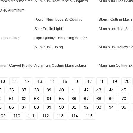
Drapes Manufacturer
Aluminum Roof Panels Suppliers
Aluminum Glass Wind
 X 40 Aluminum
Power Plug Types By Country
Stencil Cutting Mach
Stair Profile Light
Aluminium Heat Sink 
on Industries
High-Quality Connecting Square
Aluminum Tubing
Aluminium Hollow Se
inium Curved Profile
Aluminum Casting Manufacturer
Aluminum Ceiling Ext
10
11
12
13
14
15
16
17
18
19
20
5
36
37
38
39
40
41
42
43
44
45
0
61
62
63
64
65
66
67
68
69
70
5
86
87
88
89
90
91
92
93
94
95
109
110
111
112
113
114
115