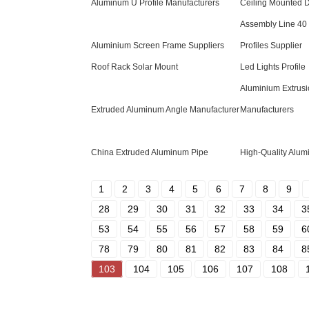
Aluminum U Profile Manufacturers
Ceiling Mounted 
Assembly Line 40
Aluminium Screen Frame Suppliers
Profiles Supplier
Roof Rack Solar Mount
Led Lights Profile
Aluminium Extrusi
Extruded Aluminum Angle Manufacturer
Manufacturers
China Extruded Aluminum Pipe
High-Quality Alum
1
2
3
4
5
6
7
8
9
28
29
30
31
32
33
34
3
53
54
55
56
57
58
59
6
78
79
80
81
82
83
84
8
103
104
105
106
107
108