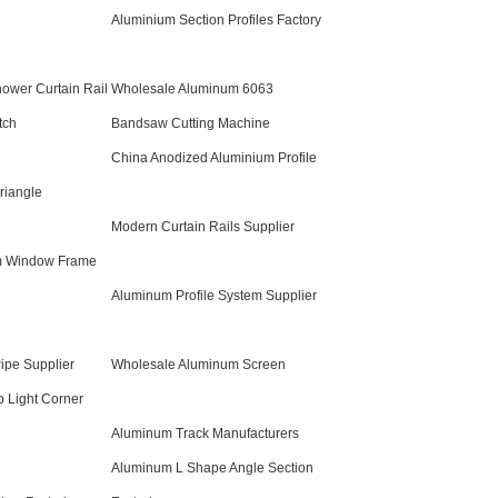
Aluminium Section Profiles Factory
ower Curtain Rail
Wholesale Aluminum 6063
tch
Bandsaw Cutting Machine
China Anodized Aluminium Profile
riangle
Modern Curtain Rails Supplier
m Window Frame
Aluminum Profile System Supplier
ipe Supplier
Wholesale Aluminum Screen
p Light Corner
Aluminum Track Manufacturers
Aluminum L Shape Angle Section