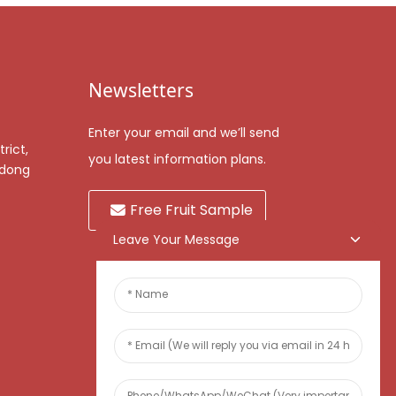
Newsletters
Enter your email and we’ll send
rict,
you latest information plans.
gdong
Free Fruit Sample
Leave Your Message