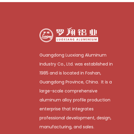
Guangdong Luoxiang Aluminum
Industry Co., Ltd. was established in
1985 and is located in Foshan,
Guangdong Province, China. It is a
large-scale comprehensive
aluminum alloy profile production
enterprise that integrates
professional development, design,
manufacturing, and sales.