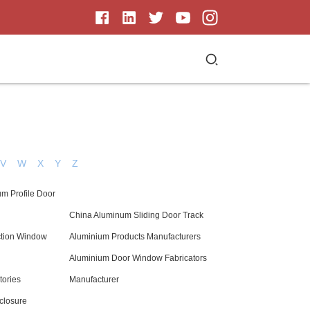
V
W
X
Y
Z
um Profile Door
China Aluminum Sliding Door Track
ction Window
Aluminium Products Manufacturers
Aluminium Door Window Fabricators
tories
Manufacturer
closure