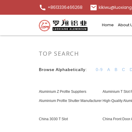
+8613336466268
kikiwu@luoxiang
Home
About 
TOP SEARCH
Browse Alphabetically:
0-9
A
B
C
Aluminium Z Profile Suppliers
Aluminium T Slot P
Aluminium Profile Shutter Manufacturer
High-Quality Alum
China 3030 T Slot
China Front Door