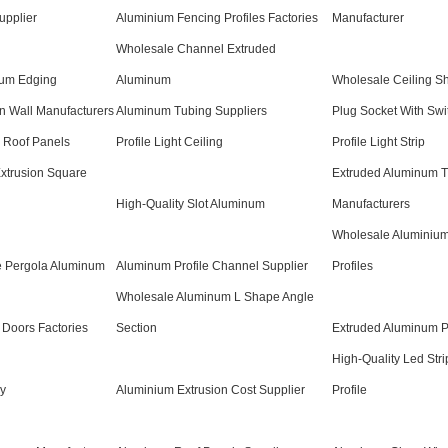
upplier
Aluminium Fencing Profiles Factories
Manufacturer
Wholesale Channel Extruded
num Edging
Aluminum
Wholesale Ceiling Sh
on Wall Manufacturers
Aluminum Tubing Suppliers
Plug Socket With Swi
r Roof Panels
Profile Light Ceiling
Profile Light Strip
xtrusion Square
Extruded Aluminum T
High-Quality Slot Aluminum
Manufacturers
Wholesale Aluminiu
e Pergola Aluminum
Aluminum Profile Channel Supplier
Profiles
Wholesale Aluminum L Shape Angle
Doors Factories
Section
Extruded Aluminum P
High-Quality Led Stri
ry
Aluminium Extrusion Cost Supplier
Profile