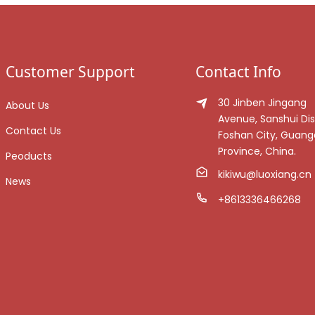
Customer Support
Contact Info
30 Jinben Jingang
About Us
Avenue, Sanshui Dist
Contact Us
Foshan City, Guan
Province, China.
Peoducts
kikiwu@luoxiang.cn
News
+8613336466268