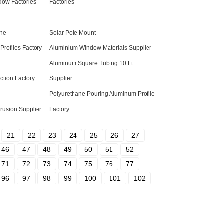
ow Factories
Factories
ine
Solar Pole Mount
Profiles Factory
Aluminium Window Materials Supplier
Aluminum Square Tubing 10 Ft
ction Factory
Supplier
Polyurethane Pouring Aluminum Profile
rusion Supplier
Factory
21
22
23
24
25
26
27
46
47
48
49
50
51
52
71
72
73
74
75
76
77
96
97
98
99
100
101
102