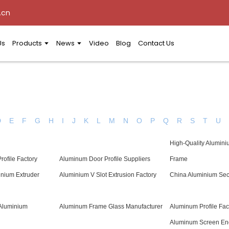
.cn
Us
Products
News
Video
Blog
Contact Us
D
E
F
G
H
I
J
K
L
M
N
O
P
Q
R
S
T
U
High-Quality Alumini
rofile Factory
Aluminum Door Profile Suppliers
Frame
inium Extruder
Aluminium V Slot Extrusion Factory
China Aluminium Se
 Aluminium
Aluminum Frame Glass Manufacturer
Aluminum Profile Fac
Aluminum Screen En