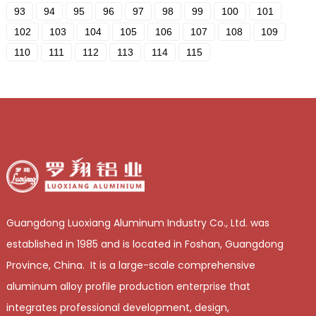
93
94
95
96
97
98
99
100
101
102
103
104
105
106
107
108
109
110
111
112
113
114
115
Guangdong Luoxiang Aluminum Industry Co., Ltd. was
established in 1985 and is located in Foshan, Guangdong
Province, China. It is a large-scale comprehensive
aluminum alloy profile production enterprise that
integrates professional development, design,