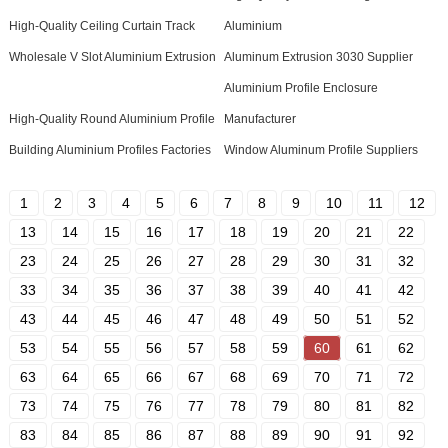
High-Quality Ceiling Curtain Track
Aluminium
Wholesale V Slot Aluminium Extrusion
Aluminum Extrusion 3030 Supplier
Aluminium Profile Enclosure
High-Quality Round Aluminium Profile
Manufacturer
Building Aluminium Profiles Factories
Window Aluminum Profile Suppliers
1
2
3
4
5
6
7
8
9
10
11
12
13
14
15
16
17
18
19
20
21
22
23
24
25
26
27
28
29
30
31
32
33
34
35
36
37
38
39
40
41
42
43
44
45
46
47
48
49
50
51
52
53
54
55
56
57
58
59
60
61
62
63
64
65
66
67
68
69
70
71
72
73
74
75
76
77
78
79
80
81
82
83
84
85
86
87
88
89
90
91
92