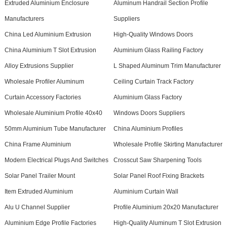
Extruded Aluminium Enclosure
Aluminum Handrail Section Profile
Manufacturers
Suppliers
China Led Aluminium Extrusion
High-Quality Windows Doors
China Aluminium T Slot Extrusion
Aluminium Glass Railing Factory
Alloy Extrusions Supplier
L Shaped Aluminum Trim Manufacturer
Wholesale Profiler Aluminum
Ceiling Curtain Track Factory
Curtain Accessory Factories
Aluminium Glass Factory
Wholesale Aluminium Profile 40x40
Windows Doors Suppliers
50mm Aluminium Tube Manufacturer
China Aluminium Profiles
China Frame Aluminium
Wholesale Profile Skirting Manufacturer
Modern Electrical Plugs And Switches
Crosscut Saw Sharpening Tools
Solar Panel Trailer Mount
Solar Panel Roof Fixing Brackets
Item Extruded Aluminium
Aluminium Curtain Wall
Alu U Channel Supplier
Profile Aluminium 20x20 Manufacturer
Aluminium Edge Profile Factories
High-Quality Aluminum T Slot Extrusion