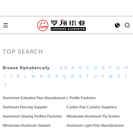
TOP SEARCH
Browse Alphabetically:
0-9
A
B
C
D
E
F
G
H
I
J
K
L
M
N
O
P
Q
R
S
T
U
V
W
X
Y
Z
Aluminium Extruded Pipe Manufacturer
L Profile Factories
Aluminum Fencing Supplier
Curtain Rail Curtains Suppliers
Aluminium Glazing Profiles Factories
Wholesale Aluminium Fly Screen
Wholesale Aluminum Sealant
Aluminum Light Pole Manufacturers