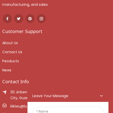
manufacturing, and sales.
Customer Support
About Us
Contact Us
Peoducts
News
Contact Info
30 Jinben Jingang Avenue, Sanshui District, Foshan
Leave Your Message
City, Guangdong Province, China.
kikiwu@luoxiang.cn