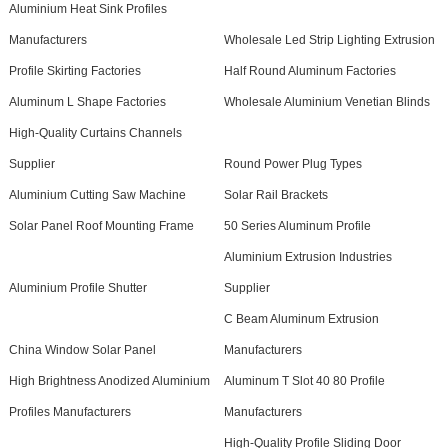
Aluminium Heat Sink Profiles
Manufacturers
Wholesale Led Strip Lighting Extrusion
Profile Skirting Factories
Half Round Aluminum Factories
Aluminum L Shape Factories
Wholesale Aluminium Venetian Blinds
High-Quality Curtains Channels
Supplier
Round Power Plug Types
Aluminium Cutting Saw Machine
Solar Rail Brackets
Solar Panel Roof Mounting Frame
50 Series Aluminum Profile
Aluminium Extrusion Industries
Aluminium Profile Shutter
Supplier
C Beam Aluminum Extrusion
China Window Solar Panel
Manufacturers
High Brightness Anodized Aluminium
Aluminum T Slot 40 80 Profile
Profiles Manufacturers
Manufacturers
High-Quality Profile Sliding Door