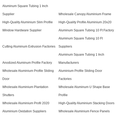
Aluminum Square Tubing 1 Inch
Supplier
Wholesale Canopy Aluminium Frame
High-Quality Aluminium Slim Profile
High-Quality Profile Aluminium 20x20
Window Hardware Supplier
Aluminum Square Tubing 10 Ft Factory
Aluminum Square Tubing 10 Ft
Cutting Aluminum Extrusion Factories
Suppliers
Aluminum Square Tubing 1 Inch
Anodized Aluminum Profile Factory
Manufacturers
Wholesale Aluminium Profile Sliding
Aluminium Profile Sliding Door
Door
Factories
Wholesale Aluminium Plantation
Wholesale Aluminum U Shape Base
Shutters
Profile
Wholesale Aluminium Profil 2020
High-Quality Aluminium Stacking Doors
Aluminium Oxidation Suppliers
Wholesale Aluminium Fence Panels