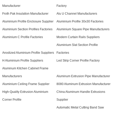
Manufacturer
Factory
Froth Pak Insulation Manufacturer
Alu U Channel Manufacturers
Aluminium Profile Enclosure Supplier
Aluminium Profile 30x30 Factories
Aluminium Section Profiles Factories
Aluminium Square Pipe Manufacturers
Aluminium C Profile Factories
Modern Curtain Rails Suppliers
Aluminium Slat Section Profile
Anodized Aluminium Profile Suppliers
Factories
H Aluminium Profile Suppliers
Led Strip Corner Profile Factory
Aluminum Kitchen Cabinet Frame
Manufacturers
Aluminum Extrusion Pipe Manufacturer
Aluminium Ceiling Frame Supplier
8080 Aluminum Extrusion Manufacturer
High-Quality Extrusion Aluminium
China Aluminum Handle Extrusions
Corner Profile
Supplier
Automatic Metal Cutting Band Saw