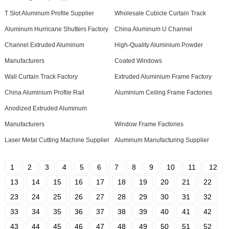
T Slot Aluminum Profile Supplier
Wholesale Cubicle Curtain Track
Aluminum Hurricane Shutters Factory
China Aluminum U Channel
Channel Extruded Aluminum
High-Quality Aluminium Powder
Manufacturers
Coated Windows
Wall Curtain Track Factory
Extruded Aluminium Frame Factory
China Aluminium Profile Rail
Aluminium Ceiling Frame Factories
Anodized Extruded Aluminum
Manufacturers
Window Frame Factories
Laser Metal Cutting Machine Supplier
Aluminum Manufacturing Supplier
1
2
3
4
5
6
7
8
9
10
11
12
13
14
15
16
17
18
19
20
21
22
23
24
25
26
27
28
29
30
31
32
33
34
35
36
37
38
39
40
41
42
43
44
45
46
47
48
49
50
51
52