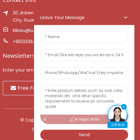
30 Jinben Jingang Avenue, Sanshui District, Foshan
Leave Your Message
City, Guangdong Province, China.
kikiwu@luoxiang.cn
+8613336466268
Newsletters
Enter your email and we’ll send you latest information plans.
Free Fruit Sample
1
AI Helps Write
© Copyright - 2010-2024 : All Rights Reserved.
立即咨询
Sitemap
-
TOP BLOG
-
Top Search
Send