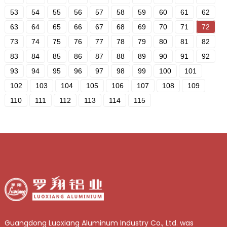
53
54
55
56
57
58
59
60
61
62
63
64
65
66
67
68
69
70
71
72
73
74
75
76
77
78
79
80
81
82
83
84
85
86
87
88
89
90
91
92
93
94
95
96
97
98
99
100
101
102
103
104
105
106
107
108
109
110
111
112
113
114
115
Guangdong Luoxiang Aluminum Industry Co., Ltd. was