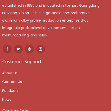
established in 1985 and is located in Foshan, Guangdong
Province, China. It is a large-scale comprehensive
aluminum alloy profile production enterprise that
integrates professional development, design,
manufacturing, and sales.
Customer Support
About Us
Contact Us
Peoducts
News
Contact Info