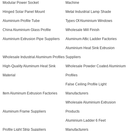
Modular Power Socket
Machine
Hinged Solar Panel Mount
Metal Industrial Lamp Shade
Aluminium Profile Tube
Types Of Aluminium Windows
China Aluminium Glass Profile
Wholesale Mill Finish
Aluminium Extrusion Pipe Suppliers
Aluminum Attic Ladder Factories
Aluminium Heat Sink Extrusion
Wholesale Industrial Aluminum Profiles
Suppliers
High-Quality Aluminum Heat Sink
Wholesale Powder Coated Aluminium
Material
Profiles
False Ceiling Profile Light
Item Aluminum Extrusion Factories
Manufacturers
Wholesale Aluminium Extrusion
Aluminum Frame Suppliers
Products
Aluminium Ladder 6 Feet
Profile Light Strip Suppliers
Manufacturers