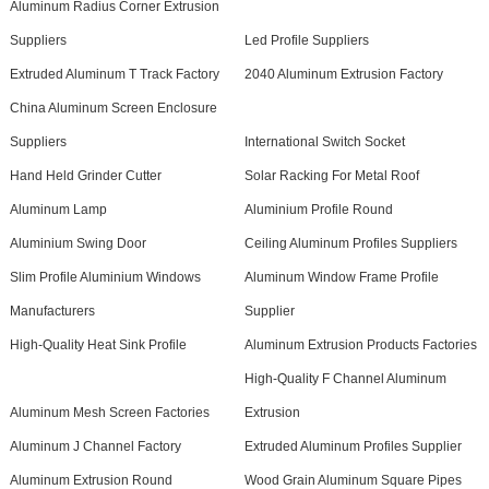
Aluminum Radius Corner Extrusion
Suppliers
Led Profile Suppliers
Extruded Aluminum T Track Factory
2040 Aluminum Extrusion Factory
China Aluminum Screen Enclosure
Suppliers
International Switch Socket
Hand Held Grinder Cutter
Solar Racking For Metal Roof
Aluminum Lamp
Aluminium Profile Round
Aluminium Swing Door
Ceiling Aluminum Profiles Suppliers
Slim Profile Aluminium Windows
Aluminum Window Frame Profile
Manufacturers
Supplier
High-Quality Heat Sink Profile
Aluminum Extrusion Products Factories
High-Quality F Channel Aluminum
Aluminum Mesh Screen Factories
Extrusion
Aluminum J Channel Factory
Extruded Aluminum Profiles Supplier
Aluminum Extrusion Round
Wood Grain Aluminum Square Pipes