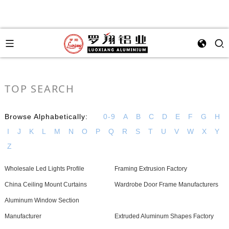
TOP SEARCH
Browse Alphabetically:
0-9
A
B
C
D
E
F
G
H
I
J
K
L
M
N
O
P
Q
R
S
T
U
V
W
X
Y
Z
Wholesale Led Lights Profile
Framing Extrusion Factory
China Ceiling Mount Curtains
Wardrobe Door Frame Manufacturers
Aluminum Window Section
Manufacturer
Extruded Aluminum Shapes Factory