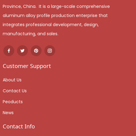
Province, China. It is a large-scale comprehensive
aluminum alloy profile production enterprise that
integrates professional development, design,
manufacturing, and sales.
Customer Support
About Us
Contact Us
Peoducts
News
Contact Info