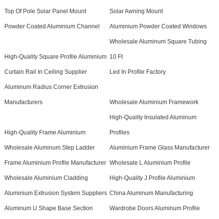
Top Of Pole Solar Panel Mount
Solar Awning Mount
Powder Coated Aluminium Channel
Aluminium Powder Coated Windows
Wholesale Aluminum Square Tubing
High-Quality Square Profile Aluminium
10 Ft
Curtain Rail In Ceiling Supplier
Led In Profile Factory
Aluminum Radius Corner Extrusion
Manufacturers
Wholesale Aluminium Framework
High-Quality Insulated Aluminum
High-Quality Frame Aluminium
Profiles
Wholesale Aluminum Step Ladder
Aluminium Frame Glass Manufacturer
Frame Aluminium Profile Manufacturer
Wholesale L Aluminium Profile
Wholesale Aluminium Cladding
High-Quality J Profile Aluminium
Aluminium Extrusion System Suppliers
China Aluminum Manufacturing
Aluminum U Shape Base Section
Wardrobe Doors Aluminum Profile