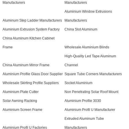
Manufacturers
Manufacturers
Aluminium Window Extrusions
Aluminum Step Ladder Manufacturers
Manufacturers
Aluminium Extrusion System Factory
China Slot Aluminum
China Aluminum Kitchen Cabinet
Frame
Wholesale Aluminium Blinds
High-Quality Led Tape Aluminum
China Aluminum Mirror Frame
Channel
Aluminium Profile Glass Door Supplier
Square Tube Corners Manufacturers
Wholesale Skirting Profile Suppliers
Socket Aluminium
Aluminium Plate Cutter
Non Penetrating Solar Roof Mount
Solar Awning Racking
Aluminium Profile 3030
Aluminium Screen Frame
Aluminium Profil U Manufacturer
Extruded Aluminum Tube
Aluminium Profil U Factories
Manufacturers