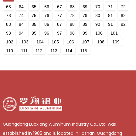
63
64
65
66
67
68
69
70
71
72
73
74
75
76
77
78
79
80
81
82
83
84
85
86
87
88
89
90
91
92
93
94
95
96
97
98
99
100
101
102
103
104
105
106
107
108
109
110
111
112
113
114
115
Guangdong Luoxiang Aluminum Industry Co., Ltd. was
established in 1985 and is located in Foshan, Guangdong