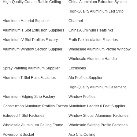
High-Quality Curtain Rail In Ceiling
China Aluminium Extrusion System
High-Quality Aluminium Led Strip
Aluminum Material Supplier
Channel
Aluminium T Slot Extrusion Suppliers
China Aluminum Heatsinks
Aluminium V Slot Profiles Factory
Froth Pak Insulation Factories
Aluminum Window Section Supplier
Wholesale Aluminium Profile Window
Wholesale Aluminum Handle
Spray Painting Aluminum Supplier
Extrusions
Aluminum T Slot Rails Factories
Alu Profiles Supplier
High-Quality Aluminium Casement
Aluminium Edging Strip Factory
Window Profiles
Construction Aluminum Profiles Factory
Aluminium Ladder 6 Feet Supplier
Extruded T Slot Factories
Window Shutter Aluminum Factories
Wholesale Aluminium Ceiling Frame
Wholesale Skirting Profile Factories
Powerpoint Socket
Acp Cnc Cutting