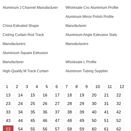
Aluminum J Channel Manufacturer
Wholesale Cnc Aluminium Profile
Aluminum Mirror Polish Profile
China Extruded Shape
Manufacturer
Ceiling Curtain Rod Track
Aluminium Angle Extrusion Slats
Manufacturers
Manufacturers
Aluminium Square Extrusion
Manufacturer
Wholesale L Profile
High-Quality M Track Curtain
Aluminum Tubing Supplier
1
2
3
4
5
6
7
8
9
10
11
12
13
14
15
16
17
18
19
20
21
22
23
24
25
26
27
28
29
30
31
32
33
34
35
36
37
38
39
40
41
42
43
44
45
46
47
48
49
50
51
52
53
54
55
56
57
58
59
60
61
62