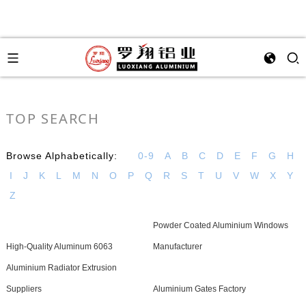
TOP SEARCH
Browse Alphabetically:
0-9
A
B
C
D
E
F
G
H
I
J
K
L
M
N
O
P
Q
R
S
T
U
V
W
X
Y
Z
Powder Coated Aluminium Windows
High-Quality Aluminum 6063
Manufacturer
Aluminium Radiator Extrusion
Suppliers
Aluminium Gates Factory