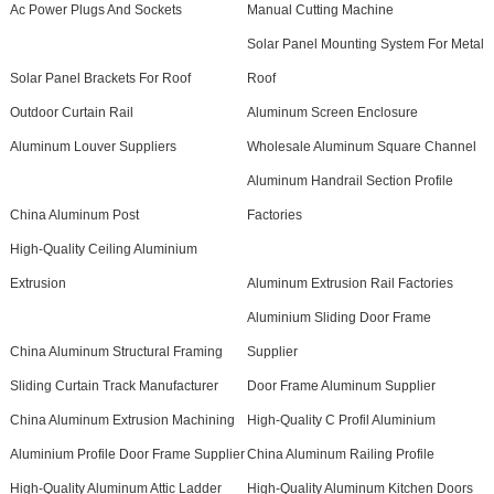
Ac Power Plugs And Sockets
Manual Cutting Machine
Solar Panel Mounting System For Metal
Solar Panel Brackets For Roof
Roof
Outdoor Curtain Rail
Aluminum Screen Enclosure
Aluminum Louver Suppliers
Wholesale Aluminum Square Channel
Aluminum Handrail Section Profile
China Aluminum Post
Factories
High-Quality Ceiling Aluminium
Extrusion
Aluminum Extrusion Rail Factories
Aluminium Sliding Door Frame
China Aluminum Structural Framing
Supplier
Sliding Curtain Track Manufacturer
Door Frame Aluminum Supplier
China Aluminum Extrusion Machining
High-Quality C Profil Aluminium
Aluminium Profile Door Frame Supplier
China Aluminum Railing Profile
High-Quality Aluminum Attic Ladder
High-Quality Aluminum Kitchen Doors