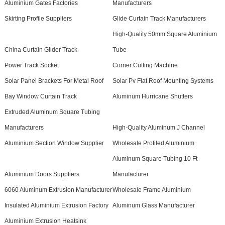
Aluminium Gates Factories
Manufacturers
Skirting Profile Suppliers
Glide Curtain Track Manufacturers
High-Quality 50mm Square Aluminium
China Curtain Glider Track
Tube
Power Track Socket
Corner Cutting Machine
Solar Panel Brackets For Metal Roof
Solar Pv Flat Roof Mounting Systems
Bay Window Curtain Track
Aluminum Hurricane Shutters
Extruded Aluminum Square Tubing
Manufacturers
High-Quality Aluminum J Channel
Aluminium Section Window Supplier
Wholesale Profiled Aluminium
Aluminum Square Tubing 10 Ft
Aluminium Doors Suppliers
Manufacturer
6060 Aluminum Extrusion Manufacturer
Wholesale Frame Aluminium
Insulated Aluminium Extrusion Factory
Aluminum Glass Manufacturer
Aluminium Extrusion Heatsink