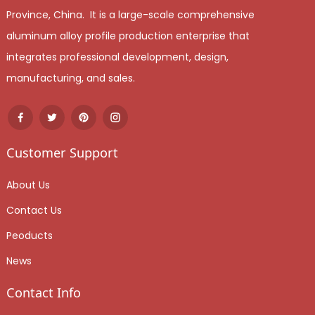
Province, China. It is a large-scale comprehensive
aluminum alloy profile production enterprise that
integrates professional development, design,
manufacturing, and sales.
Customer Support
About Us
Contact Us
Peoducts
News
Contact Info