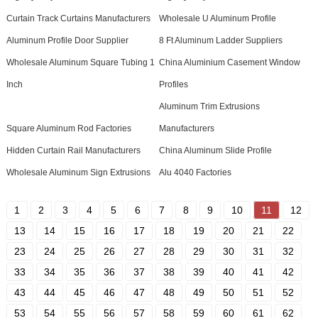
Curtain Track Curtains Manufacturers
Wholesale U Aluminum Profile
Aluminum Profile Door Supplier
8 Ft Aluminum Ladder Suppliers
Wholesale Aluminum Square Tubing 1
China Aluminium Casement Window
Inch
Profiles
Aluminum Trim Extrusions
Square Aluminum Rod Factories
Manufacturers
Hidden Curtain Rail Manufacturers
China Aluminum Slide Profile
Wholesale Aluminum Sign Extrusions
Alu 4040 Factories
1
2
3
4
5
6
7
8
9
10
11
12
13
14
15
16
17
18
19
20
21
22
23
24
25
26
27
28
29
30
31
32
33
34
35
36
37
38
39
40
41
42
43
44
45
46
47
48
49
50
51
52
53
54
55
56
57
58
59
60
61
62