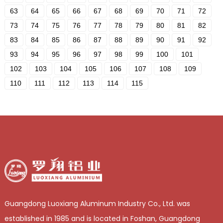
63
64
65
66
67
68
69
70
71
72
73
74
75
76
77
78
79
80
81
82
83
84
85
86
87
88
89
90
91
92
93
94
95
96
97
98
99
100
101
102
103
104
105
106
107
108
109
110
111
112
113
114
115
Guangdong Luoxiang Aluminum Industry Co., Ltd. was
established in 1985 and is located in Foshan, Guangdong