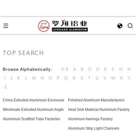
TOP SEARCH
Browse Alphabetically:
0-9
A
B
C
D
E
F
G
H
I
J
K
L
M
N
O
P
Q
R
S
T
U
V
W
X
Y
Z
China Extruded Aluminium Enclosure
Polished Aluminum Manufacturers
Wholesale Extruded Aluminum Angle
Heat Sink Material Aluminium Factory
Aluminium Scaffold Tube Factories
Aluminum Awnings Factory
Aluminum Strip Light Channels