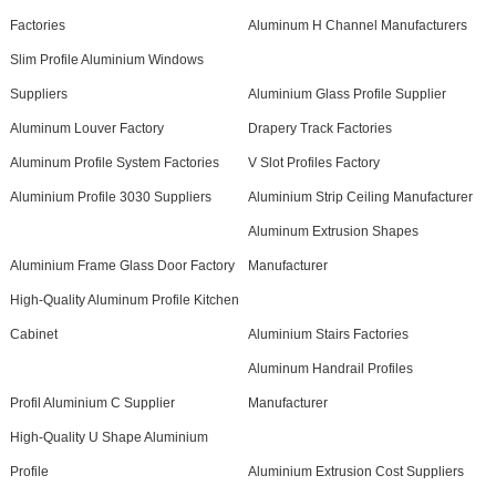
Factories
Aluminum H Channel Manufacturers
Slim Profile Aluminium Windows
Suppliers
Aluminium Glass Profile Supplier
Aluminum Louver Factory
Drapery Track Factories
Aluminum Profile System Factories
V Slot Profiles Factory
Aluminium Profile 3030 Suppliers
Aluminium Strip Ceiling Manufacturer
Aluminum Extrusion Shapes
Aluminium Frame Glass Door Factory
Manufacturer
High-Quality Aluminum Profile Kitchen
Cabinet
Aluminium Stairs Factories
Aluminum Handrail Profiles
Profil Aluminium C Supplier
Manufacturer
High-Quality U Shape Aluminium
Profile
Aluminium Extrusion Cost Suppliers