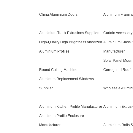
China Aluminium Doors
Aluminum Framing
Aluminium Track Extrusions Suppliers
Curtain Accessory
High-Quality High Brightness Anodized
Aluminium Glass S
Aluminium Profiles
Manufacturer
Solar Panel Mount
Round Cutting Machine
Corrugated Roof
Aluminum Replacement Windows
Supplier
Wholesale Alumin
Aluminum Kitchen Profile Manufacturer
Aluminium Extrusio
Aluminum Profile Enclosure
Manufacturer
Aluminium Rails S