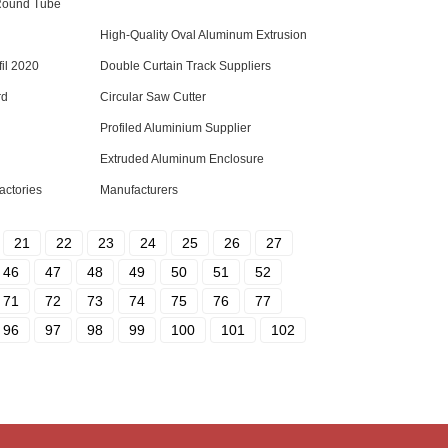
Round Tube
High-Quality Oval Aluminum Extrusion
il 2020
Double Curtain Track Suppliers
rd
Circular Saw Cutter
Profiled Aluminium Supplier
Extruded Aluminum Enclosure
actories
Manufacturers
21
22
23
24
25
26
27
46
47
48
49
50
51
52
71
72
73
74
75
76
77
96
97
98
99
100
101
102