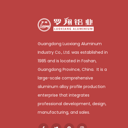
Guangdong Luoxiang Aluminum
Industry Co., Ltd. was established in
1985 and is located in Foshan,
Guangdong Province, China. It is a
large-scale comprehensive
aluminum alloy profile production
enterprise that integrates
professional development, design,
manufacturing, and sales.