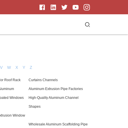
V
W
X
Y
Z
For Roof Rack
Curtains Channels
 Aluminum
Aluminum Extrusion Pipe Factories
oated Windows
High-Quality Aluminum Channel
Shapes
xtrusion Window
Wholesale Aluminum Scaffolding Pipe