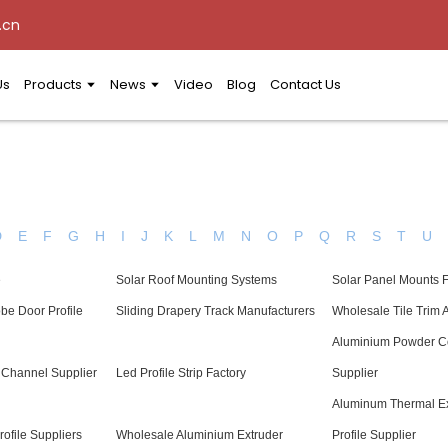
.cn
Us
Products
News
Video
Blog
Contact Us
D
E
F
G
H
I
J
K
L
M
N
O
P
Q
R
S
T
U
e
Solar Roof Mounting Systems
Solar Panel Mounts 
be Door Profile
Sliding Drapery Track Manufacturers
Wholesale Tile Trim
Aluminium Powder C
Channel Supplier
Led Profile Strip Factory
Supplier
Aluminum Thermal E
ofile Suppliers
Wholesale Aluminium Extruder
Profile Supplier