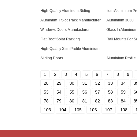
High-Quality Aluminum Siding
Item Aluminium Pr
Aluminum T Slot Track Manufacturer
Aluminium 3030 F
Windows Doors Manufacturer
Glass In Aluminum
Flat Roof Solar Racking
Rail Mounts For S
High-Quality Slim Profile Aluminium
Sliding Doors
Aluminium Profile 
1
2
3
4
5
6
7
8
9
28
29
30
31
32
33
34
3
53
54
55
56
57
58
59
6
78
79
80
81
82
83
84
8
103
104
105
106
107
108