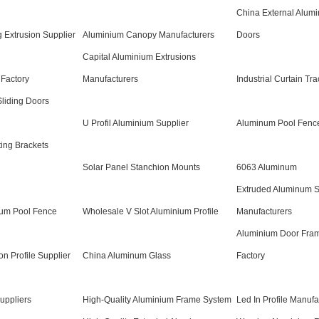
China External Alumi
 Extrusion Supplier
Aluminium Canopy Manufacturers
Doors
Capital Aluminium Extrusions
 Factory
Manufacturers
Industrial Curtain Tr
liding Doors
U Profil Aluminium Supplier
Aluminum Pool Fence
ing Brackets
Solar Panel Stanchion Mounts
6063 Aluminum
Extruded Aluminum 
um Pool Fence
Wholesale V Slot Aluminium Profile
Manufacturers
Aluminium Door Fram
n Profile Supplier
China Aluminum Glass
Factory
uppliers
High-Quality Aluminium Frame System
Led In Profile Manufa