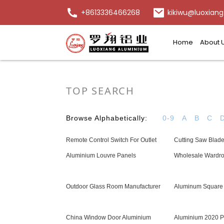
+8613336466268
kikiwu@luoxiang
Home
About 
TOP SEARCH
Browse Alphabetically:
0-9
A
B
C
Remote Control Switch For Outlet
Cutting Saw Blad
Aluminium Louvre Panels
Wholesale Wardro
Outdoor Glass Room Manufacturer
Aluminum Square 
China Window Door Aluminium
Aluminium 2020 Pr