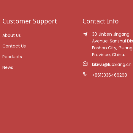
Customer Support
Contact Info
30 Jinben Jingang
About Us
Avenue, Sanshui Dist
Contact Us
Foshan City, Guan
Province, China.
Peoducts
kikiwu@luoxiang.cn
News
+8613336466268