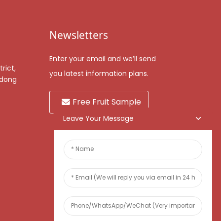
Newsletters
Enter your email and we’ll send
rict,
you latest information plans.
gdong
Free Fruit Sample
Leave Your Message