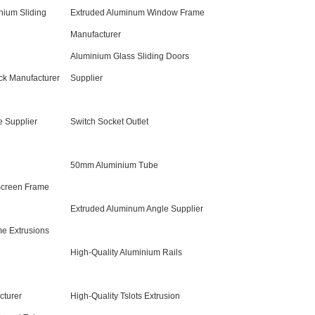
nium Sliding
Extruded Aluminum Window Frame
Manufacturer
Aluminium Glass Sliding Doors
ack Manufacturer
Supplier
 Supplier
Switch Socket Outlet
50mm Aluminium Tube
Screen Frame
Extruded Aluminum Angle Supplier
e Extrusions
High-Quality Aluminium Rails
cturer
High-Quality Tslots Extrusion