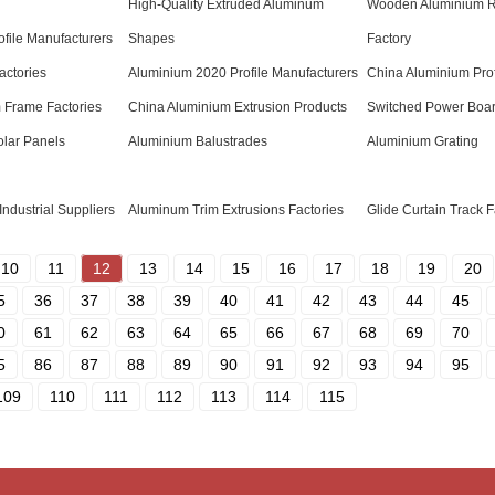
High-Quality Extruded Aluminum
Wooden Aluminium 
ofile Manufacturers
Shapes
Factory
actories
Aluminium 2020 Profile Manufacturers
China Aluminium Prof
 Frame Factories
China Aluminium Extrusion Products
Switched Power Boa
olar Panels
Aluminium Balustrades
Aluminium Grating
Industrial Suppliers
Aluminum Trim Extrusions Factories
Glide Curtain Track F
10
11
12
13
14
15
16
17
18
19
20
5
36
37
38
39
40
41
42
43
44
45
0
61
62
63
64
65
66
67
68
69
70
5
86
87
88
89
90
91
92
93
94
95
109
110
111
112
113
114
115