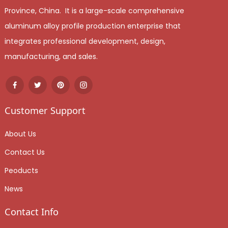
Province, China. It is a large-scale comprehensive
aluminum alloy profile production enterprise that
integrates professional development, design,
manufacturing, and sales.
Customer Support
About Us
Contact Us
Peoducts
News
Contact Info