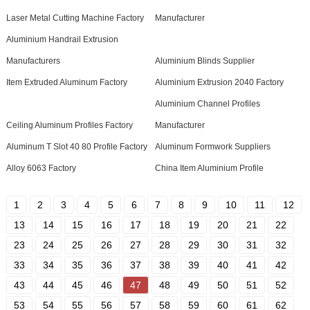
Laser Metal Cutting Machine Factory
Manufacturer
Aluminium Handrail Extrusion
Manufacturers
Aluminium Blinds Supplier
Item Extruded Aluminum Factory
Aluminium Extrusion 2040 Factory
Aluminium Channel Profiles
Ceiling Aluminum Profiles Factory
Manufacturer
Aluminum T Slot 40 80 Profile Factory
Aluminum Formwork Suppliers
Alloy 6063 Factory
China Item Aluminium Profile
1
2
3
4
5
6
7
8
9
10
11
12
13
14
15
16
17
18
19
20
21
22
23
24
25
26
27
28
29
30
31
32
33
34
35
36
37
38
39
40
41
42
43
44
45
46
47
48
49
50
51
52
53
54
55
56
57
58
59
60
61
62