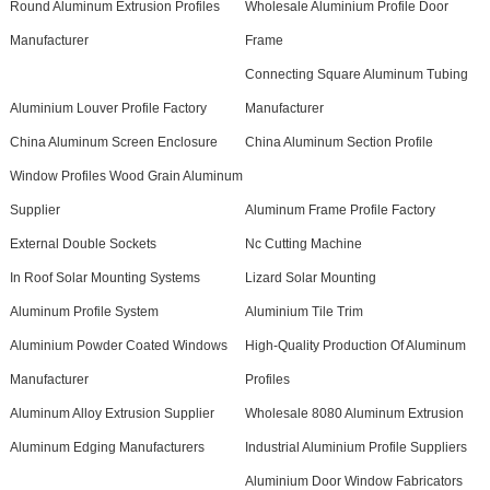
Round Aluminum Extrusion Profiles
Wholesale Aluminium Profile Door
Manufacturer
Frame
Connecting Square Aluminum Tubing
Aluminium Louver Profile Factory
Manufacturer
China Aluminum Screen Enclosure
China Aluminum Section Profile
Window Profiles Wood Grain Aluminum
Supplier
Aluminum Frame Profile Factory
External Double Sockets
Nc Cutting Machine
In Roof Solar Mounting Systems
Lizard Solar Mounting
Aluminum Profile System
Aluminium Tile Trim
Aluminium Powder Coated Windows
High-Quality Production Of Aluminum
Manufacturer
Profiles
Aluminum Alloy Extrusion Supplier
Wholesale 8080 Aluminum Extrusion
Aluminum Edging Manufacturers
Industrial Aluminium Profile Suppliers
Aluminium Door Window Fabricators