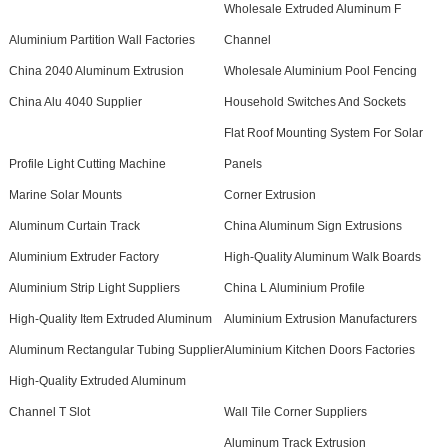
Wholesale Extruded Aluminum F
Aluminium Partition Wall Factories
Channel
China 2040 Aluminum Extrusion
Wholesale Aluminium Pool Fencing
China Alu 4040 Supplier
Household Switches And Sockets
Flat Roof Mounting System For Solar
Profile Light Cutting Machine
Panels
Marine Solar Mounts
Corner Extrusion
Aluminum Curtain Track
China Aluminum Sign Extrusions
Aluminium Extruder Factory
High-Quality Aluminum Walk Boards
Aluminium Strip Light Suppliers
China L Aluminium Profile
High-Quality Item Extruded Aluminum
Aluminium Extrusion Manufacturers
Aluminum Rectangular Tubing Supplier
Aluminium Kitchen Doors Factories
High-Quality Extruded Aluminum
Channel T Slot
Wall Tile Corner Suppliers
Aluminum Track Extrusion