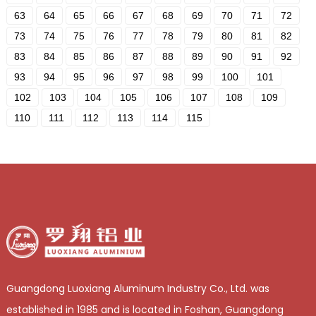
63
64
65
66
67
68
69
70
71
72
73
74
75
76
77
78
79
80
81
82
83
84
85
86
87
88
89
90
91
92
93
94
95
96
97
98
99
100
101
102
103
104
105
106
107
108
109
110
111
112
113
114
115
Guangdong Luoxiang Aluminum Industry Co., Ltd. was
established in 1985 and is located in Foshan, Guangdong