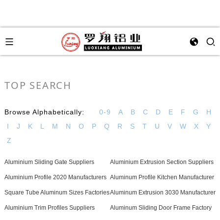
TOP SEARCH
Browse Alphabetically:
0-9
A
B
C
D
E
F
G
H
I
J
K
L
M
N
O
P
Q
R
S
T
U
V
W
X
Y
Z
Aluminium Sliding Gate Suppliers
Aluminium Extrusion Section Suppliers
Aluminium Profile 2020 Manufacturers
Aluminum Profile Kitchen Manufacturer
Square Tube Aluminum Sizes Factories
Aluminum Extrusion 3030 Manufacturer
Aluminium Trim Profiles Suppliers
Aluminum Sliding Door Frame Factory