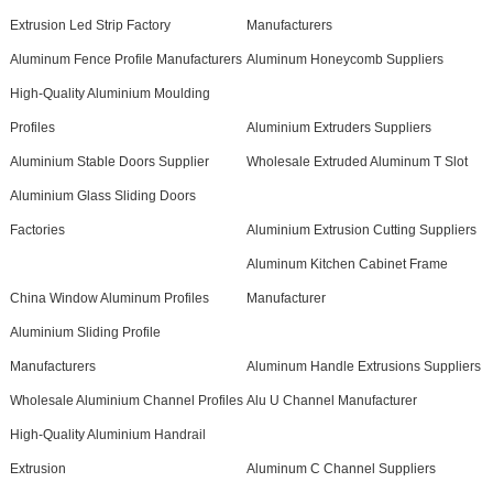
Extrusion Led Strip Factory
Manufacturers
Aluminum Fence Profile Manufacturers
Aluminum Honeycomb Suppliers
High-Quality Aluminium Moulding
Profiles
Aluminium Extruders Suppliers
Aluminium Stable Doors Supplier
Wholesale Extruded Aluminum T Slot
Aluminium Glass Sliding Doors
Factories
Aluminium Extrusion Cutting Suppliers
Aluminum Kitchen Cabinet Frame
China Window Aluminum Profiles
Manufacturer
Aluminium Sliding Profile
Manufacturers
Aluminum Handle Extrusions Suppliers
Wholesale Aluminium Channel Profiles
Alu U Channel Manufacturer
High-Quality Aluminium Handrail
Extrusion
Aluminum C Channel Suppliers