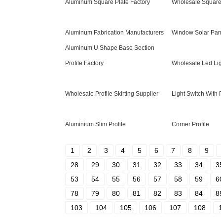
Aluminum Square Plate Factory
Wholesale Squar
Aluminum Fabrication Manufacturers
Window Solar Pan
Aluminum U Shape Base Section
Profile Factory
Wholesale Led Lig
Wholesale Profile Skirting Supplier
Light Switch With 
Aluminium Slim Profile
Corner Profile
1
2
3
4
5
6
7
8
9
28
29
30
31
32
33
34
3
53
54
55
56
57
58
59
6
78
79
80
81
82
83
84
8
103
104
105
106
107
108