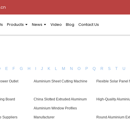
.cn
Us
Products
News
Video
Blog
Contact Us
D
E
F
G
H
I
J
K
L
M
N
O
P
Q
R
S
T
U
Power Outlet
Aluminium Sheet Cutting Machine
Flexible Solar Panel
ing Board
China Slotted Extruded Aluminum
High-Quality Alumini
Aluminium Window Profiles
e Suppliers
Manufacturer
Round Aluminium Ext