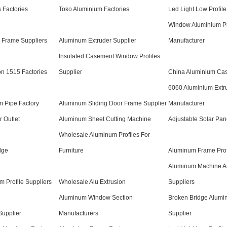
 Factories
Toko Aluminium Factories
Led Light Low Profile
Window Aluminium Pr
 Frame Suppliers
Aluminum Extruder Supplier
Manufacturer
Insulated Casement Window Profiles
n 1515 Factories
Supplier
China Aluminium Ca
6060 Aluminium Extr
m Pipe Factory
Aluminum Sliding Door Frame Supplier
Manufacturer
r Outlet
Aluminum Sheet Cutting Machine
Adjustable Solar Pan
Wholesale Aluminum Profiles For
dge
Furniture
Aluminum Frame Prof
Aluminum Machine Ar
m Profile Suppliers
Wholesale Alu Extrusion
Suppliers
Aluminum Window Section
Broken Bridge Alumin
 Supplier
Manufacturers
Supplier