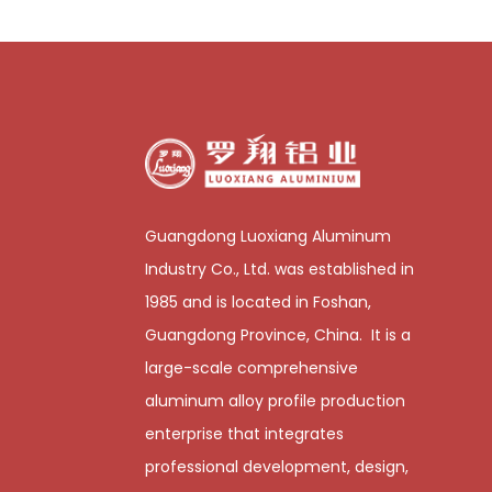
Guangdong Luoxiang Aluminum
Industry Co., Ltd. was established in
1985 and is located in Foshan,
Guangdong Province, China. It is a
large-scale comprehensive
aluminum alloy profile production
enterprise that integrates
professional development, design,