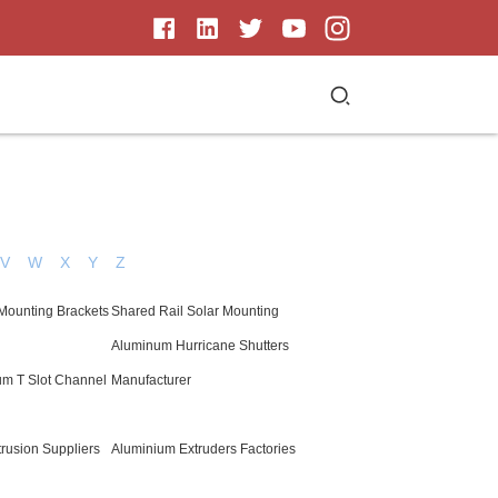
V
W
X
Y
Z
 Mounting Brackets
Shared Rail Solar Mounting
Aluminum Hurricane Shutters
um T Slot Channel
Manufacturer
rusion Suppliers
Aluminium Extruders Factories