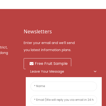
Newsletters
Enter your email and we’ll send
rict,
you latest information plans.
gdong
Free Fruit Sample
Leave Your Message