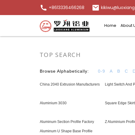
+8613336466268
kikiwu@luoxiang
Home
About 
TOP SEARCH
Browse Alphabetically:
0-9
A
B
C
China 2040 Extrusion Manufacturers
Light Switch And 
Aluminium 3030
Square Edge Skirt
Aluminum Section Profile Factory
Z Aluminium Profil
Aluminum U Shape Base Profile