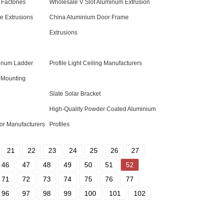
 Factories
Wholesale V Slot Aluminum Extrusion
 Extrusions
China Aluminium Door Frame
Extrusions
minum Ladder
Profile Light Ceiling Manufacturers
 Mounting
Slate Solar Bracket
High-Quality Powder Coated Aluminium
or Manufacturers
Profiles
21
22
23
24
25
26
27
46
47
48
49
50
51
52
71
72
73
74
75
76
77
96
97
98
99
100
101
102