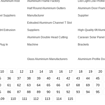
e Aluminum Rod
Aluminium Frame Factory
Led Light Low Profile
Half Round Aluminium Gutters
Aluminum Door Frame
el Suppliers
Manufacturer
Supplier
Extruded Aluminum Channel T Slot
ht Extrusion
Suppliers
High-Quality 6ft Alu
Aluminum Double Head Cutting
Caravan Solar Panel
Plug In
Machine
Brackets
Glass Aluminium Manufacturers
Aluminium Profile Do
10
11
12
13
14
15
16
17
18
19
20
5
36
37
38
39
40
41
42
43
44
45
0
61
62
63
64
65
66
67
68
69
70
5
86
87
88
89
90
91
92
93
94
95
109
110
111
112
113
114
115