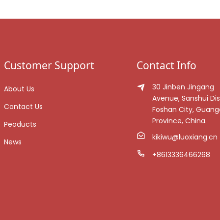
Customer Support
Contact Info
30 Jinben Jingang
About Us
Avenue, Sanshui Dist
Contact Us
Foshan City, Guan
Province, China.
Peoducts
kikiwu@luoxiang.cn
News
+8613336466268