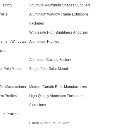
 Factory
Structural Aluminum Shapes Suppliers
ofile
Aluminium Window Frame Extrusions
Factories
Wholesale High Brightness Anodized
sement Windows
Aluminium Profiles
usion
Aluminum Casting Factory
el Pole Mount
Single Pole Solar Mount
ile Manufacturer
Modern Curtain Rails Manufacturers
m Profiles
High-Quality Aluminum Enclosure
Extrusions
um Profiles
China Aluminum Louvers