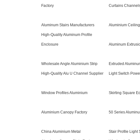
Factory
Curtains Channels
Aluminum Stairs Manufacturers
Aluminium Ceiling
High-Quality Aluminum Profile
Enclosure
Aluminum Extrusio
Wholesale Angle Aluminium Strip
Extruded Aluminu
High-Quality Alu U Channel Supplier
Light Switch Powe
Window Profiles Aluminium
Skirting Square E
Aluminium Canopy Factory
50 Series Aluminu
China Aluminium Metal
Stair Profile Light