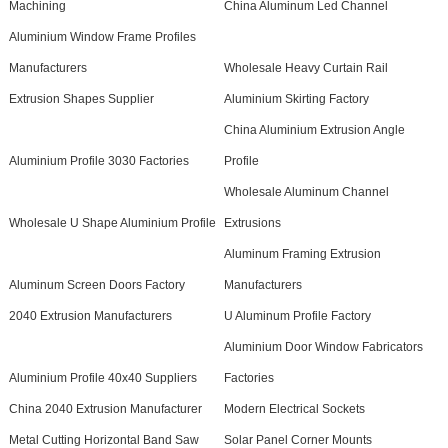
Machining
China Aluminum Led Channel
Aluminium Window Frame Profiles
Manufacturers
Wholesale Heavy Curtain Rail
Extrusion Shapes Supplier
Aluminium Skirting Factory
China Aluminium Extrusion Angle
Aluminium Profile 3030 Factories
Profile
Wholesale Aluminum Channel
Wholesale U Shape Aluminium Profile
Extrusions
Aluminum Framing Extrusion
Aluminum Screen Doors Factory
Manufacturers
2040 Extrusion Manufacturers
U Aluminum Profile Factory
Aluminium Door Window Fabricators
Aluminium Profile 40x40 Suppliers
Factories
China 2040 Extrusion Manufacturer
Modern Electrical Sockets
Metal Cutting Horizontal Band Saw
Solar Panel Corner Mounts