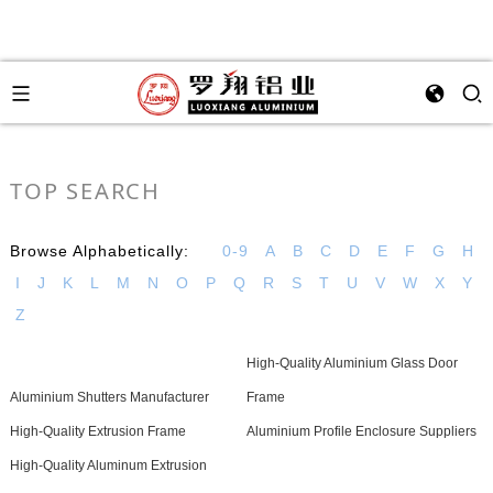
TOP SEARCH
Browse Alphabetically:
0-9
A
B
C
D
E
F
G
H
I
J
K
L
M
N
O
P
Q
R
S
T
U
V
W
X
Y
Z
High-Quality Aluminium Glass Door
Aluminium Shutters Manufacturer
Frame
High-Quality Extrusion Frame
Aluminium Profile Enclosure Suppliers
High-Quality Aluminum Extrusion