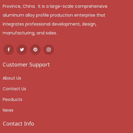
Province, China. It is a large-scale comprehensive
aluminum alloy profile production enterprise that
integrates professional development, design,
manufacturing, and sales.
Customer Support
About Us
Contact Us
Peoducts
News
Contact Info