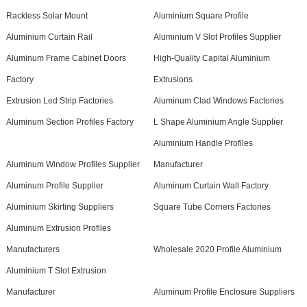
Rackless Solar Mount
Aluminium Square Profile
Aluminium Curtain Rail
Aluminium V Slot Profiles Supplier
Aluminum Frame Cabinet Doors
High-Quality Capital Aluminium
Factory
Extrusions
Extrusion Led Strip Factories
Aluminum Clad Windows Factories
Aluminum Section Profiles Factory
L Shape Aluminium Angle Supplier
Aluminium Handle Profiles
Aluminum Window Profiles Supplier
Manufacturer
Aluminum Profile Supplier
Aluminum Curtain Wall Factory
Aluminium Skirting Suppliers
Square Tube Corners Factories
Aluminum Extrusion Profiles
Manufacturers
Wholesale 2020 Profile Aluminium
Aluminium T Slot Extrusion
Manufacturer
Aluminum Profile Enclosure Suppliers