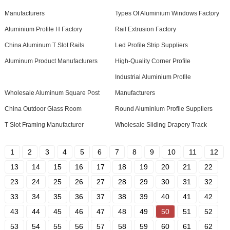
Manufacturers
Types Of Aluminium Windows Factory
Aluminium Profile H Factory
Rail Extrusion Factory
China Aluminum T Slot Rails
Led Profile Strip Suppliers
Aluminum Product Manufacturers
High-Quality Corner Profile
Industrial Aluminium Profile
Wholesale Aluminum Square Post
Manufacturers
China Outdoor Glass Room
Round Aluminium Profile Suppliers
T Slot Framing Manufacturer
Wholesale Sliding Drapery Track
1
2
3
4
5
6
7
8
9
10
11
12
13
14
15
16
17
18
19
20
21
22
23
24
25
26
27
28
29
30
31
32
33
34
35
36
37
38
39
40
41
42
43
44
45
46
47
48
49
50
51
52
53
54
55
56
57
58
59
60
61
62