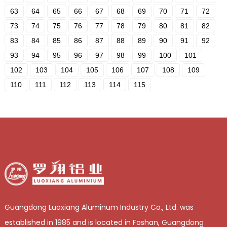
63
64
65
66
67
68
69
70
71
72
73
74
75
76
77
78
79
80
81
82
83
84
85
86
87
88
89
90
91
92
93
94
95
96
97
98
99
100
101
102
103
104
105
106
107
108
109
110
111
112
113
114
115
Guangdong Luoxiang Aluminum Industry Co., Ltd. was
established in 1985 and is located in Foshan, Guangdong