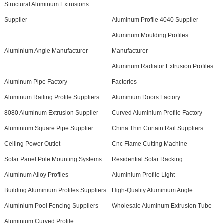
Structural Aluminum Extrusions
Supplier
Aluminum Profile 4040 Supplier
Aluminum Moulding Profiles
Aluminium Angle Manufacturer
Manufacturer
Aluminum Radiator Extrusion Profiles
Aluminum Pipe Factory
Factories
Aluminum Railing Profile Suppliers
Aluminium Doors Factory
8080 Aluminum Extrusion Supplier
Curved Aluminium Profile Factory
Aluminium Square Pipe Supplier
China Thin Curtain Rail Suppliers
Ceiling Power Outlet
Cnc Flame Cutting Machine
Solar Panel Pole Mounting Systems
Residential Solar Racking
Aluminum Alloy Profiles
Aluminium Profile Light
Building Aluminium Profiles Suppliers
High-Quality Aluminium Angle
Aluminium Pool Fencing Suppliers
Wholesale Aluminum Extrusion Tube
Aluminium Curved Profile