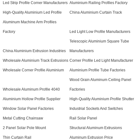
Led Strip Profile Corner Manufacturers
Aluminium Railing Profiles Factory
High-Quality Aluminium Led Profile
China Aluminium Curtain Track
Aluminum Machine Arm Profiles
Factory
Led Light Low Profile Manufacturers
Telescopic Aluminium Square Tube
China Aluminium Extrusion Industries
Manufacturers
Wholesale Aluminium Track Extrusions
Corner Profile Led Light Manufacturer
Wholesale Corner Profile Aluminium
Aluminium Profile Tube Factories
Wood Grain Aluminum Ceiling Panel
Wholesale Aluminum Profile 4040
Factories
Aluminium Hollow Profile Supplier
High-Quality Aluminium Profile Shutter
Window Solar Panel Factories
Industrial Sockets And Switches
Metal Cutting Chainsaw
Rail Solar Panel
2 Panel Solar Pole Mount
Structural Aluminum Extrusions
Thin Curtain Rail
Aluminum Extrusion Price