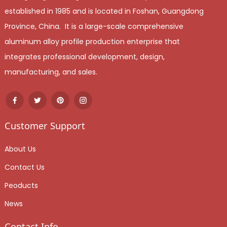
established in 1985 and is located in Foshan, Guangdong
Province, China. It is a large-scale comprehensive
aluminum alloy profile production enterprise that
integrates professional development, design,
manufacturing, and sales.
Customer Support
About Us
Contact Us
Peoducts
News
Contact Info