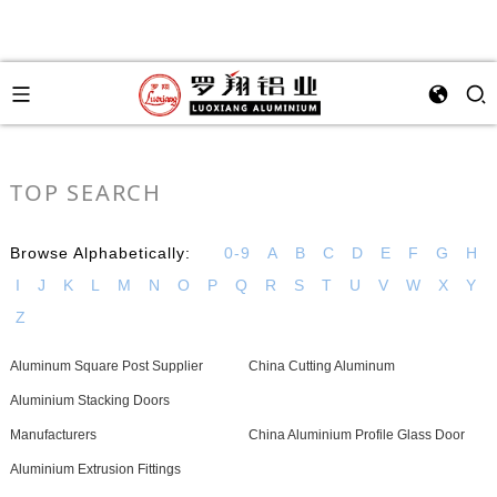
TOP SEARCH
Browse Alphabetically:
0-9
A
B
C
D
E
F
G
H
I
J
K
L
M
N
O
P
Q
R
S
T
U
V
W
X
Y
Z
Aluminum Square Post Supplier
China Cutting Aluminum
Aluminium Stacking Doors
Manufacturers
China Aluminium Profile Glass Door
Aluminium Extrusion Fittings