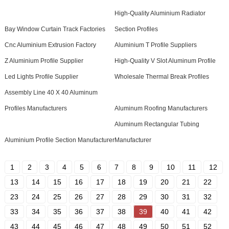
High-Quality Aluminium Radiator
Bay Window Curtain Track Factories
Section Profiles
Cnc Aluminium Extrusion Factory
Aluminium T Profile Suppliers
Z Aluminium Profile Supplier
High-Quality V Slot Aluminum Profile
Led Lights Profile Supplier
Wholesale Thermal Break Profiles
Assembly Line 40 X 40 Aluminum
Profiles Manufacturers
Aluminum Roofing Manufacturers
Aluminum Rectangular Tubing
Aluminium Profile Section Manufacturer
Manufacturer
1
2
3
4
5
6
7
8
9
10
11
12
13
14
15
16
17
18
19
20
21
22
23
24
25
26
27
28
29
30
31
32
33
34
35
36
37
38
39
40
41
42
43
44
45
46
47
48
49
50
51
52