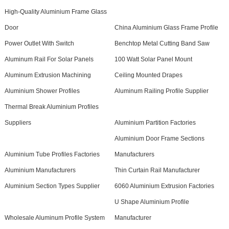
High-Quality Aluminium Frame Glass
Door
China Aluminium Glass Frame Profile
Power Outlet With Switch
Benchtop Metal Cutting Band Saw
Aluminum Rail For Solar Panels
100 Watt Solar Panel Mount
Aluminum Extrusion Machining
Ceiling Mounted Drapes
Aluminium Shower Profiles
Aluminum Railing Profile Supplier
Thermal Break Aluminium Profiles
Suppliers
Aluminium Partition Factories
Aluminium Door Frame Sections
Aluminium Tube Profiles Factories
Manufacturers
Aluminium Manufacturers
Thin Curtain Rail Manufacturer
Aluminium Section Types Supplier
6060 Aluminium Extrusion Factories
U Shape Aluminium Profile
Wholesale Aluminum Profile System
Manufacturer