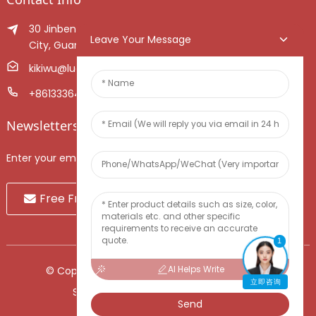
30 Jinben Jingang Avenue, Sanshui District, Foshan
Leave Your Message
City, Guangdong Province, China.
kikiwu@luoxiang.cn
+8613336466268
Newsletters
Enter your email and we’ll send you latest information plans.
Free Fruit Sample
1
AI Helps Write
© Copyright - 2010-2024 : All Rights Reserved.
立即咨询
Sitemap
-
TOP BLOG
-
Top Search
Send