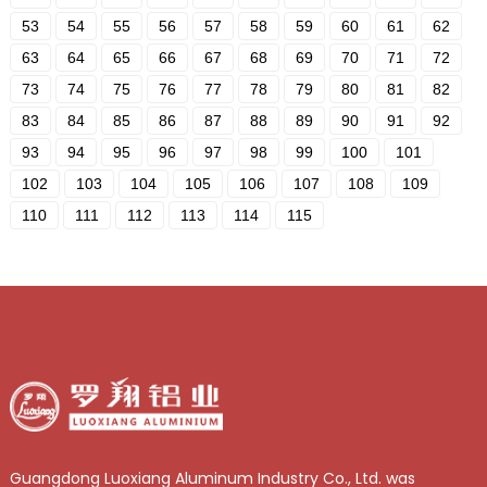
53
54
55
56
57
58
59
60
61
62
63
64
65
66
67
68
69
70
71
72
73
74
75
76
77
78
79
80
81
82
83
84
85
86
87
88
89
90
91
92
93
94
95
96
97
98
99
100
101
102
103
104
105
106
107
108
109
110
111
112
113
114
115
Guangdong Luoxiang Aluminum Industry Co., Ltd. was