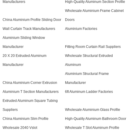
Manufacturers
High-Quality Aluminum Section Profile
Wholesale Aluminium Frame Cabinet
China Aluminium Profile Sliding Door
Doors
Wall Curtain Track Manufacturers
Aluminium Factories
Aluminium Sliding Window
Manufacturer
Fitting Room Curtain Rail Suppliers
20 X 20 Extruded Aluminum
Wholesale Structural Extruded
Manufacturer
Aluminum
Aluminium Structural Frame
China Aluminium Corner Extrusion
Manufacturer
Aluminium T Section Manufacturers
6ft Aluminum Ladder Factories
Extruded Aluminum Square Tubing
Suppliers
Wholesale Aluminium Glass Profile
China Aluminium Slim Profile
High-Quality Aluminum Bathroom Door
Wholesale 2040 Vslot
Wholesale T Slot Aluminum Profile