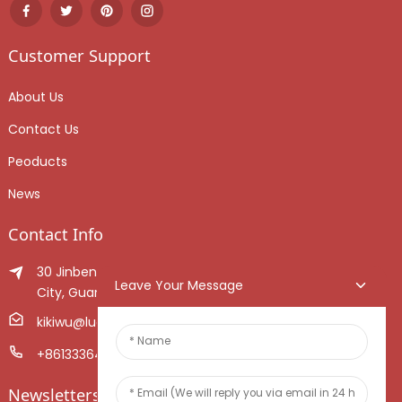
Customer Support
About Us
Contact Us
Peoducts
News
Contact Info
30 Jinben Jingang Avenue, Sanshui District, Foshan
Leave Your Message
City, Guangdong Province, China.
kikiwu@luoxiang.cn
+8613336466268
Newsletters