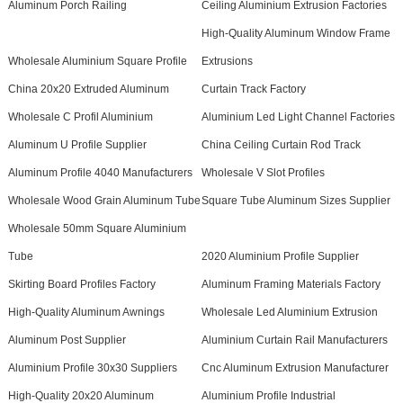
Aluminum Porch Railing
Ceiling Aluminium Extrusion Factories
High-Quality Aluminum Window Frame
Wholesale Aluminium Square Profile
Extrusions
China 20x20 Extruded Aluminum
Curtain Track Factory
Wholesale C Profil Aluminium
Aluminium Led Light Channel Factories
Aluminum U Profile Supplier
China Ceiling Curtain Rod Track
Aluminum Profile 4040 Manufacturers
Wholesale V Slot Profiles
Wholesale Wood Grain Aluminum Tube
Square Tube Aluminum Sizes Supplier
Wholesale 50mm Square Aluminium
Tube
2020 Aluminium Profile Supplier
Skirting Board Profiles Factory
Aluminum Framing Materials Factory
High-Quality Aluminum Awnings
Wholesale Led Aluminium Extrusion
Aluminum Post Supplier
Aluminium Curtain Rail Manufacturers
Aluminium Profile 30x30 Suppliers
Cnc Aluminum Extrusion Manufacturer
High-Quality 20x20 Aluminum
Aluminium Profile Industrial