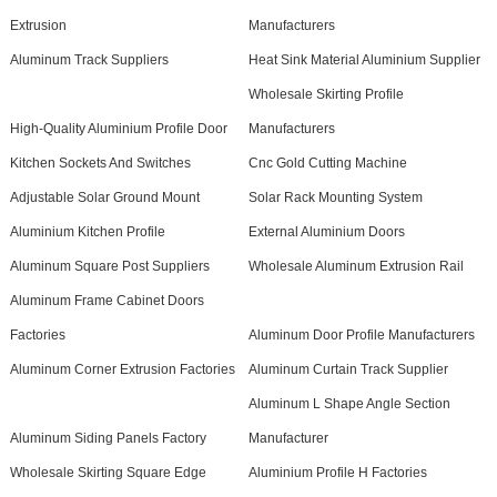
Extrusion
Manufacturers
Aluminum Track Suppliers
Heat Sink Material Aluminium Supplier
Wholesale Skirting Profile
High-Quality Aluminium Profile Door
Manufacturers
Kitchen Sockets And Switches
Cnc Gold Cutting Machine
Adjustable Solar Ground Mount
Solar Rack Mounting System
Aluminium Kitchen Profile
External Aluminium Doors
Aluminum Square Post Suppliers
Wholesale Aluminum Extrusion Rail
Aluminum Frame Cabinet Doors
Factories
Aluminum Door Profile Manufacturers
Aluminum Corner Extrusion Factories
Aluminum Curtain Track Supplier
Aluminum L Shape Angle Section
Aluminum Siding Panels Factory
Manufacturer
Wholesale Skirting Square Edge
Aluminium Profile H Factories