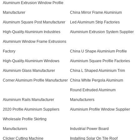
Aluminum Extrusion Window Profile
Manufacturer
China Mirror Frame Aluminium
Aluminum Square Post Manufacturer
Led Aluminum Strip Factories
High-Quality Aluminium Industries
Aluminium Extrusion System Supplier
Aluminium Window Frame Extrusions
Factory
China U Shape Aluminium Profile
High-Quality Aluminium Windows
Aluminium Square Profile Factories
Aluminium Glass Manufacturer
China L Shaped Aluminium Trim
Corner Aluminum Profile Manufacturer
China White Pergola Aluminum
Round Extruded Aluminum
Aluminium Rails Manufacturer
Manufacturers
2020 Profile Aluminium Suppliers
Aluminium Profile Window Supplier
Wholesale Profile Skirting
Manufacturers
Industrial Power Board
Clicker Cutting Machine
Installing Solar On Tile Roof