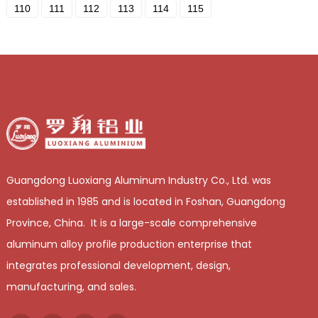
110
111
112
113
114
115
Guangdong Luoxiang Aluminum Industry Co., Ltd. was
established in 1985 and is located in Foshan, Guangdong
Province, China. It is a large-scale comprehensive
aluminum alloy profile production enterprise that
integrates professional development, design,
manufacturing, and sales.