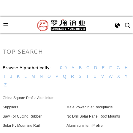
TOP SEARCH
Browse Alphabetically:
0-9
A
B
C
D
E
F
G
H
I
J
K
L
M
N
O
P
Q
R
S
T
U
V
W
X
Y
Z
China Square Profile Aluminium
Suppliers
Male Power Inlet Receptacle
Saw For Cutting Rubber
No Drill Solar Panel Roof Mounts
Solar Pv Mounting Rail
Aluminium Item Profile