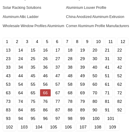
Solar Racking Solutions
Aluminium Louver Profile
Aluminum Attic Ladder
China Anodized Aluminum Extrusion
Wholesale Window Profiles Aluminium
Corner Aluminum Profile Manufacturers
1
2
3
4
5
6
7
8
9
10
11
12
13
14
15
16
17
18
19
20
21
22
23
24
25
26
27
28
29
30
31
32
33
34
35
36
37
38
39
40
41
42
43
44
45
46
47
48
49
50
51
52
53
54
55
56
57
58
59
60
61
62
63
64
65
66
67
68
69
70
71
72
73
74
75
76
77
78
79
80
81
82
83
84
85
86
87
88
89
90
91
92
93
94
95
96
97
98
99
100
101
102
103
104
105
106
107
108
109